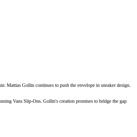
ain: Mattias Gollin continues to push the envelope in sneaker design.
unning Vans Slip-Ons. Gollin's creation promises to bridge the gap