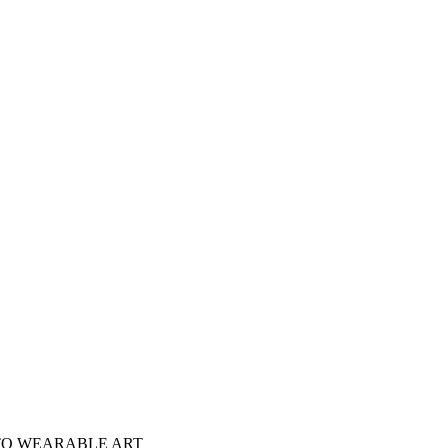
NTO WEARABLE ART