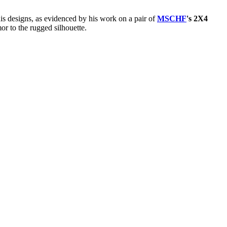
his designs, as evidenced by his work on a pair of
MSCHF
's 2X4
or to the rugged silhouette.