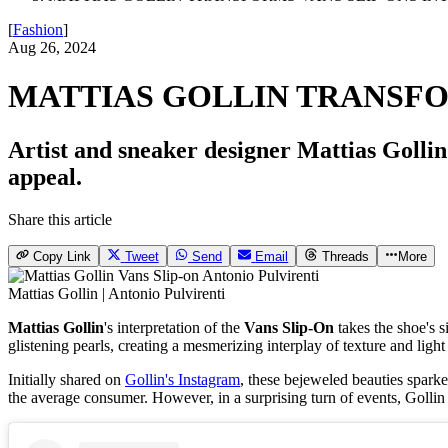
[
Fashion
]
Aug 26, 2024
MATTIAS GOLLIN TRANSFO
Artist and sneaker designer Mattias Gollin h
appeal.
Share this article
Copy Link
Tweet
Send
Email
Threads
More
Mattias Gollin | Antonio Pulvirenti
Mattias Gollin
's interpretation of the
Vans Slip-On
takes the shoe's s
glistening pearls, creating a mesmerizing interplay of texture and light
Initially shared on
Gollin's Instagram
, these bejeweled beauties spark
the average consumer. However, in a surprising turn of events, Gollin