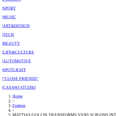
|
SPORT
|
MUSIC
|
ART&DESIGN
|
TECH
|
BEAUTY
|
LIFE&CULTURE
|
AUTOMOTIVE
|
SPOTLIGHT
|
"CLOSE FRIENDS"
|
CASAWI STUDIO
Home
›
Fashion
›
MATTIAS GOLLIN TRANSFORMS VANS SLIP-ONS I