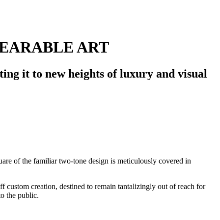
WEARABLE ART
ting it to new heights of luxury and visual
uare of the familiar two-tone design is meticulously covered in
 custom creation, destined to remain tantalizingly out of reach for
o the public.