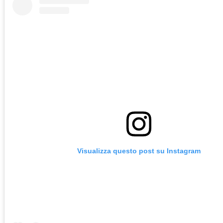
Visualizza questo post su Instagram