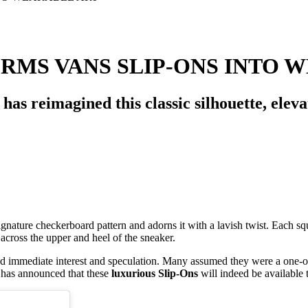
RMS VANS SLIP-ONS INTO 
as reimagined this classic silhouette, eleva
ignature checkerboard pattern and adorns it with a lavish twist. Each sq
 across the upper and heel of the sneaker.
ed immediate interest and speculation. Many assumed they were a one-off
 has announced that these
luxurious Slip-Ons
will indeed be available t