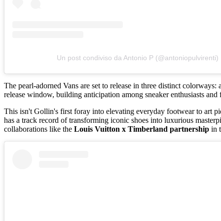
Un post condiviso da Antonio P (@antoniopulvirenti)
The pearl-adorned Vans are set to release in three distinct colorways:
release window, building anticipation among sneaker enthusiasts and f
This isn't Gollin's first foray into elevating everyday footwear to art p
has a track record of transforming iconic shoes into luxurious master
collaborations like the
Louis Vuitton x Timberland partnership
in 