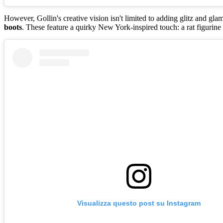
However, Gollin's creative vision isn't limited to adding glitz and gl
boots
. These feature a quirky New York-inspired touch: a rat figurine
Visualizza questo post su Instagram