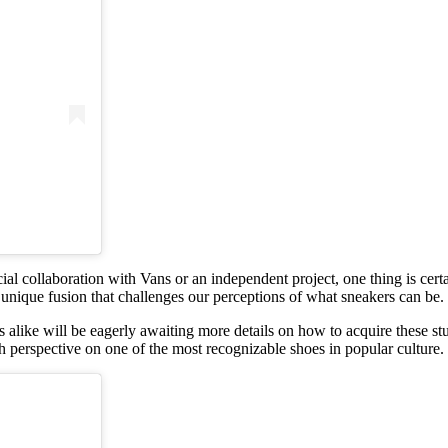
cial collaboration with Vans or an independent project, one thing is cert
 a unique fusion that challenges our perceptions of what sneakers can be.
alike will be eagerly awaiting more details on how to acquire these st
sh perspective on one of the most recognizable shoes in popular culture.