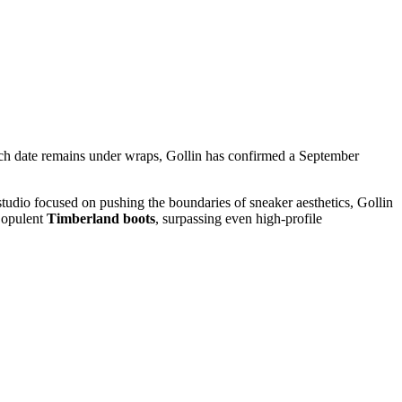
launch date remains under wraps, Gollin has confirmed a September
 studio focused on pushing the boundaries of sneaker aesthetics, Gollin
t opulent
Timberland boots
, surpassing even high-profile