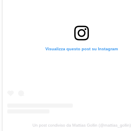
Visualizza questo post su Instagram
Un post condiviso da Mattias Gollin (@mattias_gollin)