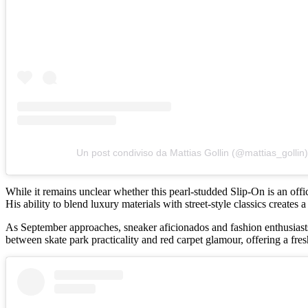
Un post condiviso da Mattias Gollin (@mattias_gollin)
While it remains unclear whether this pearl-studded Slip-On is an offi
His ability to blend luxury materials with street-style classics creates
As September approaches, sneaker aficionados and fashion enthusiasts 
between skate park practicality and red carpet glamour, offering a fre