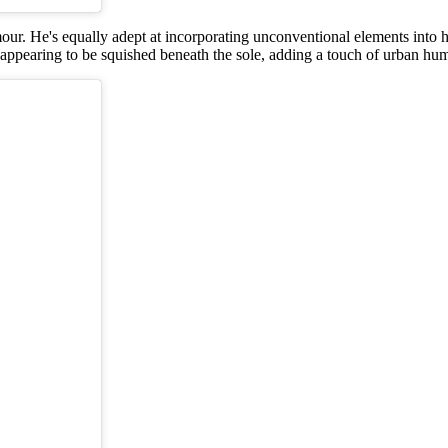
amour. He's equally adept at incorporating unconventional elements into 
 appearing to be squished beneath the sole, adding a touch of urban hum