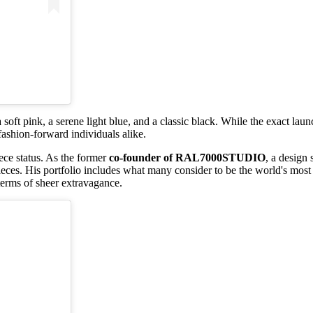
 a soft pink, a serene light blue, and a classic black. While the exact 
ashion-forward individuals alike.
iece status. As the former
co-founder of RAL7000STUDIO
, a design
pieces. His portfolio includes what many consider to be the world's mos
terms of sheer extravagance.