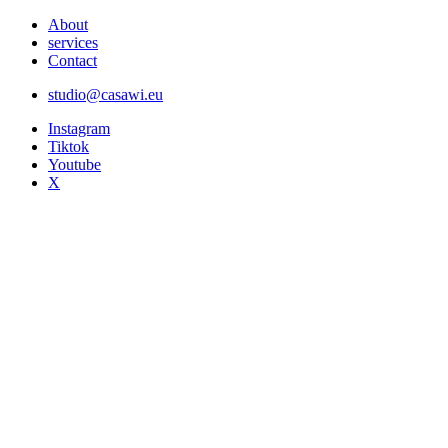
About
services
Contact
studio@casawi.eu
Instagram
Tiktok
Youtube
X