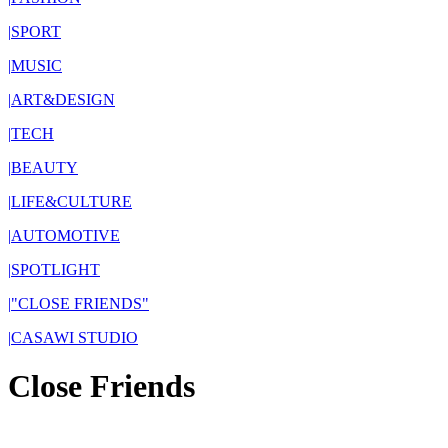
|
SPORT
|
MUSIC
|
ART&DESIGN
|
TECH
|
BEAUTY
|
LIFE&CULTURE
|
AUTOMOTIVE
|
SPOTLIGHT
|
"CLOSE FRIENDS"
|
CASAWI STUDIO
Close Friends