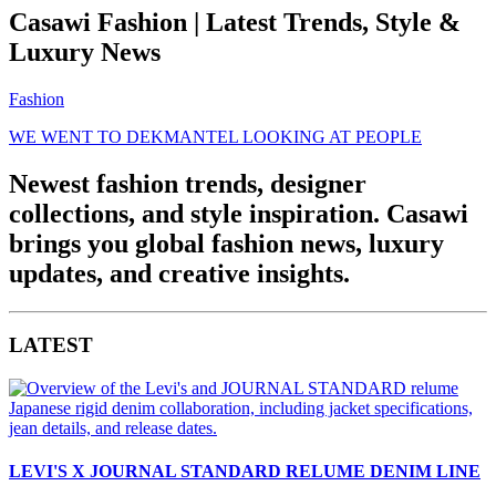
Casawi Fashion | Latest Trends, Style &
Luxury News
Fashion
WE WENT TO DEKMANTEL LOOKING AT PEOPLE
Newest fashion trends, designer
collections, and style inspiration. Casawi
brings you global fashion news, luxury
updates, and creative insights.
LATEST
LEVI'S X JOURNAL STANDARD RELUME DENIM LINE