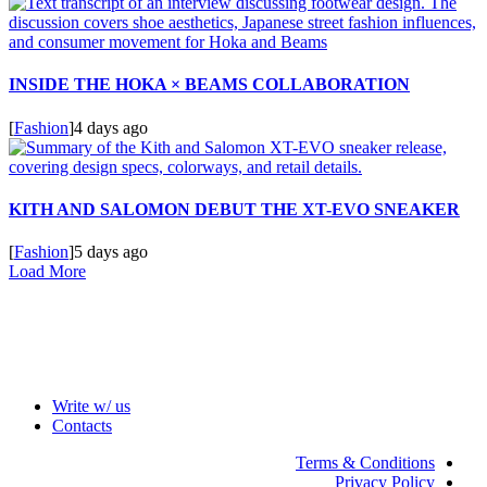
INSIDE THE HOKA × BEAMS COLLABORATION
[
Fashion
]
4 days ago
KITH AND SALOMON DEBUT THE XT-EVO SNEAKER
[
Fashion
]
5 days ago
Load More
Write w/ us
Contacts
Terms & Conditions
Privacy Policy