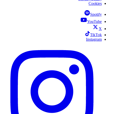
Cookies
Spotify
YouTube
X
TikTok
Instagram