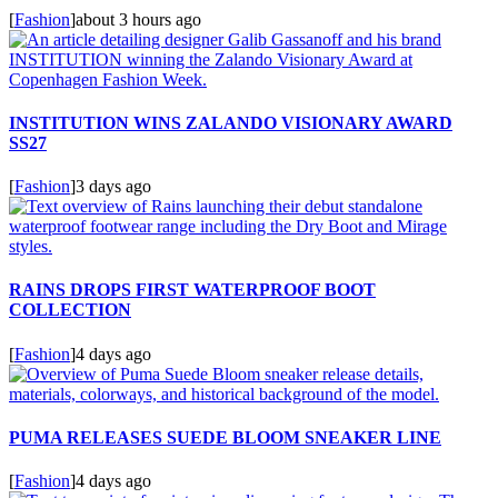
[
Fashion
]
about 3 hours ago
INSTITUTION WINS ZALANDO VISIONARY AWARD
SS27
[
Fashion
]
3 days ago
RAINS DROPS FIRST WATERPROOF BOOT
COLLECTION
[
Fashion
]
4 days ago
PUMA RELEASES SUEDE BLOOM SNEAKER LINE
[
Fashion
]
4 days ago