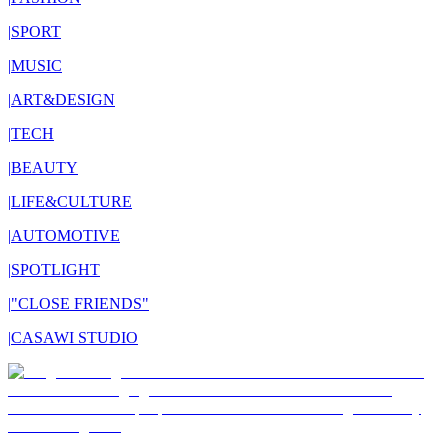
|
SPORT
|
MUSIC
|
ART&DESIGN
|
TECH
|
BEAUTY
|
LIFE&CULTURE
|
AUTOMOTIVE
|
SPOTLIGHT
|
"CLOSE FRIENDS"
|
CASAWI STUDIO