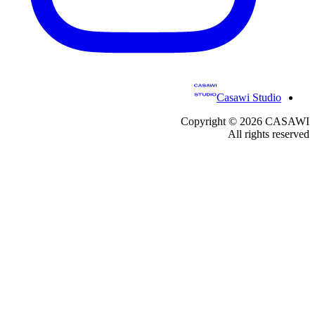
Casawi Studio
Copyright ©
2026
CASAWI
All rights reserved