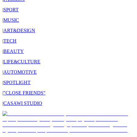
|
SPORT
|
MUSIC
|
ART&DESIGN
|
TECH
|
BEAUTY
|
LIFE&CULTURE
|
AUTOMOTIVE
|
SPOTLIGHT
|
"CLOSE FRIENDS"
|
CASAWI STUDIO