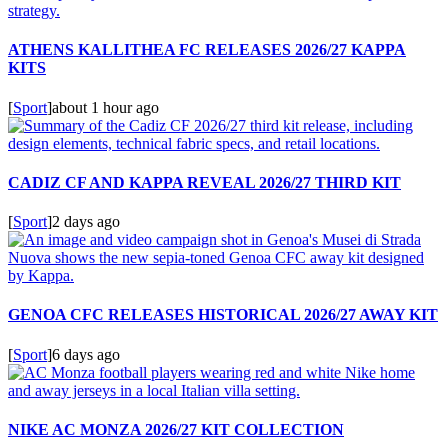
ATHENS KALLITHEA FC RELEASES 2026/27 KAPPA
KITS
[
Sport
]
about 1 hour ago
CADIZ CF AND KAPPA REVEAL 2026/27 THIRD KIT
[
Sport
]
2 days ago
GENOA CFC RELEASES HISTORICAL 2026/27 AWAY KIT
[
Sport
]
6 days ago
NIKE AC MONZA 2026/27 KIT COLLECTION