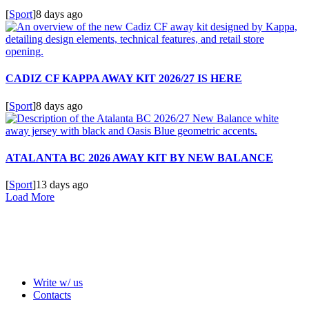
[
Sport
]
8 days ago
CADIZ CF KAPPA AWAY KIT 2026/27 IS HERE
[
Sport
]
8 days ago
ATALANTA BC 2026 AWAY KIT BY NEW BALANCE
[
Sport
]
13 days ago
Load More
Write w/ us
Contacts