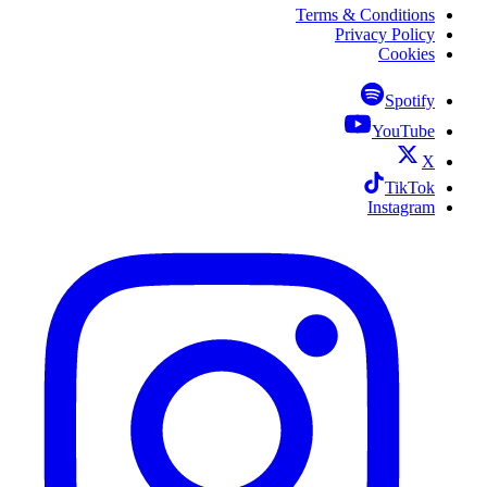
Terms & Conditions
Privacy Policy
Cookies
Spotify
YouTube
X
TikTok
Instagram