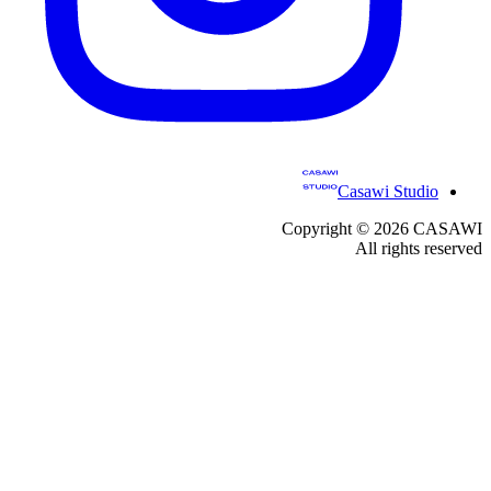
Casawi Studio
Copyright ©
2026
CASAWI
All rights reserved