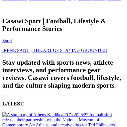
Casawi Sport | Football, Lifestyle &
Performance Stories
Sport
IRENE SANTI, THE ART OF STAYING GROUNDED
Stay updated with sports news, athlete
interviews, and performance gear
reviews. Casawi covers football, lifestyle,
and the culture shaping modern sports.
LATEST