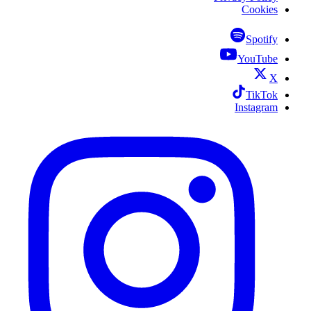
Cookies
Spotify
YouTube
X
TikTok
Instagram