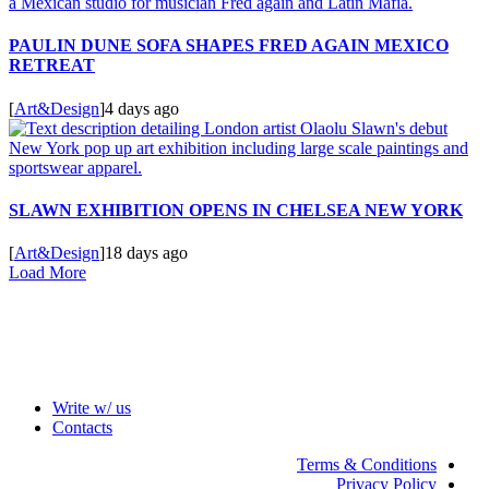
PAULIN DUNE SOFA SHAPES FRED AGAIN MEXICO
RETREAT
[
Art&Design
]
4 days ago
SLAWN EXHIBITION OPENS IN CHELSEA NEW YORK
[
Art&Design
]
18 days ago
Load More
Write w/ us
Contacts
Terms & Conditions
Privacy Policy