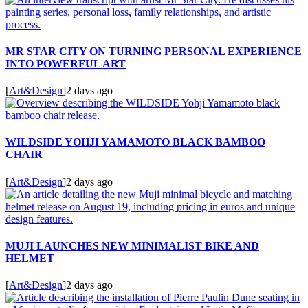
MR STAR CITY ON TURNING PERSONAL EXPERIENCE
INTO POWERFUL ART
[
Art&Design
]
2 days ago
WILDSIDE YOHJI YAMAMOTO BLACK BAMBOO
CHAIR
[
Art&Design
]
2 days ago
MUJI LAUNCHES NEW MINIMALIST BIKE AND
HELMET
[
Art&Design
]
2 days ago