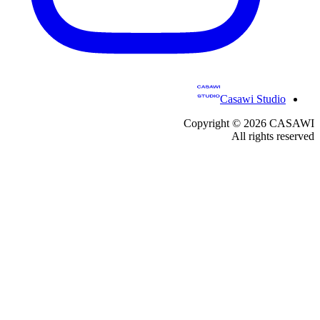
Casawi Studio
Copyright ©
2026
CASAWI
All rights reserved