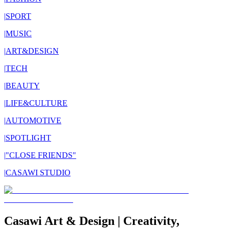
|
SPORT
|
MUSIC
|
ART&DESIGN
|
TECH
|
BEAUTY
|
LIFE&CULTURE
|
AUTOMOTIVE
|
SPOTLIGHT
|
"CLOSE FRIENDS"
|
CASAWI STUDIO
Casawi Art & Design | Creativity,