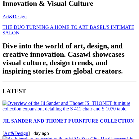
Innovation & Visual Culture
Art&Design
THE DUO TURNING A HOME TO ART BASEL'S INTIMATE
SALON
Dive into the world of art, design, and
creative innovation. Casawi showcases
visual culture, design trends, and
inspiring stories from global creators.
LATEST
JIL SANDER AND THONET FURNITURE COLLECTION
[
Art&Design
]
1 day ago