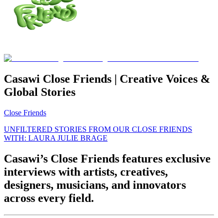
Casawi Close Friends | Creative Voices &
Global Stories
Close Friends
UNFILTERED STORIES FROM OUR CLOSE FRIENDS
WITH: LAURA JULIE BRAGE
Casawi’s Close Friends features exclusive
interviews with artists, creatives,
designers, musicians, and innovators
across every field.