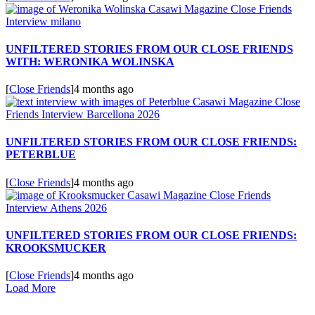
UNFILTERED STORIES FROM OUR CLOSE FRIENDS
WITH: WERONIKA WOLINSKA
[
Close Friends
]
4 months ago
UNFILTERED STORIES FROM OUR CLOSE FRIENDS:
PETERBLUE
[
Close Friends
]
4 months ago
UNFILTERED STORIES FROM OUR CLOSE FRIENDS:
KROOKSMUCKER
[
Close Friends
]
4 months ago
Load More