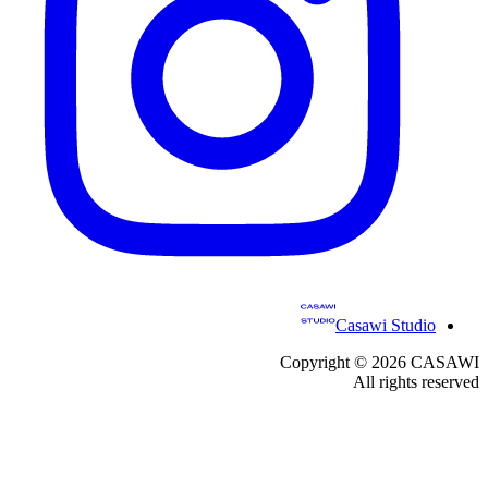
Casawi Studio
Copyright ©
2026
CASAWI
All rights reserved