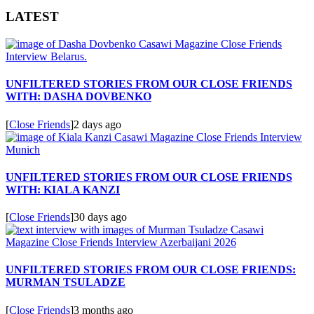
LATEST
UNFILTERED STORIES FROM OUR CLOSE FRIENDS
WITH: DASHA DOVBENKO
[
Close Friends
]
2 days ago
UNFILTERED STORIES FROM OUR CLOSE FRIENDS
WITH: KIALA KANZI
[
Close Friends
]
30 days ago
UNFILTERED STORIES FROM OUR CLOSE FRIENDS:
MURMAN TSULADZE
[
Close Friends
]
3 months ago