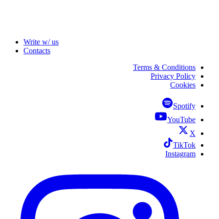
Write w/ us
Contacts
Terms & Conditions
Privacy Policy
Cookies
Spotify
YouTube
X
TikTok
Instagram