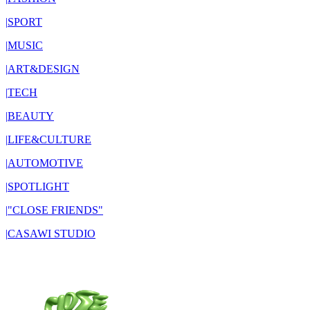
|
SPORT
|
MUSIC
|
ART&DESIGN
|
TECH
|
BEAUTY
|
LIFE&CULTURE
|
AUTOMOTIVE
|
SPOTLIGHT
|
"CLOSE FRIENDS"
|
CASAWI STUDIO