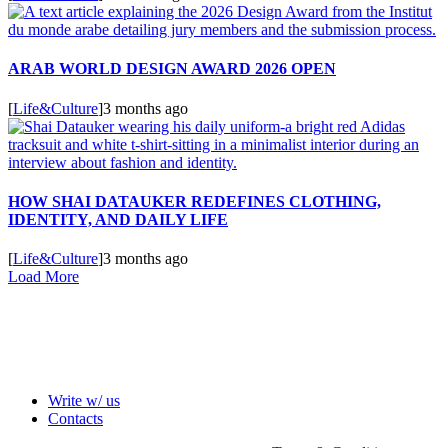
ARAB WORLD DESIGN AWARD 2026 OPEN
[
Life&Culture
]
3 months ago
HOW SHAI DATAUKER REDEFINES CLOTHING,
IDENTITY, AND DAILY LIFE
[
Life&Culture
]
3 months ago
Load More
Write w/ us
Contacts