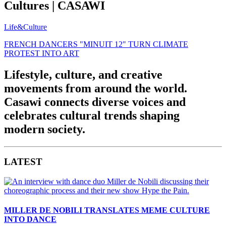
Cultures | CASAWI
Life&Culture
FRENCH DANCERS "MINUIT 12" TURN CLIMATE
PROTEST INTO ART
Lifestyle, culture, and creative
movements from around the world.
Casawi connects diverse voices and
celebrates cultural trends shaping
modern society.
LATEST
MILLER DE NOBILI TRANSLATES MEME CULTURE
INTO DANCE