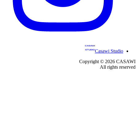
Casawi Studio
Copyright ©
2026
CASAWI
All rights reserved