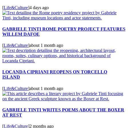
[
Life&Culture
]
4 days ago
GABRIELE TINTI ROME POETRY PROJECT FEATURES
WILLEM DAFOE
[
Life&Culture
]
about 1 month ago
LOCANDA CIPRIANI REOPENS ON TORCELLO
ISLAND
[
Life&Culture
]
about 1 month ago
GABRIELE TINTI WRITES POEMS ABOUT THE BOXER
AT REST
[
Life&Culture
]
2 months ago