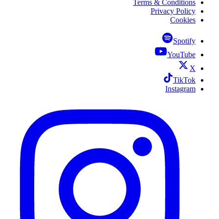
Terms & Conditions
Privacy Policy
Cookies
Spotify
YouTube
X
TikTok
Instagram