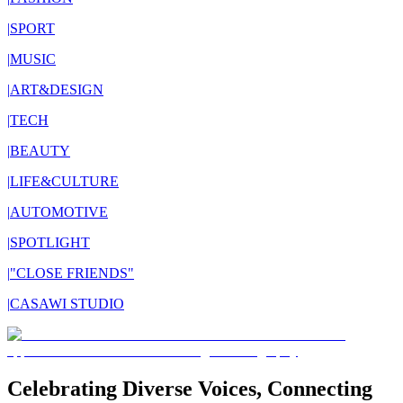
|
SPORT
|
MUSIC
|
ART&DESIGN
|
TECH
|
BEAUTY
|
LIFE&CULTURE
|
AUTOMOTIVE
|
SPOTLIGHT
|
"CLOSE FRIENDS"
|
CASAWI STUDIO
Celebrating Diverse Voices, Connecting