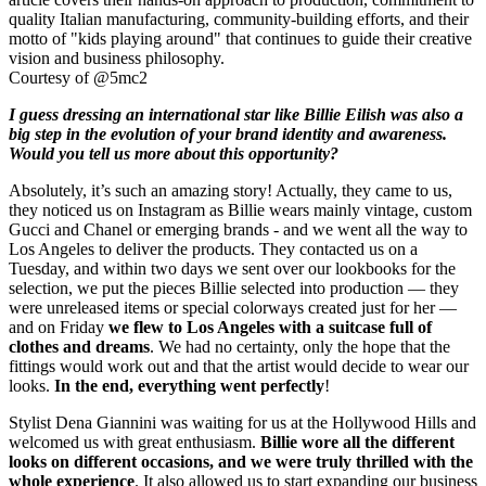
Courtesy of @5mc2
I guess dressing an international star like Billie Eilish was also a
big step in the evolution of your brand identity and awareness.
Would you tell us more about this opportunity?
Absolutely, it’s such an amazing story! Actually, they came to us,
they noticed us on Instagram as Billie wears mainly vintage, custom
Gucci and Chanel or emerging brands - and we went all the way to
Los Angeles to deliver the products. They contacted us on a
Tuesday, and within two days we sent over our lookbooks for the
selection, we put the pieces Billie selected into production — they
were unreleased items or special colorways created just for her —
and on Friday
we flew to Los Angeles with a suitcase full of
clothes and dreams
. We had no certainty, only the hope that the
fittings would work out and that the artist would decide to wear our
looks.
In the end, everything went perfectly
!
Stylist Dena Giannini was waiting for us at the Hollywood Hills and
welcomed us with great enthusiasm.
Billie wore all the different
looks on different occasions, and we were truly thrilled with the
whole experience
. It also allowed us to start expanding our business