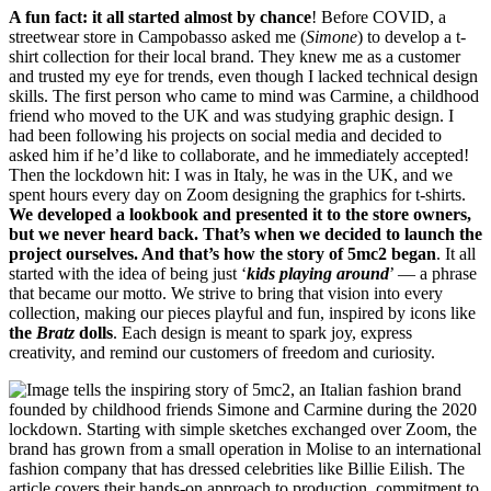
A fun fact: it all started almost by chance
! Before COVID, a
streetwear store in Campobasso asked me (
Simone
) to develop a t-
shirt collection for their local brand. They knew me as a customer
and trusted my eye for trends, even though I lacked technical design
skills. The first person who came to mind was Carmine, a childhood
friend who moved to the UK and was studying graphic design. I
had been following his projects on social media and decided to
asked him if he’d like to collaborate, and he immediately accepted!
Then the lockdown hit: I was in Italy, he was in the UK, and we
spent hours every day on Zoom designing the graphics for t-shirts.
We developed a lookbook and presented it to the store owners,
but we never heard back. That’s when we decided to launch the
project ourselves. And that’s how the story of 5mc2 began
. It all
started with the idea of being just ‘
kids playing around
’ — a phrase
that became our motto. We strive to bring that vision into every
collection, making our pieces playful and fun, inspired by icons like
the
Bratz
dolls
. Each design is meant to spark joy, express
creativity, and remind our customers of freedom and curiosity.