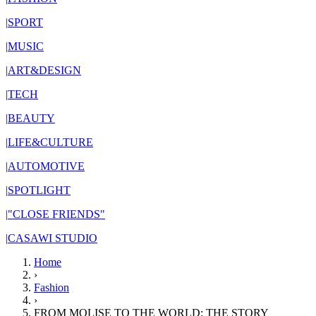
|
SPORT
|
MUSIC
|
ART&DESIGN
|
TECH
|
BEAUTY
|
LIFE&CULTURE
|
AUTOMOTIVE
|
SPOTLIGHT
|
"CLOSE FRIENDS"
|
CASAWI STUDIO
Home
›
Fashion
›
FROM MOLISE TO THE WORLD: THE STORY