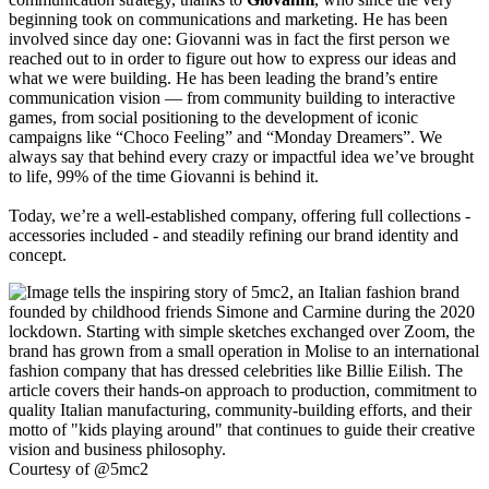
beginning took on communications and marketing. He has been
involved since day one: Giovanni was in fact the first person we
reached out to in order to figure out how to express our ideas and
what we were building. He has been leading the brand’s entire
communication vision — from community building to interactive
games, from social positioning to the development of iconic
campaigns like “Choco Feeling” and “Monday Dreamers”. We
always say that behind every crazy or impactful idea we’ve brought
to life, 99% of the time Giovanni is behind it.
Today, we’re a well-established company, offering full collections -
accessories included - and steadily refining our brand identity and
concept.
Courtesy of @5mc2