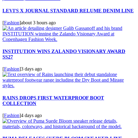
LEVI'S X JOURNAL STANDARD RELUME DENIM LINE
[
Fashion
]
about 3 hours ago
INSTITUTION WINS ZALANDO VISIONARY AWARD
SS27
[
Fashion
]
3 days ago
RAINS DROPS FIRST WATERPROOF BOOT
COLLECTION
[
Fashion
]
4 days ago