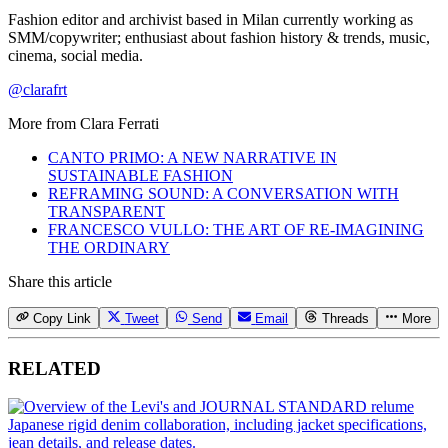
Fashion editor and archivist based in Milan currently working as
SMM/copywriter; enthusiast about fashion history & trends, music,
cinema, social media.
@clarafrt
More from
Clara Ferrati
CANTO PRIMO: A NEW NARRATIVE IN
SUSTAINABLE FASHION
REFRAMING SOUND: A CONVERSATION WITH
TRANSPARENT
FRANCESCO VULLO: THE ART OF RE-IMAGINING
THE ORDINARY
Share this article
Copy Link
Tweet
Send
Email
Threads
More
RELATED