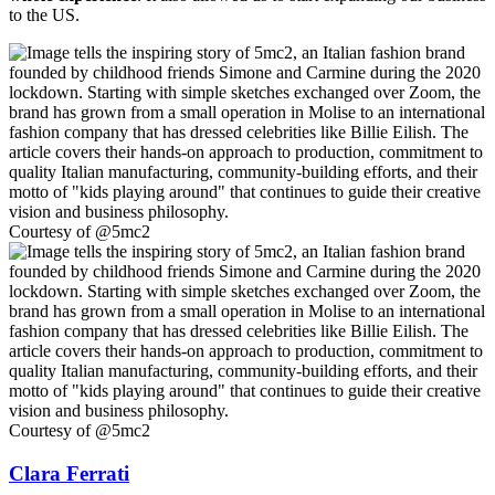
to the US.
Courtesy of @5mc2
Courtesy of @5mc2
Clara Ferrati