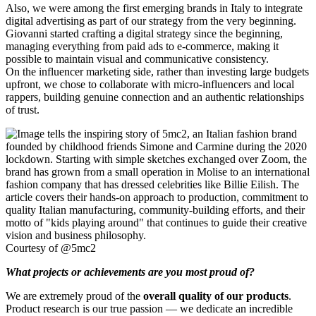
Also, we were among the first emerging brands in Italy to integrate
digital advertising as part of our strategy from the very beginning.
Giovanni started crafting a digital strategy since the beginning,
managing everything from paid ads to e-commerce, making it
possible to maintain visual and communicative consistency.
On the influencer marketing side, rather than investing large budgets
upfront, we chose to collaborate with micro-influencers and local
rappers, building genuine connection and an authentic relationships
of trust.
Courtesy of @5mc2
What projects or achievements are you most proud of?
We are extremely proud of the
overall quality of our products
.
Product research is our true passion — we dedicate an incredible