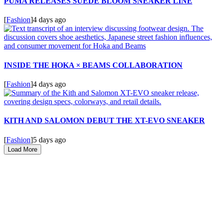
PUMA RELEASES SUEDE BLOOM SNEAKER LINE
[
Fashion
]
4 days ago
INSIDE THE HOKA × BEAMS COLLABORATION
[
Fashion
]
4 days ago
KITH AND SALOMON DEBUT THE XT-EVO SNEAKER
[
Fashion
]
5 days ago
Load More