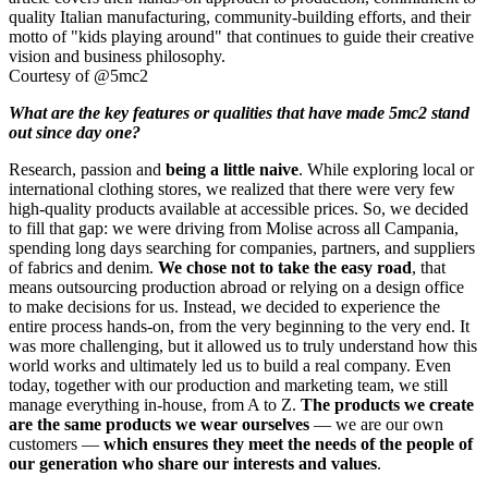
Courtesy of @5mc2
What are the key features or qualities that have made 5mc2 stand
out since day one?
Research, passion and
being a little naive
.
While exploring local or
international clothing stores, we realized that there were very few
high-quality products available at accessible prices. So, we decided
to fill that gap: we were driving from Molise across all Campania,
spending long days searching for companies, partners, and suppliers
of fabrics and denim.
We chose not to take the easy road
, that
means outsourcing production abroad or relying on a design office
to make decisions for us. Instead, we decided to experience the
entire process hands-on, from the very beginning to the very end. It
was more challenging, but it allowed us to truly understand how this
world works and ultimately led us to build a real company. Even
today, together with our production and marketing team, we still
manage everything in-house, from A to Z.
The products we create
are the same products we wear ourselves
— we are our own
customers —
which ensures they meet the needs of the people of
our generation who share our interests and values
.