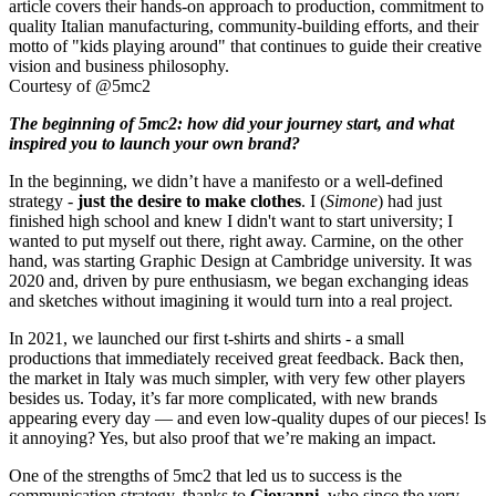
Courtesy of @5mc2
The beginning of 5mc2: how did your journey start, and what
inspired you to launch your own brand?
In the beginning, we didn’t have a manifesto or a well-defined
strategy -
just the desire to make clothes
. I (
Simone
) had just
finished high school and knew I didn't want to start university; I
wanted to put myself out there, right away. Carmine, on the other
hand, was starting Graphic Design at Cambridge university. It was
2020 and, driven by pure enthusiasm, we began exchanging ideas
and sketches without imagining it would turn into a real project.
In 2021, we launched our first t-shirts and shirts - a small
productions that immediately received great feedback. Back then,
the market in Italy was much simpler, with very few other players
besides us. Today, it’s far more complicated, with new brands
appearing every day — and even low-quality dupes of our pieces! Is
it annoying? Yes, but also proof that we’re making an impact.
One of the strengths of 5mc2 that led us to success is the
communication strategy, thanks to
Giovanni
, who since the very