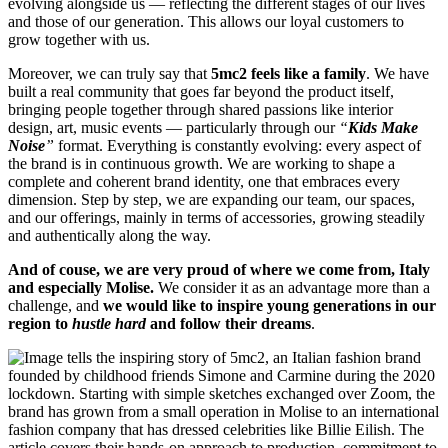
evolving alongside us — reflecting the different stages of our lives
and those of our generation. This allows our loyal customers to
grow together with us.
Moreover, we can truly say that
5mc2 feels like a family
. We have
built a real community that goes far beyond the product itself,
bringing people together through shared passions like interior
design, art, music events — particularly through our
“
Kids Make
Noise
”
format. Everything is constantly evolving: every aspect of
the brand is in continuous growth. We are working to shape a
complete and coherent brand identity, one that embraces every
dimension. Step by step, we are expanding our team, our spaces,
and our offerings, mainly in terms of accessories, growing steadily
and authentically along the way.
And of couse, we are very proud of where we come from, Italy
and especially Molise.
We consider it as an advantage more than a
challenge, and
we would like to inspire young generations in our
region to
hustle hard
and follow their dreams
.