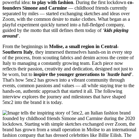
powerful idea:
to play with fashion
. During the first lockdown
co-
founders
Simone and Carmine
— childhood friends currently
separated by miles — started exchanging sketches and ideas over
Zoom, with the common desire to make clothes. What began as a
playful experiment quickly turned into a full-fledged company,
guided by the motto that still defines them today of ‘
kids playing
around
’.
From the beginnings in
Molise, a small region in Central-
Southern Italy
, they immersed themselves hands-on in every step
of the process, from scouting fabrics and denim across the centre of
Italy to managing a constantly growing team. Each piece now
reflects their passion, creativity and dedication, designed not just to
be worn, but to
inspire the younger generations to
’
hustle hard
’.
That's how 5mc2 has grown into a vibrant community through
events, common passions and values — all while staying true to the
hands-on, authentic approach that started it all. The following
interview explores the journey and milestones that have shaped
5mc2 into the brand it is today.