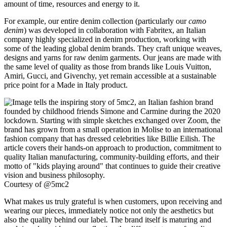
amount of time, resources and energy to it.
For example, our entire denim collection (particularly our
camo
denim
) was developed in collaboration with Fabritex, an Italian
company highly specialized in denim production, working with
some of the leading global denim brands. They craft unique weaves,
designs and yarns for raw denim garments. Our jeans are made with
the same level of quality as those from brands like Louis Vuitton,
Amiri, Gucci, and Givenchy, yet remain accessible at a sustainable
price point for a Made in Italy product.
Courtesy of @5mc2
What makes us truly grateful is when customers, upon receiving and
wearing our pieces, immediately notice not only the aesthetics but
also the quality behind our label. The brand itself is maturing and