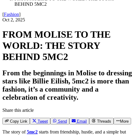
BEHIND 5MC2
[
Fashion
]
Oct 2, 2025
FROM MOLISE TO THE
WORLD: THE STORY
BEHIND 5MC2
From the beginnings in Molise to dressing
stars like Billie Eilish, 5mc2 is more than
fashion, it’s a community and a
celebration of creativity.
Share this article
Copy Link
Tweet
Send
Email
Threads
More
The story of
5mc2
starts from friendship, hustle, and a simple but