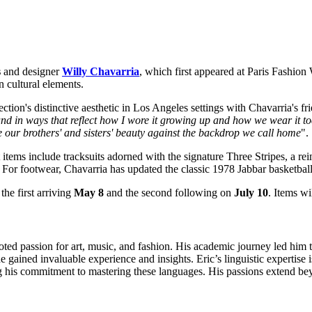
s
and designer
Willy Chavarria
, which first appeared at
Paris Fashion
 cultural elements.
ction's distinctive aesthetic in Los Angeles settings with Chavarria's fr
rand in ways that reflect how I wore it growing up and how we wear it to
our brothers' and sisters' beauty against the backdrop we call home
".
 items include tracksuits adorned with the signature Three Stripes, a r
 For footwear, Chavarria has updated the classic 1978 Jabbar basketball
he first arriving
May 8
and the second following on
July 10
. Items wi
oted passion for art, music, and fashion. His academic journey led him t
gained invaluable experience and insights. Eric’s linguistic expertise i
s commitment to mastering these languages. His passions extend beyon