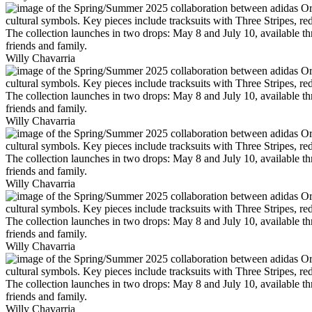
Willy Chavarria
Willy Chavarria
Willy Chavarria
Willy Chavarria
Willy Chavarria