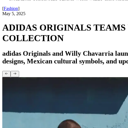
[
Fashion
]
May 5, 2025
ADIDAS ORIGINALS TEAMS
COLLECTION
adidas Originals and Willy Chavarria laun
designs, Mexican cultural symbols, and upd