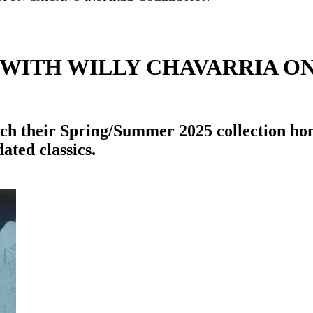
 WITH WILLY CHAVARRIA O
ch their Spring/Summer 2025 collection ho
ated classics.