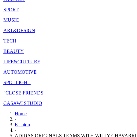
|
SPORT
|
MUSIC
|
ART&DESIGN
|
TECH
|
BEAUTY
|
LIFE&CULTURE
|
AUTOMOTIVE
|
SPOTLIGHT
|
"CLOSE FRIENDS"
|
CASAWI STUDIO
Home
›
Fashion
›
ADIDAS ORIGINALS TEAMS WITH WILLY CHAVARRI