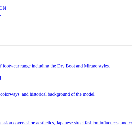
ION
R
N