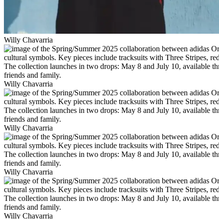
Willy Chavarria
Willy Chavarria
Willy Chavarria
Willy Chavarria
Willy Chavarria