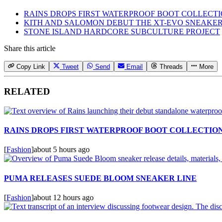
RAINS DROPS FIRST WATERPROOF BOOT COLLECT
KITH AND SALOMON DEBUT THE XT-EVO SNEAKE
STONE ISLAND HARDCORE SUBCULTURE PROJECT
Share this article
Copy Link
Tweet
Send
Email
Threads
More
RELATED
RAINS DROPS FIRST WATERPROOF BOOT COLLECTIO
[
Fashion
]
about 5 hours ago
PUMA RELEASES SUEDE BLOOM SNEAKER LINE
[
Fashion
]
about 12 hours ago