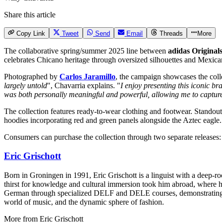
Share this article
Copy Link
Tweet
Send
Email
Threads
More
The collaborative spring/summer 2025 line between
adidas Original
celebrates Chicano heritage through oversized silhouettes and Mexican
Photographed by
Carlos Jaramillo
, the campaign showcases the colle
largely untold
", Chavarria explains. "
I enjoy presenting this iconic b
was both personally meaningful and powerful, allowing me to capture 
The collection features ready-to-wear clothing and footwear. Standout
hoodies incorporating red and green panels alongside the Aztec eagle.
Consumers can purchase the collection through two separate releases: t
Eric Grischott
Born in Groningen in 1991, Eric Grischott is a linguist with a deep-ro
thirst for knowledge and cultural immersion took him abroad, where he 
German through specialized DELF and DELE courses, demonstrating hi
world of music, and the dynamic sphere of fashion.
More from
Eric Grischott