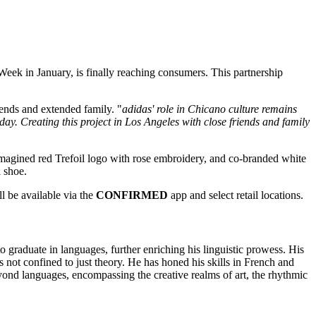
 Week
in January, is finally reaching consumers. This partnership
iends and extended family. "
adidas' role in Chicano culture remains
day. Creating this project in Los Angeles with close friends and family
eimagined red Trefoil logo with rose embroidery, and co-branded white
 shoe.
ll be available via the
CONFIRMED
app and select retail locations.
o graduate in languages, further enriching his linguistic prowess. His
s not confined to just theory. He has honed his skills in French and
d languages, encompassing the creative realms of art, the rhythmic