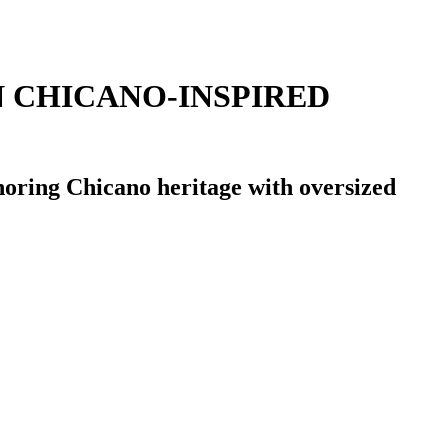
N CHICANO-INSPIRED
noring Chicano heritage with oversized