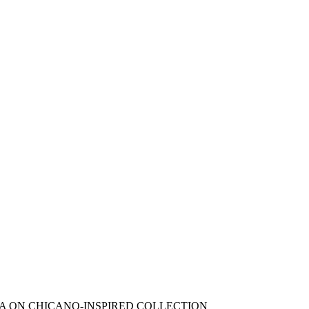
A ON CHICANO-INSPIRED COLLECTION