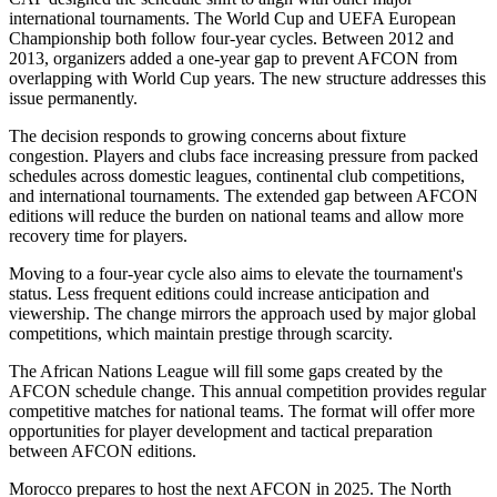
international tournaments. The World Cup and UEFA European
Championship both follow four-year cycles. Between 2012 and
2013, organizers added a one-year gap to prevent AFCON from
overlapping with World Cup years. The new structure addresses this
issue permanently.
The decision responds to growing concerns about fixture
congestion. Players and clubs face increasing pressure from packed
schedules across domestic leagues, continental club competitions,
and international tournaments. The extended gap between AFCON
editions will reduce the burden on national teams and allow more
recovery time for players.
Moving to a four-year cycle also aims to elevate the tournament's
status. Less frequent editions could increase anticipation and
viewership. The change mirrors the approach used by major global
competitions, which maintain prestige through scarcity.
The African Nations League will fill some gaps created by the
AFCON schedule change. This annual competition provides regular
competitive matches for national teams. The format will offer more
opportunities for player development and tactical preparation
between AFCON editions.
Morocco prepares to host the next AFCON in 2025. The North