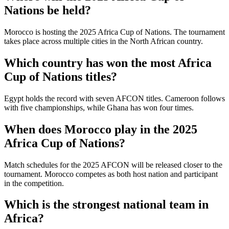
Nations be held?
Morocco is hosting the 2025 Africa Cup of Nations. The tournament
takes place across multiple cities in the North African country.
Which country has won the most Africa
Cup of Nations titles?
Egypt holds the record with seven AFCON titles. Cameroon follows
with five championships, while Ghana has won four times.
When does Morocco play in the 2025
Africa Cup of Nations?
Match schedules for the 2025 AFCON will be released closer to the
tournament. Morocco competes as both host nation and participant
in the competition.
Which is the strongest national team in
Africa?