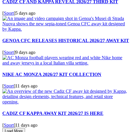
CADIZ CF AND KAPPA REVEAL 2026/27 THIRD KIT
[
Sport
]
5 days ago
GENOA CFC RELEASES HISTORICAL 2026/27 AWAY KIT
[
Sport
]
9 days ago
NIKE AC MONZA 2026/27 KIT COLLECTION
[
Sport
]
11 days ago
CADIZ CF KAPPA AWAY KIT 2026/27 IS HERE
[
Sport
]
11 days ago
Load More