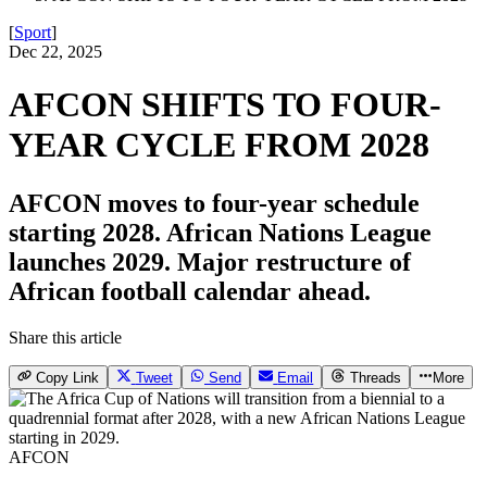
[
Sport
]
Dec 22, 2025
AFCON SHIFTS TO FOUR-
YEAR CYCLE FROM 2028
AFCON moves to four-year schedule
starting 2028. African Nations League
launches 2029. Major restructure of
African football calendar ahead.
Share this article
Copy Link
Tweet
Send
Email
Threads
More
AFCON