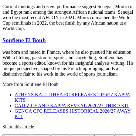
Current rankings and recent performance suggest Senegal, Morocco,
and Egypt rank among the strongest African national teams. Senegal
won the most recent AFCON in 2021. Morocco reached the World
Cup semifinals in 2022, the best finish by any African nation at a
World Cup.
Soufiene El Boub
was born and raised in France, where he also pursued his education.
With a lifelong passion for sports and storytelling, Soufiene has
become a sports editor, known for his insightful analysis writing. His
unique perspective, shaped by his French upbringing, adds a
distinctive flair to his work in the world of sports journalism.
More from
Soufiene El Boub
ATHENS KALLITHEA FC RELEASES 2026/27 KAPPA
KITS
CADIZ CF AND KAPPA REVEAL 2026/27 THIRD KIT
GENOA CFC RELEASES HISTORICAL 2026/27 AWAY
KIT
Share this article