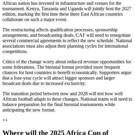
African nation has invested in infrastructure and venues for the
tournament. Kenya, Tanzania and Uganda will jointly host the 2027
edition, marking the first time these three East African countries
collaborate on such a major event.
The restructuring affects qualification processes, sponsorship
arrangements, and broadcasting deals. CAF will need to renegotiate
several commercial agreements to reflect the new schedule. National
associations must also adjust their planning cycles for international
competitions.
Critics of the change worry about reduced revenue opportunities for
some federations. The biennial format provided more frequent
chances for host countries to benefit economically. Supporters argue
that a four-year cycle will attract bigger sponsors and larger
broadcast deals due to increased exclusivity.
The transition period between now and 2028 will test how well
African football adapts to these changes. National teams will need to
balance preparation for the final biennial tournaments while
anticipating the new format.
++
Where will the 2025 Africa Cup of