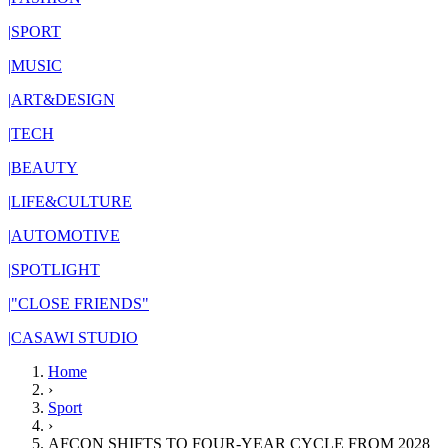
|
SPORT
|
MUSIC
|
ART&DESIGN
|
TECH
|
BEAUTY
|
LIFE&CULTURE
|
AUTOMOTIVE
|
SPOTLIGHT
|
"CLOSE FRIENDS"
|
CASAWI STUDIO
Home
›
Sport
›
AFCON SHIFTS TO FOUR-YEAR CYCLE FROM 2028