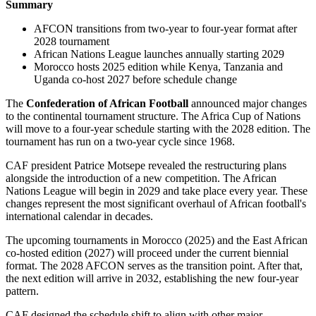
Summary
AFCON transitions from two-year to four-year format after
2028 tournament
African Nations League launches annually starting 2029
Morocco hosts 2025 edition while Kenya, Tanzania and
Uganda co-host 2027 before schedule change
The
Confederation of African Football
announced major changes
to the continental tournament structure. The Africa Cup of Nations
will move to a four-year schedule starting with the 2028 edition. The
tournament has run on a two-year cycle since 1968.
CAF president Patrice Motsepe revealed the restructuring plans
alongside the introduction of a new competition. The African
Nations League will begin in 2029 and take place every year. These
changes represent the most significant overhaul of African football's
international calendar in decades.
The upcoming tournaments in Morocco (2025) and the East African
co-hosted edition (2027) will proceed under the current biennial
format. The 2028 AFCON serves as the transition point. After that,
the next edition will arrive in 2032, establishing the new four-year
pattern.
CAF designed the schedule shift to align with other major