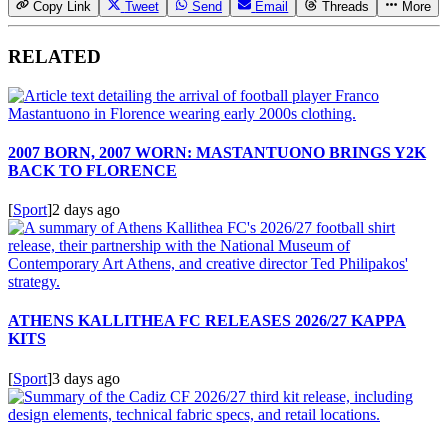
Copy Link
Tweet
Send
Email
Threads
More
RELATED
2007 BORN, 2007 WORN: MASTANTUONO BRINGS Y2K
BACK TO FLORENCE
[
Sport
]
2 days ago
ATHENS KALLITHEA FC RELEASES 2026/27 KAPPA
KITS
[
Sport
]
3 days ago