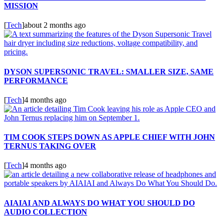
MISSION
[
Tech
]
about 2 months ago
DYSON SUPERSONIC TRAVEL: SMALLER SIZE, SAME
PERFORMANCE
[
Tech
]
4 months ago
TIM COOK STEPS DOWN AS APPLE CHIEF WITH JOHN
TERNUS TAKING OVER
[
Tech
]
4 months ago
AIAIAI AND ALWAYS DO WHAT YOU SHOULD DO
AUDIO COLLECTION