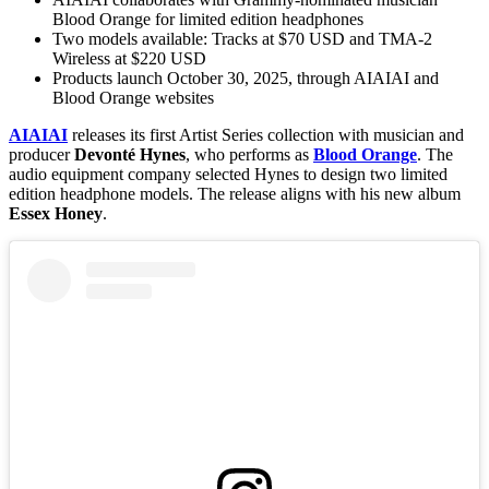
Blood Orange for limited edition headphones
Two models available: Tracks at $70 USD and TMA-2
Wireless at $220 USD
Products launch October 30, 2025, through AIAIAI and
Blood Orange websites
AIAIAI
releases its first Artist Series collection with musician and
producer
Devonté Hynes
, who performs as
Blood Orange
. The
audio equipment company selected Hynes to design two limited
edition headphone models. The release aligns with his new album
Essex Honey
.