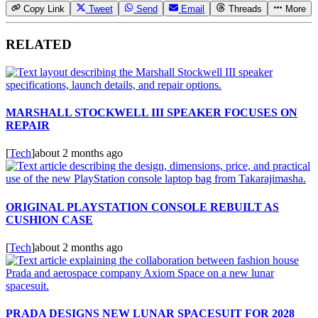
Copy Link
Tweet
Send
Email
Threads
More
RELATED
MARSHALL STOCKWELL III SPEAKER FOCUSES ON
REPAIR
[
Tech
]
about 2 months ago
ORIGINAL PLAYSTATION CONSOLE REBUILT AS
CUSHION CASE
[
Tech
]
about 2 months ago
PRADA DESIGNS NEW LUNAR SPACESUIT FOR 2028