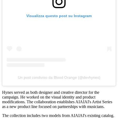
Visualizza questo post su Instagram
Un post condiviso da Blood Orange (@devhynes)
Hynes served as both designer and creative director for the
campaign. He worked on the visual identity and product
modifications. The collaboration establishes AIAIAI's Artist Series
as a new product line focused on partnerships with musicians.
The collection includes two models from AIAIAI's existing catalog.