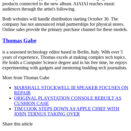
products connected to the new album. AIAIAI reaches music
audiences through the artist's following.
Both websites will handle distribution starting October 30. The
company has not announced retail partnerships for physical stores.
Online sales provide the primary purchase channel for these models.
Thomas Gabe
is a seasoned technology editor based in Berlin, Italy. With over 5
years of experience, Thomas excels at making complex tech topics.
He holds a Computer Science degree and in his free time, he enjoys
experimenting with gadgets and mentoring budding tech journalists.
More from
Thomas Gabe
MARSHALL STOCKWELL III SPEAKER FOCUSES ON
REPAIR
ORIGINAL PLAYSTATION CONSOLE REBUILT AS
CUSHION CASE
TIM COOK STEPS DOWN AS APPLE CHIEF WITH
JOHN TERNUS TAKING OVER
Share this article