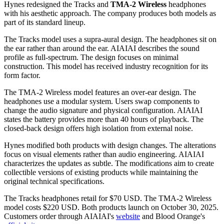
Hynes redesigned the Tracks and
TMA-2 Wireless
headphones
with his aesthetic approach. The company produces both models as
part of its standard lineup.
The Tracks model uses a supra-aural design. The headphones sit on
the ear rather than around the ear. AIAIAI describes the sound
profile as full-spectrum. The design focuses on minimal
construction. This model has received industry recognition for its
form factor.
The TMA-2 Wireless model features an over-ear design. The
headphones use a modular system. Users swap components to
change the audio signature and physical configuration. AIAIAI
states the battery provides more than 40 hours of playback. The
closed-back design offers high isolation from external noise.
Hynes modified both products with design changes. The alterations
focus on visual elements rather than audio engineering. AIAIAI
characterizes the updates as subtle. The modifications aim to create
collectible versions of existing products while maintaining the
original technical specifications.
The Tracks headphones retail for $70 USD. The TMA-2 Wireless
model costs $220 USD. Both products launch on October 30, 2025.
Customers order through AIAIAI's
website
and Blood Orange's