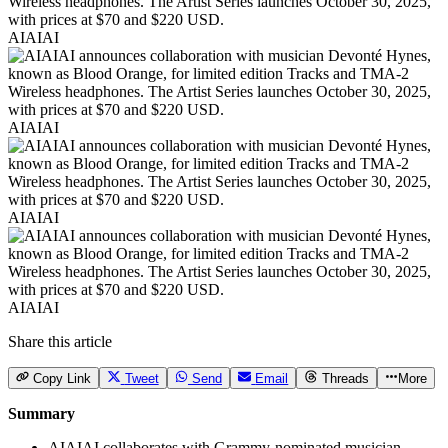
AIAIAI
AIAIAI
AIAIAI
AIAIAI
Share this article
Copy Link
Tweet
Send
Email
Threads
More
Summary
AIAIAI collaborates with Grammy-nominated musician