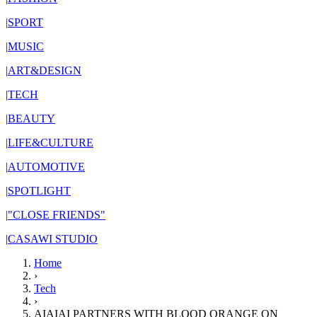
|
SPORT
|
MUSIC
|
ART&DESIGN
|
TECH
|
BEAUTY
|
LIFE&CULTURE
|
AUTOMOTIVE
|
SPOTLIGHT
|
"CLOSE FRIENDS"
|
CASAWI STUDIO
Home
›
Tech
›
AIAIAI PARTNERS WITH BLOOD ORANGE ON