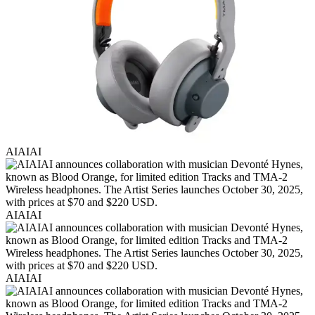
AIAIAI
AIAIAI
AIAIAI