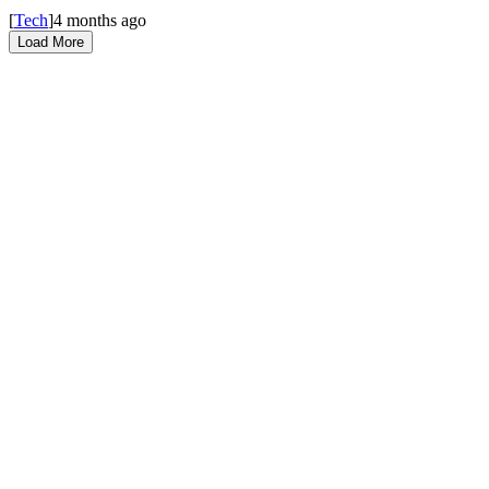
[
Tech
]
4 months ago
Load More