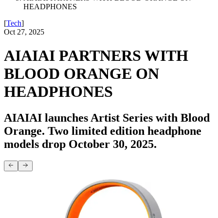
HEADPHONES
[
Tech
]
Oct 27, 2025
AIAIAI PARTNERS WITH
BLOOD ORANGE ON
HEADPHONES
AIAIAI launches Artist Series with Blood
Orange. Two limited edition headphone
models drop October 30, 2025.