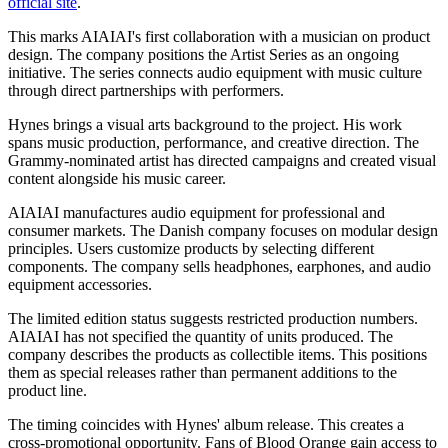
official site
.
This marks AIAIAI's first collaboration with a musician on product
design. The company positions the Artist Series as an ongoing
initiative. The series connects audio equipment with music culture
through direct partnerships with performers.
Hynes brings a visual arts background to the project. His work
spans music production, performance, and creative direction. The
Grammy-nominated artist has directed campaigns and created visual
content alongside his music career.
AIAIAI manufactures audio equipment for professional and
consumer markets. The Danish company focuses on modular design
principles. Users customize products by selecting different
components. The company sells headphones, earphones, and audio
equipment accessories.
The limited edition status suggests restricted production numbers.
AIAIAI has not specified the quantity of units produced. The
company describes the products as collectible items. This positions
them as special releases rather than permanent additions to the
product line.
The timing coincides with Hynes' album release. This creates a
cross-promotional opportunity. Fans of Blood Orange gain access to