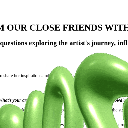
M OUR CLOSE FRIENDS WIT
estions exploring the artist's journey, infl
o share her inspirations and unique perspectives.
at's your artistic vision, and what sets you apart from the crowd?
gner based in Mumbai. I run
Othersoul Studio
, where we blend the surrea
cted, a bit dreamlike yet sharply resonant. My art tends to live in sur