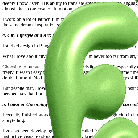
deeply I now listen. His ability to translate emotion into sonic langu
almost like a conversation in motion.
I work on a lot of launch film-format projects and this capability has
the same dream. Inspiration sometimes also sneaks in quietly, when I’m
4. City Lifestyle and Art: How the places you lived influenced your
I studied design in Bangalore, business in Scotland, spent most of my
What I love about city life is the closeness. I'm never too far from ar
Choosing to pursue a creative career is a privilege in itself, especia
freely. It wasn't easy for me either when I started out. At the same tim
doubt, burnout. No blueprint really prepares you for that. It keeps shif
But despite that, I love that I can keep coming back to the same insti
perspectives that I put out.
5. Latest or Upcoming Projects: Give us a glimpse into your curren
I recently finished working on a CGI launch film for a nightclub in H
storytelling.
I’ve also been developing a visual series called
Fruit Seeker
. It’s pla
instinctive visual exploration, without any brief or agenda.