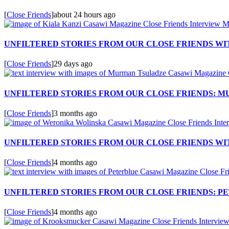
[
Close Friends
]
about 24 hours ago
UNFILTERED STORIES FROM OUR CLOSE FRIENDS WIT
[
Close Friends
]
29 days ago
UNFILTERED STORIES FROM OUR CLOSE FRIENDS: 
[
Close Friends
]
3 months ago
UNFILTERED STORIES FROM OUR CLOSE FRIENDS W
[
Close Friends
]
4 months ago
UNFILTERED STORIES FROM OUR CLOSE FRIENDS: P
[
Close Friends
]
4 months ago