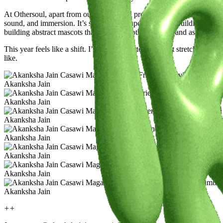
At Othersoul, apart from our commercial projects, Rohan and I have 
sound, and immersion. It’s still taking shape, but we’re building towar
building abstract mascots that can exist both on screen and as physica
This year feels like a shift. I’m more open to work that stretches wha
like.
Akanksha Jain
Akanksha Jain
Akanksha Jain
Akanksha Jain
Akanksha Jain
Akanksha Jain
Akanksha Jain
++