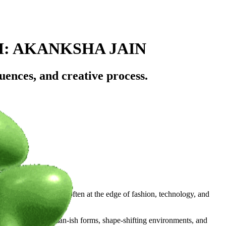
H: AKANKSHA JAIN
uences, and creative process.
l with the cinematic, often at the edge of fashion, technology, and
real dimensions. Human-ish forms, shape-shifting environments, and