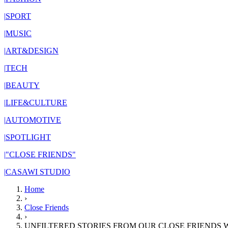
|
SPORT
|
MUSIC
|
ART&DESIGN
|
TECH
|
BEAUTY
|
LIFE&CULTURE
|
AUTOMOTIVE
|
SPOTLIGHT
|
"CLOSE FRIENDS"
|
CASAWI STUDIO
Home
›
Close Friends
›
UNFILTERED STORIES FROM OUR CLOSE FRIENDS 