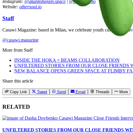
Instagram:
@akankshajain.space
|
@othersoul.io
Website:
othersoul.io
Staff
Casawi Magazine: based in Milan, we celebrate youth culture, creativi
@casawi.magazine
More from
Staff
INSIDE THE HOKA × BEAMS COLLABORATION
UNFILTERED STORIES FROM OUR CLOSE FRIENDS
NEW BALANCE OPENS GREEN SPACE AT FLIMBY F
Share this article
Copy Link
Tweet
Send
Email
Threads
More
RELATED
UNFILTERED STORIES FROM OUR CLOSE FRIENDS W