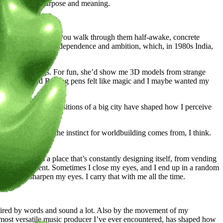
y work so much purpose and meaning.
 in how they feel when you walk through them half-awake, concrete
oved here chasing independence and ambition, which, in 1980s India,
rned into buildings. For fun, she’d show me 3D models from strange
lpel blades, and Rotring pens felt like magic and I maybe wanted my
es, and crowd compositions of a big city have shaped how I perceive
pe. That’s where the instinct for worldbuilding comes from, I think.
 dimension. It’s a place that’s constantly designing itself, from vending
our environment. Sometimes I close my eyes, and I end up in a random
own and sharpen my eyes. I carry that with me all the time.
nspired by words and sound a lot. Also by the movement of my
most versatile music producer I’ve ever encountered, has shaped how