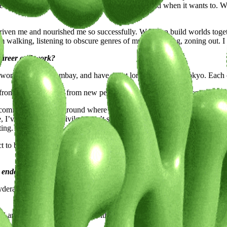
age has taught me to let sound guide the visual world when it wants to. 
 driven me and nourished me so successfully. We often build worlds toge
 walking, listening to obscure genres of music, cooking, zoning out. I 
 career and work?
 working life in Bombay, and have spent long stretches in Tokyo. Each c
t, from other creatives, from new perspectives. That kind of access has s
lly coming from a background where stability was often valued over self-
e, I’ve learned that privilege can’t shield me from uncertainty. The challe
ting.
nct to build. Cities gave me the space to do that. And I think part of me
t endeavors and what lies ahead on your creative journey.
yderabad, where digital mythology blends with sculpture and cinematic 
yful and slightly surreal—fruits with human traits like sweat, blinking, 