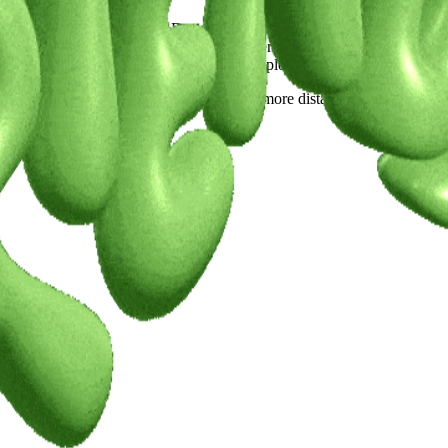
been diving into a lot of R&D and exploratory work around interactive
d formats that feel both experimental and emotionally resonant.Up next is
l sculptures. I’ve had to learn new tools, explore different styles, and 
t I know, work that’s bigger, more layered, more distant from the shado