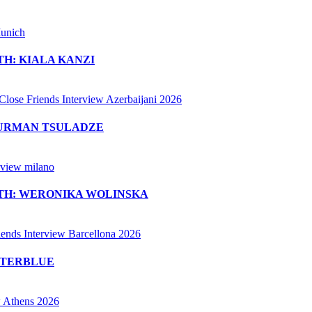
H: KIALA KANZI
MURMAN TSULADZE
ITH: WERONIKA WOLINSKA
ETERBLUE