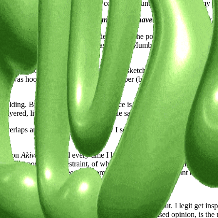
art while building worlds, developing contexts around the world give m
h? Share how its streets, culture, and energy have molded your work.
eral. I’ve always had a thing for cities. Not in the postcard sense, but
only find in really loud places. I was born in Mumbai to parents who m
, hunched for hours over a drafting table, sketching blueprints that tu
nd I was hooked. Her world of tracing paper (best invention ever), sca
uilding. But looking back, the influence is obvious. The noise, textur
yered, lived-in, a little chaotic, a little sacred.
g overlaps and collides. It shaped how I see, and maybe even how I esca
king on
Akiverse.io
, and every time I landed, it felt like entering another
of composition, of restraint, of what it means to be thoughtful with y
ation. Buh-bye world, see ya in sometime.Cities make me want to slow d
l, a muse, or a moment of clarity, we're keen to learn.
 visual, a mood, or a phrase I can’t stop thinking about. I legit get i
 with my partner Rohan—who, in my completely unbiased opinion, is the 