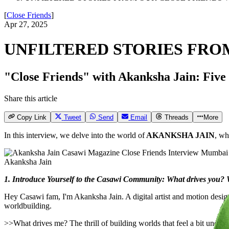
[
Close Friends
]
Apr 27, 2025
UNFILTERED STORIES FRO
"Close Friends" with Akanksha Jain: Five qu
Share this article
Copy Link
Tweet
Send
Email
Threads
More
In this interview, we delve into the world of
AKANKSHA JAIN
, wh
Akanksha Jain
1. Introduce Yourself to the Casawi Community: What drives you? Wh
Hey Casawi fam, I'm Akanksha Jain. A digital artist and motion desi
worldbuilding.
>>What drives me? The thrill of building worlds that feel a bit unexpe