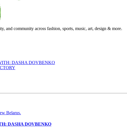
ty, and community across fashion, sports, music, art, design & more.
 WITH: DASHA DOVBENKO
ACTORY
ITH: DASHA DOVBENKO