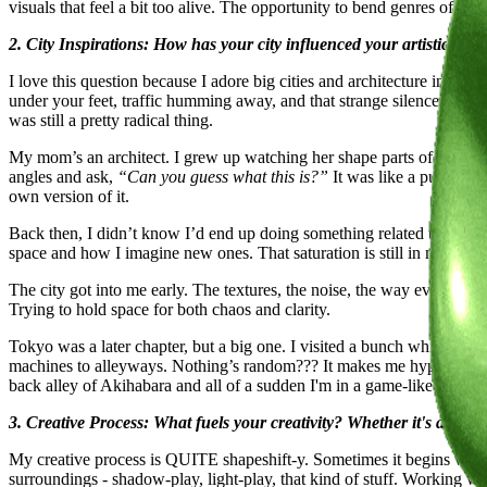
visuals that feel a bit too alive. The opportunity to bend genres of 
2. City Inspirations: How has your city influenced your artistic pat
I love this question because I adore big cities and architecture in gen
under your feet, traffic humming away, and that strange silence you 
was still a pretty radical thing.
My mom’s an architect. I grew up watching her shape parts of the city
angles and ask,
“Can you guess what this is?”
It was like a puzzle, a
own version of it.
Back then, I didn’t know I’d end up doing something related to worldb
space and how I imagine new ones. That saturation is still in my work: la
The city got into me early. The textures, the noise, the way everythin
Trying to hold space for both chaos and clarity.
Tokyo was a later chapter, but a big one. I visited a bunch while wor
machines to alleyways. Nothing’s random??? It makes me hyper aware 
back alley of Akihabara and all of a sudden I'm in a game-like simul
3. Creative Process: What fuels your creativity? Whether it's a ritua
My creative process is QUITE shapeshift-y. Sometimes it begins with a
surroundings - shadow-play, light-play, that kind of stuff. Working