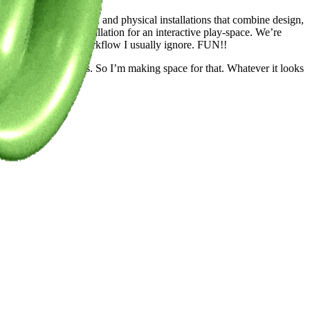
 experiences—AR, VR, and physical installations that combine design,
 a character-led installation for an interactive play-space. We’re
clean up parts of my workflow I usually ignore. FUN!!
ws of otherly opinions. So I’m making space for that. Whatever it looks