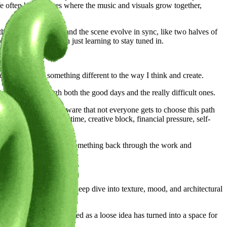
We often build pieces where the music and visuals grow together,
ther where the score and the scene evolve in sync, like two halves of
continuously work on just learning to stay tuned in.
ity has added something different to the way I think and create.
upported me through both the good days and the really difficult ones.
expression. I’m very aware that not everyone gets to choose this path
nges shift shape with time, creative block, financial pressure, self-
 is always trying to give something back through the work and
environments. It was a deep dive into texture, mood, and architectural
or goosebumps. What started as a loose idea has turned into a space for