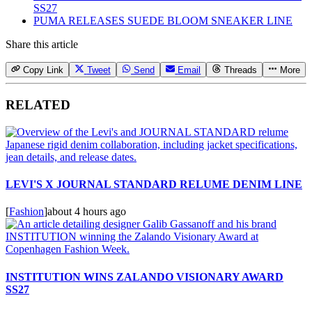
SS27
PUMA RELEASES SUEDE BLOOM SNEAKER LINE
Share this article
Copy Link
Tweet
Send
Email
Threads
More
RELATED
LEVI'S X JOURNAL STANDARD RELUME DENIM LINE
[
Fashion
]
about 4 hours ago
INSTITUTION WINS ZALANDO VISIONARY AWARD
SS27