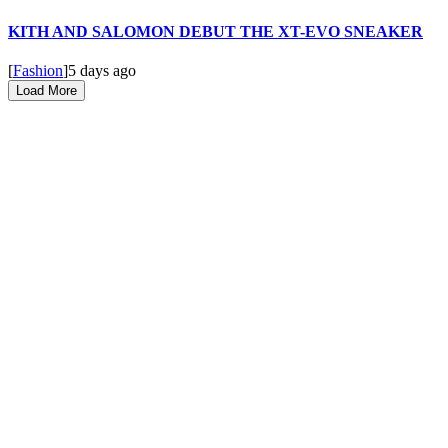
KITH AND SALOMON DEBUT THE XT-EVO SNEAKER
[
Fashion
]
5 days ago
Load More