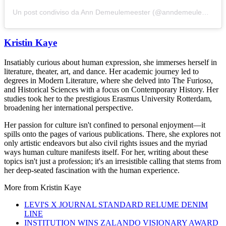
Un post condiviso da Ann Demeulemeester (@anndemeulemeester_official)
Kristin Kaye
Insatiably curious about human expression, she immerses herself in
literature, theater, art, and dance. Her academic journey led to
degrees in Modern Literature, where she delved into The Furioso,
and Historical Sciences with a focus on Contemporary History. Her
studies took her to the prestigious Erasmus University Rotterdam,
broadening her international perspective.
Her passion for culture isn't confined to personal enjoyment—it
spills onto the pages of various publications. There, she explores not
only artistic endeavors but also civil rights issues and the myriad
ways human culture manifests itself. For her, writing about these
topics isn't just a profession; it's an irresistible calling that stems from
her deep-seated fascination with the human experience.
More from
Kristin Kaye
LEVI'S X JOURNAL STANDARD RELUME DENIM
LINE
INSTITUTION WINS ZALANDO VISIONARY AWARD