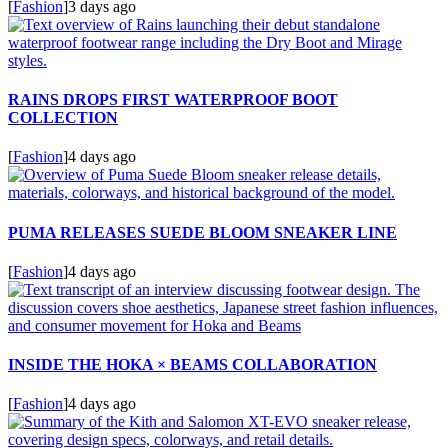
[
Fashion
]
3 days ago
RAINS DROPS FIRST WATERPROOF BOOT
COLLECTION
[
Fashion
]
4 days ago
PUMA RELEASES SUEDE BLOOM SNEAKER LINE
[
Fashion
]
4 days ago
INSIDE THE HOKA × BEAMS COLLABORATION
[
Fashion
]
4 days ago