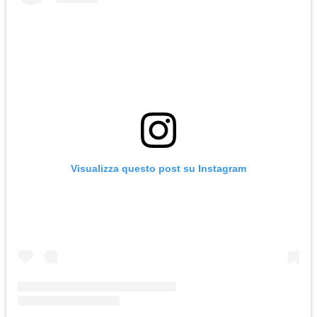
Visualizza questo post su Instagram