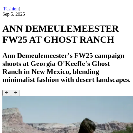
[
Fashion
]
Sep 5, 2025
ANN DEMEULEMEESTER
FW25 AT GHOST RANCH
Ann Demeulemeester's FW25 campaign
shoots at Georgia O'Keeffe's Ghost
Ranch in New Mexico, blending
minimalist fashion with desert landscapes.