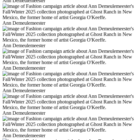
Ann Demeulemeester
Ann Demeulemeester
Ann Demeulemeester
Ann Demeulemeester
Ann Demeulemeester
Ann Demeulemeester
Ann Demeulemeester