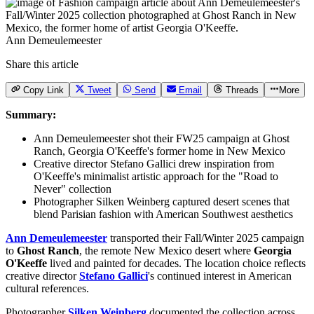
Ann Demeulemeester
Share this article
Copy Link
Tweet
Send
Email
Threads
More
Summary:
Ann Demeulemeester shot their FW25 campaign at Ghost
Ranch, Georgia O'Keeffe's former home in New Mexico
Creative director Stefano Gallici drew inspiration from
O'Keeffe's minimalist artistic approach for the "Road to
Never" collection
Photographer Silken Weinberg captured desert scenes that
blend Parisian fashion with American Southwest aesthetics
Ann Demeulemeester
transported their Fall/Winter 2025 campaign
to
Ghost Ranch
, the remote New Mexico desert where
Georgia
O'Keeffe
lived and painted for decades. The location choice reflects
creative director
Stefano Gallici
's continued interest in American
cultural references.
Photographer
Silken Weinberg
documented the collection across