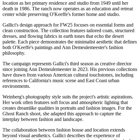
location as her primary residence and studio from 1949 until her
death in 1986. The ranch now operates as an education and retreat
center while preserving O'Keeffe's former home and studio.
Gallici's design approach for FW25 focuses on essential forms and
clean construction. The collection features tailored coats, structured
dresses, and flowing fabrics in earth tones that echo the desert
palette. Each piece demonstrates the minimalist aesthetic that defines
both O'Keeffe's paintings and Ann Demeulemeester's fashion
philosophy.
The campaign represents Gallici's third season as creative director
since joining Ann Demeulemeester in 2023. His previous collections
have drawn from various American cultural touchstones, including
references to California's music scene and East Coast urban
environments.
Weinberg's photography style suits the project's artistic aspirations.
Her work often features soft focus and atmospheric lighting that
creates dreamlike qualities in portraits and fashion images. For the
Ghost Ranch shoot, she adapted this approach to capture the
interplay between fashion and landscape.
The collaboration between fashion house and location extends
beyond visual aesthetics. Gallici describes the experience of