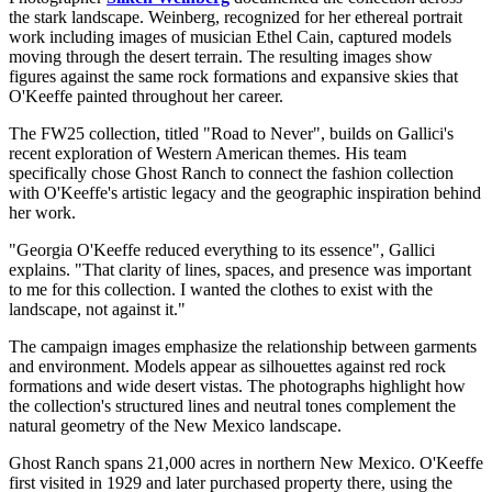
the stark landscape. Weinberg, recognized for her ethereal portrait
work including images of musician Ethel Cain, captured models
moving through the desert terrain. The resulting images show
figures against the same rock formations and expansive skies that
O'Keeffe painted throughout her career.
The FW25 collection, titled "Road to Never", builds on Gallici's
recent exploration of Western American themes. His team
specifically chose Ghost Ranch to connect the fashion collection
with O'Keeffe's artistic legacy and the geographic inspiration behind
her work.
"Georgia O'Keeffe reduced everything to its essence", Gallici
explains. "That clarity of lines, spaces, and presence was important
to me for this collection. I wanted the clothes to exist with the
landscape, not against it."
The campaign images emphasize the relationship between garments
and environment. Models appear as silhouettes against red rock
formations and wide desert vistas. The photographs highlight how
the collection's structured lines and neutral tones complement the
natural geometry of the New Mexico landscape.
Ghost Ranch spans 21,000 acres in northern New Mexico. O'Keeffe
first visited in 1929 and later purchased property there, using the