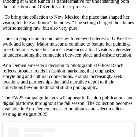
shooting at Ghost Ranch as transformative for understanding both
the collection and O'Keeffe's artistic process.
"To bring the collection to New Mexico, the place that shaped her
vision, felt like an honor", he notes. "The setting charged the clothes
with something raw, but also very pure."
The campaign launch coincides with renewed interest in O'Keeffe's
work and legacy. Major museums continue to feature her paintings
in exhibitions, while her former residences attract visitors interested
in understanding the connection between place and artistic creation.
Ann Demeulemeester's decision to photograph at Ghost Ranch
reflects broader trends in fashion marketing that emphasize
storytelling and cultural connections. Brands increasingly seek
locations and partnerships that add narrative depth to their
collections beyond traditional studio photography.
The FW25 campaign images will appear in fashion publications and
digital platforms throughout the fall season. The collection becomes
available in Ann Demeulemeester boutiques and select retailers
starting in August 2025.