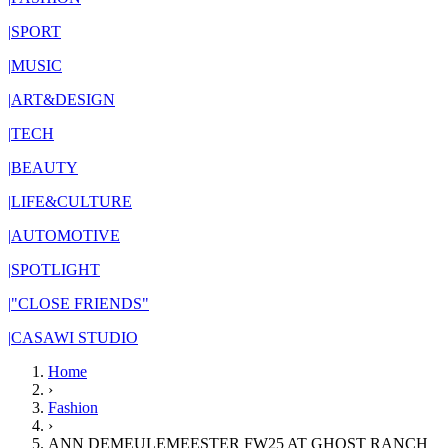
|
SPORT
|
MUSIC
|
ART&DESIGN
|
TECH
|
BEAUTY
|
LIFE&CULTURE
|
AUTOMOTIVE
|
SPOTLIGHT
|
"CLOSE FRIENDS"
|
CASAWI STUDIO
Home
›
Fashion
›
ANN DEMEULEMEESTER FW25 AT GHOST RANCH