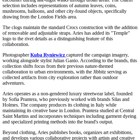
selection includes representations of autumn leaves, coins,
mushrooms, balloons, and other city-found objects, specifically
drawing from the London Fields area.
The clogs maintain the standard Crocs construction with the addition
of removable and adjustable straps. Aries has added its "Temple"
logo to the rivet details as a distinguishing feature of this
collaboration.
Photographer
Kuba Ryniewicz
captured the campaign imagery,
working alongside stylist Julian Ganio. According to the brands, this
collection shifts focus from their previous nature-themed
collaboration to urban environments, with the Jibbitz serving as
collected artifacts from city exploration rather than outdoor
adventures.
Aries operates as a non-gendered luxury streetwear label, founded
by Sofia Prantera, who previously worked with brands Silas and
Holmes. The company produces its clothing in Italy while
maintaining its creative base in London. Prantera studied at Central
Saint Martins and incorporates techniques including garment dyeing
and specialized printing methods into the brand's output.
Beyond clothing, Aries publishes books, organizes art exhibitions,
and develops various collaborative projects with artists and creative