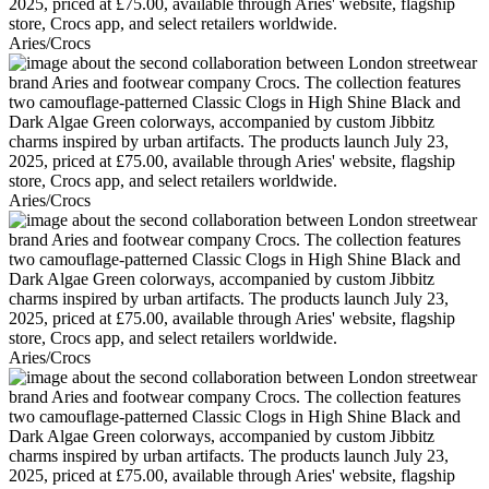
Aries/Crocs
Aries/Crocs
Aries/Crocs