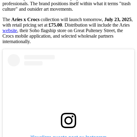
professionals. The brand positions itself within what it terms "trash
culture" and outsider art movements.
The
Aries x Crocs
collection will launch tomorrow,
July 23, 2025
,
with retail pricing set at
£75.00
. Distribution will include the Aries
website
, their Soho flagship store on Great Pulteney Street, the
Crocs mobile application, and selected wholesale partners
internationally.
Visualizza questo post su Instagram