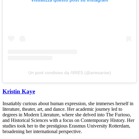
Un post condiviso da ΛRIES (@ariesarise)
Kristin Kaye
Insatiably curious about human expression, she immerses herself in
literature, theater, art, and dance. Her academic journey led to
degrees in Modern Literature, where she delved into The Furioso,
and Historical Sciences with a focus on Contemporary History. Her
studies took her to the prestigious Erasmus University Rotterdam,
broadening her international perspective.