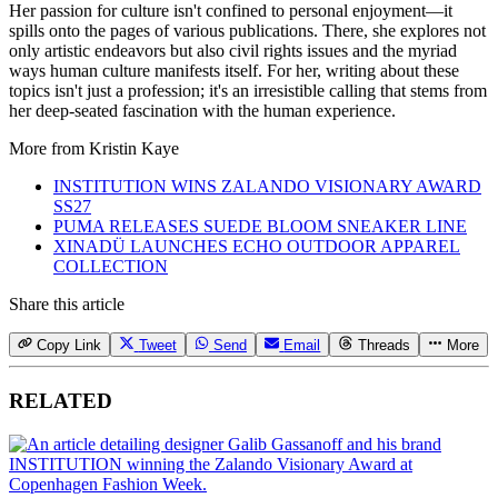
Her passion for culture isn't confined to personal enjoyment—it
spills onto the pages of various publications. There, she explores not
only artistic endeavors but also civil rights issues and the myriad
ways human culture manifests itself. For her, writing about these
topics isn't just a profession; it's an irresistible calling that stems from
her deep-seated fascination with the human experience.
More from
Kristin Kaye
INSTITUTION WINS ZALANDO VISIONARY AWARD
SS27
PUMA RELEASES SUEDE BLOOM SNEAKER LINE
XINADÜ LAUNCHES ECHO OUTDOOR APPAREL
COLLECTION
Share this article
Copy Link
Tweet
Send
Email
Threads
More
RELATED