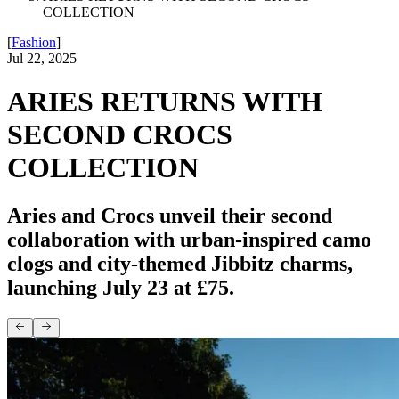
COLLECTION
[
Fashion
]
Jul 22, 2025
ARIES RETURNS WITH
SECOND CROCS
COLLECTION
Aries and Crocs unveil their second
collaboration with urban-inspired camo
clogs and city-themed Jibbitz charms,
launching July 23 at £75.