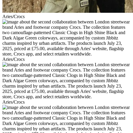
Aries/Crocs
Aries/Crocs
Aries/Crocs