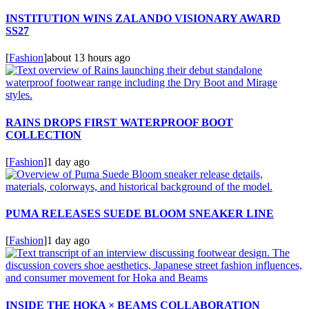
INSTITUTION WINS ZALANDO VISIONARY AWARD
SS27
[
Fashion
]
about 13 hours ago
RAINS DROPS FIRST WATERPROOF BOOT
COLLECTION
[
Fashion
]
1 day ago
PUMA RELEASES SUEDE BLOOM SNEAKER LINE
[
Fashion
]
1 day ago
INSIDE THE HOKA × BEAMS COLLABORATION