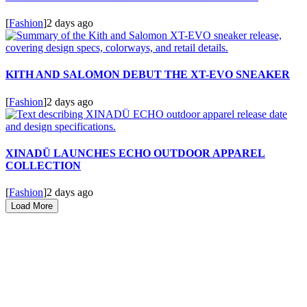
[
Fashion
]
2 days ago
KITH AND SALOMON DEBUT THE XT-EVO SNEAKER
[
Fashion
]
2 days ago
XINADÜ LAUNCHES ECHO OUTDOOR APPAREL
COLLECTION
[
Fashion
]
2 days ago
Load More