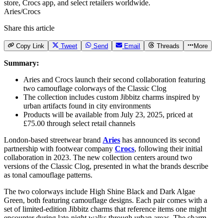
Aries/Crocs
Share this article
Copy Link
Tweet
Send
Email
Threads
More
Summary:
Aries and Crocs launch their second collaboration featuring
two camouflage colorways of the Classic Clog
The collection includes custom Jibbitz charms inspired by
urban artifacts found in city environments
Products will be available from July 23, 2025, priced at
£75.00 through select retail channels
London-based streetwear brand
Aries
has announced its second
partnership with footwear company
Crocs
, following their initial
collaboration in 2023. The new collection centers around two
versions of the Classic Clog, presented in what the brands describe
as tonal camouflage patterns.
The two colorways include High Shine Black and Dark Algae
Green, both featuring camouflage designs. Each pair comes with a
set of limited-edition Jibbitz charms that reference items one might
encounter during late-night walks through urban areas. The charm