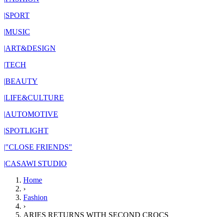
|
SPORT
|
MUSIC
|
ART&DESIGN
|
TECH
|
BEAUTY
|
LIFE&CULTURE
|
AUTOMOTIVE
|
SPOTLIGHT
|
"CLOSE FRIENDS"
|
CASAWI STUDIO
Home
›
Fashion
›
ARIES RETURNS WITH SECOND CROCS