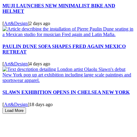
MUJI LAUNCHES NEW MINIMALIST BIKE AND
HELMET
[
Art&Design
]
2 days ago
PAULIN DUNE SOFA SHAPES FRED AGAIN MEXICO
RETREAT
[
Art&Design
]
4 days ago
SLAWN EXHIBITION OPENS IN CHELSEA NEW YORK
[
Art&Design
]
18 days ago
Load More