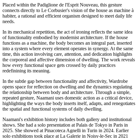
Placed within the Padiglione de l'Esprit Nouveau, this gesture
connects directly to Le Corbusier's vision of the house as machine à
habiter, a rational and efficient organism designed to meet daily life
needs.
In its mechanical repetition, the act of ironing reflects the same idea
of functionality embodied by modernist architecture. If the house
functions as a machine, the body becomes an integral part, inserted
into a system where every element operates in synergy. At the same
time, this action involving care, attention, and dedication highlights
the corporeal and affective dimension of dwelling. The work reveals
how every functional space gets crossed by daily practices
redefinining its meaning.
In the subtle gap between functionality and affectivity, Wardrobe
opens space for reflection on dwelling and the dynamics regulating
the relationship between body and architecture. Through a simple,
repeated gesture, Naamani uses domestic action as a critical device,
highlighting the ways the body inserts itself, adapts, and renegotiates
the spatial and functional systems of daily dwelling.
Naamani's exhibition history includes both gallery and institutional
shows. She had a solo presentation at Palais de Tokyo in Paris in
2025. She showed at Pinacoteca Agnelli in Turin in 2024. Earlier
solo exhibitions took place at La Galerie in Noisy-le-Sec in 2021