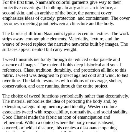
For the first time, Naamani's colorful garments give way to their
protective coverings. If clothing already acts as an interface, a
second skin, and an archive of the body, the garment cover
emphasizes ideas of custody, protection, and containment. The cover
becomes a meeting point between architecture and the body.
The fabrics shift from Naamani's typical eccentric textiles. The work
strips away iconographic elements. Materiality, texture, and the
weave of tweed replace the narrative networks built by images. The
surfaces appear neutral but carry weight.
Tweed transmits neutrality through its reduced color palette and
absence of images. The material holds deep historical and social
references. Class, tradition, durability, and protection all link to this
fabric. Tweed was designed to protect against cold and wind, to last
over time. The fabric resonates with notions of coverage, shelter,
conservation, and care running through the entire project.
The choice of tweed functions symbolically rather than decoratively.
The material embodies the idea of protecting the body and, by
extension, safeguarding memory and identity. Western culture
associates tweed with respectability, normativity, and social stability.
Coco Chanel made the fabric an icon of emancipation and
refinement. Within a context where the body remains absent,
covered, or held at distance, this creates a dissonance opening