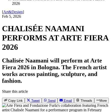
2026
[
Art&Design
]
Feb 5, 2026
CHALISÉE NAAMANI
PERFORMS AT ARTE FIERA
2026
Chalisée Naamani will perform at Arte
Fiera 2026 in Bologna. The French artist
works across painting, sculpture, and
fashion.
Share this article
Copy Link
Tweet
Send
Email
Threads
More