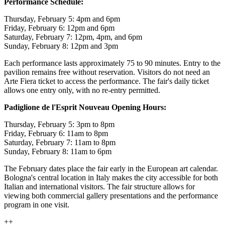
Performance Schedule:
Thursday, February 5: 4pm and 6pm
Friday, February 6: 12pm and 6pm
Saturday, February 7: 12pm, 4pm, and 6pm
Sunday, February 8: 12pm and 3pm
Each performance lasts approximately 75 to 90 minutes. Entry to the
pavilion remains free without reservation. Visitors do not need an
Arte Fiera ticket to access the performance. The fair's daily ticket
allows one entry only, with no re-entry permitted.
Padiglione de l'Esprit Nouveau Opening Hours:
Thursday, February 5: 3pm to 8pm
Friday, February 6: 11am to 8pm
Saturday, February 7: 11am to 8pm
Sunday, February 8: 11am to 6pm
The February dates place the fair early in the European art calendar.
Bologna's central location in Italy makes the city accessible for both
Italian and international visitors. The fair structure allows for
viewing both commercial gallery presentations and the performance
program in one visit.
++