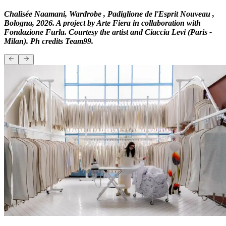
Chalisée Naamani, Wardrobe , Padiglione de l'Esprit Nouveau ,
Bologna, 2026. A project by Arte Fiera in collaboration with
Fondazione Furla. Courtesy the artist and Ciaccia Levi (Paris -
Milan). Ph credits Team99.