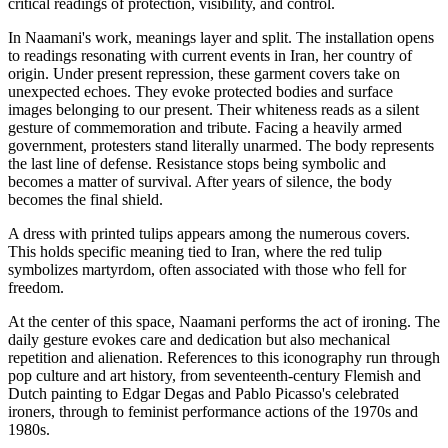
critical readings of protection, visibility, and control.
In Naamani's work, meanings layer and split. The installation opens
to readings resonating with current events in Iran, her country of
origin. Under present repression, these garment covers take on
unexpected echoes. They evoke protected bodies and surface
images belonging to our present. Their whiteness reads as a silent
gesture of commemoration and tribute. Facing a heavily armed
government, protesters stand literally unarmed. The body represents
the last line of defense. Resistance stops being symbolic and
becomes a matter of survival. After years of silence, the body
becomes the final shield.
A dress with printed tulips appears among the numerous covers.
This holds specific meaning tied to Iran, where the red tulip
symbolizes martyrdom, often associated with those who fell for
freedom.
At the center of this space, Naamani performs the act of ironing. The
daily gesture evokes care and dedication but also mechanical
repetition and alienation. References to this iconography run through
pop culture and art history, from seventeenth-century Flemish and
Dutch painting to Edgar Degas and Pablo Picasso's celebrated
ironers, through to feminist performance actions of the 1970s and
1980s.