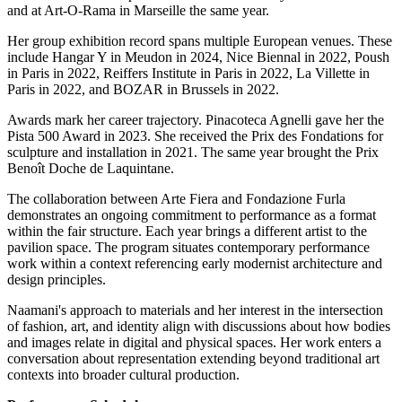
and at Art-O-Rama in Marseille the same year.
Her group exhibition record spans multiple European venues. These
include Hangar Y in Meudon in 2024, Nice Biennal in 2022, Poush
in Paris in 2022, Reiffers Institute in Paris in 2022, La Villette in
Paris in 2022, and BOZAR in Brussels in 2022.
Awards mark her career trajectory. Pinacoteca Agnelli gave her the
Pista 500 Award in 2023. She received the Prix des Fondations for
sculpture and installation in 2021. The same year brought the Prix
Benoît Doche de Laquintane.
The collaboration between Arte Fiera and Fondazione Furla
demonstrates an ongoing commitment to performance as a format
within the fair structure. Each year brings a different artist to the
pavilion space. The program situates contemporary performance
work within a context referencing early modernist architecture and
design principles.
Naamani's approach to materials and her interest in the intersection
of fashion, art, and identity align with discussions about how bodies
and images relate in digital and physical spaces. Her work enters a
conversation about representation extending beyond traditional art
contexts into broader cultural production.