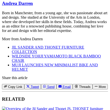
Andrea Darren
Born in Manchester, from a young age, she was passionate about art
and design. She studied at the University of the Arts in London,
where she developed her skills in these fields. Today, Andrea works
as an editor for a renowned publishing house, combining her love
for art and design with her editorial expertise.
More from
Andrea Darren
JIL SANDER AND THONET FURNITURE
COLLECTION
WILDSIDE YOHJI YAMAMOTO BLACK BAMBOO
CHAIR
MUJI LAUNCHES NEW MINIMALIST BIKE AND
HELMET
Share this article
Copy Link
Tweet
Send
Email
Threads
More
RELATED