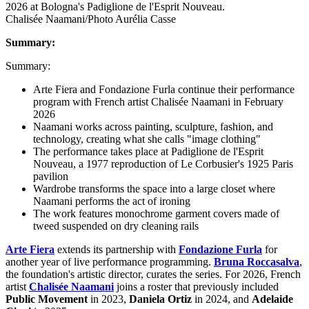
Chalisée Naamani/Photo Aurélia Casse
Summary:
Summary:
Arte Fiera and Fondazione Furla continue their performance
program with French artist Chalisée Naamani in February
2026
Naamani works across painting, sculpture, fashion, and
technology, creating what she calls "image clothing"
The performance takes place at Padiglione de l'Esprit
Nouveau, a 1977 reproduction of Le Corbusier's 1925 Paris
pavilion
Wardrobe transforms the space into a large closet where
Naamani performs the act of ironing
The work features monochrome garment covers made of
tweed suspended on dry cleaning rails
Arte Fiera
extends its partnership with
Fondazione Furla
for
another year of live performance programming.
Bruna Roccasalva
,
the foundation's artistic director, curates the series. For 2026, French
artist
Chalisée Naamani
joins a roster that previously included
Public Movement
in 2023,
Daniela Ortiz
in 2024, and
Adelaide