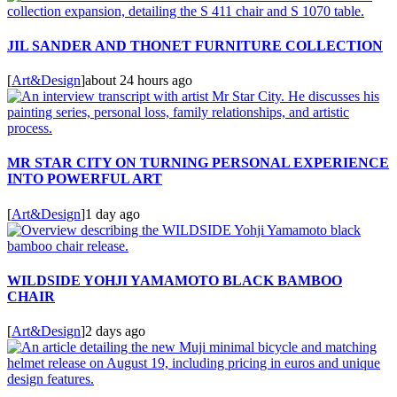
JIL SANDER AND THONET FURNITURE COLLECTION
[
Art&Design
]
about 24 hours ago
MR STAR CITY ON TURNING PERSONAL EXPERIENCE
INTO POWERFUL ART
[
Art&Design
]
1 day ago
WILDSIDE YOHJI YAMAMOTO BLACK BAMBOO
CHAIR
[
Art&Design
]
2 days ago