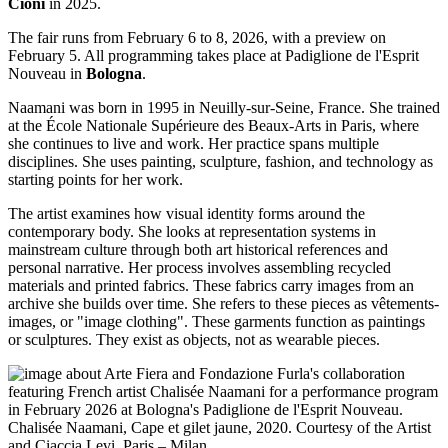
Cioni
in 2025.
The fair runs from February 6 to 8, 2026, with a preview on
February 5. All programming takes place at Padiglione de l'Esprit
Nouveau in
Bologna
.
Naamani was born in 1995 in Neuilly-sur-Seine, France. She trained
at the École Nationale Supérieure des Beaux-Arts in Paris, where
she continues to live and work. Her practice spans multiple
disciplines. She uses painting, sculpture, fashion, and technology as
starting points for her work.
The artist examines how visual identity forms around the
contemporary body. She looks at representation systems in
mainstream culture through both art historical references and
personal narrative. Her process involves assembling recycled
materials and printed fabrics. These fabrics carry images from an
archive she builds over time. She refers to these pieces as vêtements-
images, or "image clothing". These garments function as paintings
or sculptures. They exist as objects, not as wearable pieces.
Chalisée Naamani, Cape et gilet jaune, 2020. Courtesy of the Artist
and Ciaccia Levi, Paris – Milan