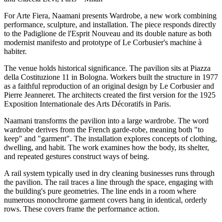
For Arte Fiera, Naamani presents Wardrobe, a new work combining
performance, sculpture, and installation. The piece responds directly
to the Padiglione de l'Esprit Nouveau and its double nature as both
modernist manifesto and prototype of Le Corbusier's machine à
habiter.
The venue holds historical significance. The pavilion sits at Piazza
della Costituzione 11 in Bologna. Workers built the structure in 1977
as a faithful reproduction of an original design by Le Corbusier and
Pierre Jeanneret. The architects created the first version for the 1925
Exposition Internationale des Arts Décoratifs in Paris.
Naamani transforms the pavilion into a large wardrobe. The word
wardrobe derives from the French garde-robe, meaning both "to
keep" and "garment". The installation explores concepts of clothing,
dwelling, and habit. The work examines how the body, its shelter,
and repeated gestures construct ways of being.
A rail system typically used in dry cleaning businesses runs through
the pavilion. The rail traces a line through the space, engaging with
the building's pure geometries. The line ends in a room where
numerous monochrome garment covers hang in identical, orderly
rows. These covers frame the performance action.