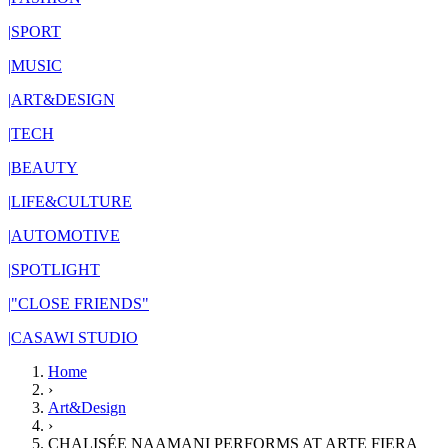
|
SPORT
|
MUSIC
|
ART&DESIGN
|
TECH
|
BEAUTY
|
LIFE&CULTURE
|
AUTOMOTIVE
|
SPOTLIGHT
|
"CLOSE FRIENDS"
|
CASAWI STUDIO
Home
›
Art&Design
›
CHALISÉE NAAMANI PERFORMS AT ARTE FIERA