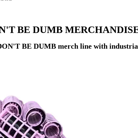
N'T BE DUMB MERCHANDIS
ON'T BE DUMB merch line with industrial-s