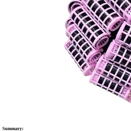
Summary: