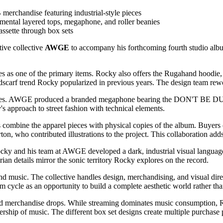
handise featuring industrial-style pieces
rimental layered tops, megaphone, and roller beanies
ssette through box sets
tive collective
AWGE
to accompany his forthcoming fourth studio al
es as one of the primary items. Rocky also offers the Rugahand hoodie,
dscarf trend Rocky popularized in previous years. The design team rewo
ories. AWGE produced a branded megaphone bearing the DON'T BE DUMB
's approach to street fashion with technical elements.
 combine the apparel pieces with physical copies of the album. Buyers
on, who contributed illustrations to the project. This collaboration ad
. Rocky and his team at AWGE developed a dark, industrial visual lang
rian details mirror the sonic territory Rocky explores on the record.
usic. The collective handles design, merchandising, and visual direct
cycle as an opportunity to build a complete aesthetic world rather tha
rd merchandise drops. While streaming dominates music consumption, R
rship of music. The different box set designs create multiple purchase 