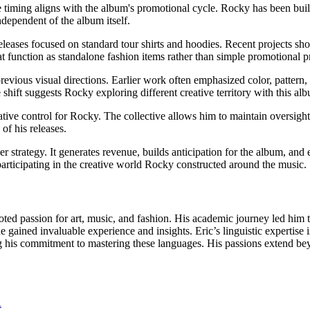
e timing aligns with the album's promotional cycle. Rocky has been b
dependent of the album itself.
eleases focused on standard tour shirts and hoodies. Recent projects 
function as standalone fashion items rather than simple promotional p
revious visual directions. Earlier work often emphasized color, pattern, 
 shift suggests Rocky exploring different creative territory with this al
tive control for Rocky. The collective allows him to maintain oversight
of his releases.
strategy. It generates revenue, builds anticipation for the album, and 
articipating in the creative world Rocky constructed around the music.
oted passion for art, music, and fashion. His academic journey led him t
gained invaluable experience and insights. Eric’s linguistic expertise i
s commitment to mastering these languages. His passions extend beyon
R