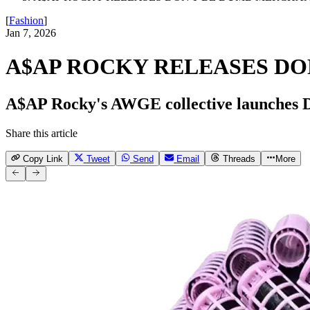
[
Fashion
]
Jan 7, 2026
A$AP ROCKY RELEASES DO
A$AP Rocky's AWGE collective launches D
Share this article
Copy Link
Tweet
Send
Email
Threads
More