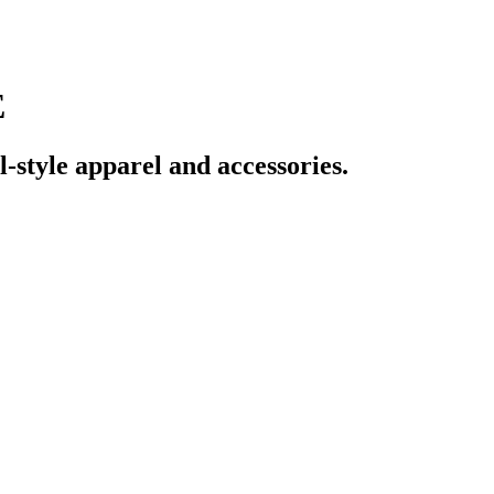
E
tyle apparel and accessories.