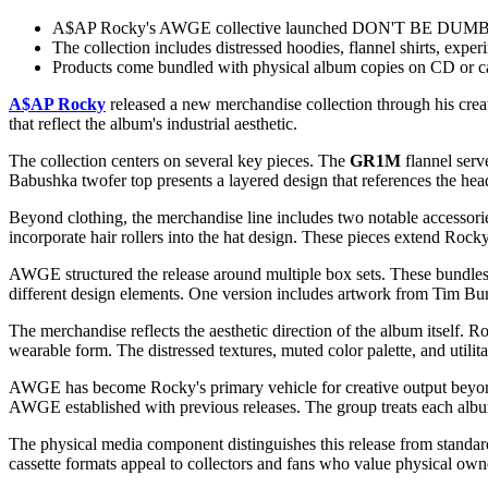
A$AP Rocky's AWGE collective launched DON'T BE DUMB merc
The collection includes distressed hoodies, flannel shirts, expe
Products come bundled with physical album copies on CD or ca
A$AP Rocky
released a new merchandise collection through his crea
that reflect the album's industrial aesthetic.
The collection centers on several key pieces. The
GR1M
flannel serv
Babushka twofer top presents a layered design that references the hea
Beyond clothing, the merchandise line includes two notable access
incorporate hair rollers into the hat design. These pieces extend Rocky
AWGE structured the release around multiple box sets. These bundles
different design elements. One version includes artwork from Tim Burt
The merchandise reflects the aesthetic direction of the album itself
wearable form. The distressed textures, muted color palette, and utilita
AWGE has become Rocky's primary vehicle for creative output beyond m
AWGE established with previous releases. The group treats each album 
The physical media component distinguishes this release from standa
cassette formats appeal to collectors and fans who value physical owne