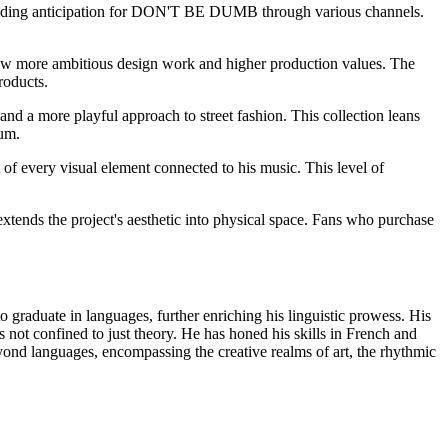
uilding anticipation for DON'T BE DUMB through various channels.
show more ambitious design work and higher production values. The
roducts.
and a more playful approach to street fashion. This collection leans
bum.
 of every visual element connected to his music. This level of
extends the project's aesthetic into physical space. Fans who purchase
o graduate in languages, further enriching his linguistic prowess. His
s not confined to just theory. He has honed his skills in French and
d languages, encompassing the creative realms of art, the rhythmic