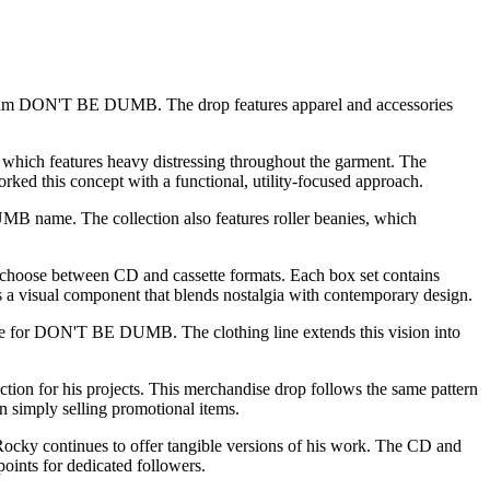
bum
DON'T BE DUMB
. The drop features apparel and accessories
 which features heavy distressing throughout the garment. The
rked this concept with a functional, utility-focused approach.
 name. The collection also features roller beanies, which
 choose between CD and cassette formats. Each box set contains
ds a visual component that blends nostalgia with contemporary design.
uage for DON'T BE DUMB. The clothing line extends this vision into
ion for his projects. This merchandise drop follows the same pattern
n simply selling promotional items.
ocky continues to offer tangible versions of his work. The CD and
points for dedicated followers.