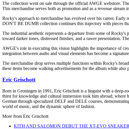
The collection went on sale through the official AWGE webstore. Th
This merchandise serves both as promotion and as a revenue stream in
Rocky's approach to merchandise has evolved over his career. Early r
DON'T BE DUMB collection continues this trajectory with pieces that 
The industrial aesthetic represents a departure from some of Rocky's p
toward darker tones, distressed finishes, and a rawer presentation. The
AWGE's role in executing this vision highlights the importance of crea
integration between audio and visual elements has become a signature 
The merchandise drop serves multiple functions within Rocky's broader 
these items become walking advertisements for the album while also p
Eric Grischott
Born in Groningen in 1991, Eric Grischott is a linguist with a deep-ro
thirst for knowledge and cultural immersion took him abroad, where he 
German through specialized DELF and DELE courses, demonstrating hi
world of music, and the dynamic sphere of fashion.
More from
Eric Grischott
KITH AND SALOMON DEBUT THE XT-EVO SNEAKE