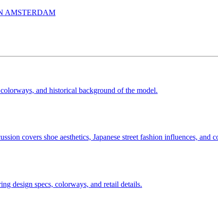
IN AMSTERDAM