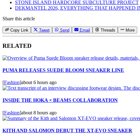
STONE ISLAND HARDCORE SUBCULTURE PROJECT
DEKMANTEL 2026, EVERYTHING THAT HAPPENED 
Share this article
Copy Link
Tweet
Send
Email
Threads
More
RELATED
PUMA RELEASES SUEDE BLOOM SNEAKER LINE
[
Fashion
]
about 6 hours ago
INSIDE THE HOKA × BEAMS COLLABORATION
[
Fashion
]
about 8 hours ago
KITH AND SALOMON DEBUT THE XT-EVO SNEAKER