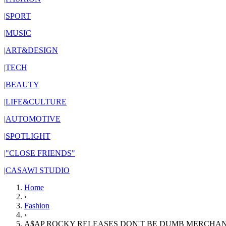
|
SPORT
|
MUSIC
|
ART&DESIGN
|
TECH
|
BEAUTY
|
LIFE&CULTURE
|
AUTOMOTIVE
|
SPOTLIGHT
|
"CLOSE FRIENDS"
|
CASAWI STUDIO
Home
›
Fashion
›
A$AP ROCKY RELEASES DON'T BE DUMB MERCHAN