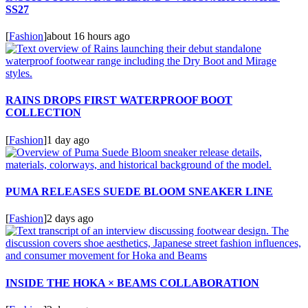
SS27
[
Fashion
]
about 16 hours ago
RAINS DROPS FIRST WATERPROOF BOOT
COLLECTION
[
Fashion
]
1 day ago
PUMA RELEASES SUEDE BLOOM SNEAKER LINE
[
Fashion
]
2 days ago
INSIDE THE HOKA × BEAMS COLLABORATION