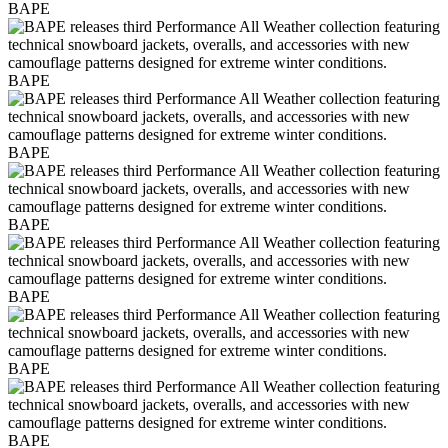
BAPE
BAPE
BAPE
BAPE
BAPE
BAPE
BAPE