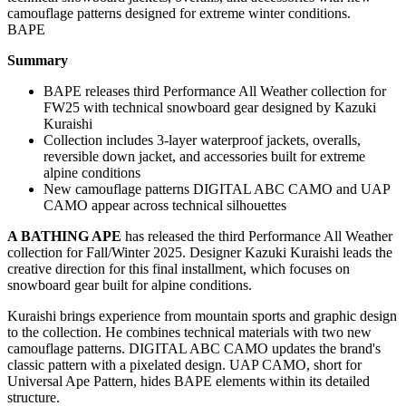
BAPE
Summary
BAPE releases third Performance All Weather collection for
FW25 with technical snowboard gear designed by Kazuki
Kuraishi
Collection includes 3-layer waterproof jackets, overalls,
reversible down jacket, and accessories built for extreme
alpine conditions
New camouflage patterns DIGITAL ABC CAMO and UAP
CAMO appear across technical silhouettes
A BATHING APE
has released the third Performance All Weather
collection for Fall/Winter 2025. Designer Kazuki Kuraishi leads the
creative direction for this final installment, which focuses on
snowboard gear built for alpine conditions.
Kuraishi brings experience from mountain sports and graphic design
to the collection. He combines technical materials with two new
camouflage patterns. DIGITAL ABC CAMO updates the brand's
classic pattern with a pixelated design. UAP CAMO, short for
Universal Ape Pattern, hides BAPE elements within its detailed
structure.