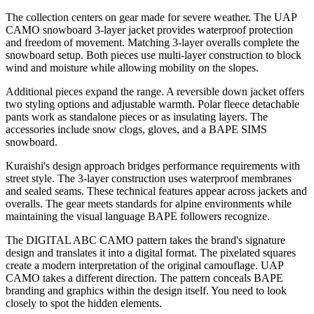
The collection centers on gear made for severe weather. The UAP
CAMO snowboard 3-layer jacket provides waterproof protection
and freedom of movement. Matching 3-layer overalls complete the
snowboard setup. Both pieces use multi-layer construction to block
wind and moisture while allowing mobility on the slopes.
Additional pieces expand the range. A reversible down jacket offers
two styling options and adjustable warmth. Polar fleece detachable
pants work as standalone pieces or as insulating layers. The
accessories include snow clogs, gloves, and a BAPE SIMS
snowboard.
Kuraishi's design approach bridges performance requirements with
street style. The 3-layer construction uses waterproof membranes
and sealed seams. These technical features appear across jackets and
overalls. The gear meets standards for alpine environments while
maintaining the visual language BAPE followers recognize.
The DIGITAL ABC CAMO pattern takes the brand's signature
design and translates it into a digital format. The pixelated squares
create a modern interpretation of the original camouflage. UAP
CAMO takes a different direction. The pattern conceals BAPE
branding and graphics within the design itself. You need to look
closely to spot the hidden elements.