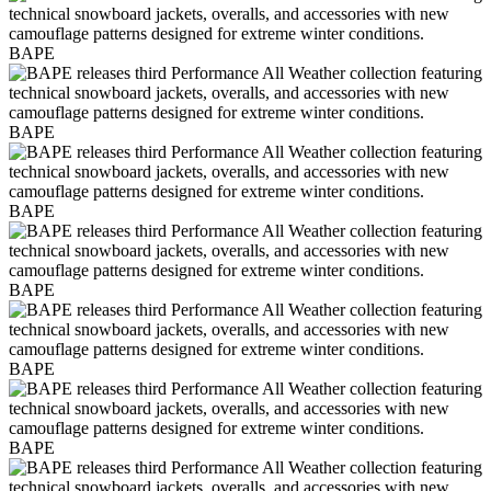
BAPE
BAPE
BAPE
BAPE
BAPE
BAPE