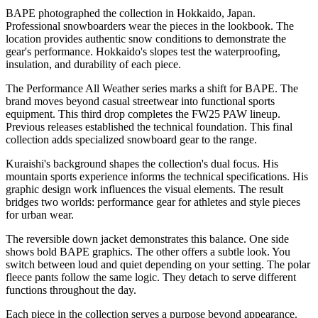
BAPE photographed the collection in Hokkaido, Japan.
Professional snowboarders wear the pieces in the lookbook. The
location provides authentic snow conditions to demonstrate the
gear's performance. Hokkaido's slopes test the waterproofing,
insulation, and durability of each piece.
The Performance All Weather series marks a shift for BAPE. The
brand moves beyond casual streetwear into functional sports
equipment. This third drop completes the FW25 PAW lineup.
Previous releases established the technical foundation. This final
collection adds specialized snowboard gear to the range.
Kuraishi's background shapes the collection's dual focus. His
mountain sports experience informs the technical specifications. His
graphic design work influences the visual elements. The result
bridges two worlds: performance gear for athletes and style pieces
for urban wear.
The reversible down jacket demonstrates this balance. One side
shows bold BAPE graphics. The other offers a subtle look. You
switch between loud and quiet depending on your setting. The polar
fleece pants follow the same logic. They detach to serve different
functions throughout the day.
Each piece in the collection serves a purpose beyond appearance.