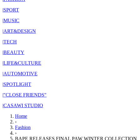
|
SPORT
|
MUSIC
|
ART&DESIGN
|
TECH
|
BEAUTY
|
LIFE&CULTURE
|
AUTOMOTIVE
|
SPOTLIGHT
|
"CLOSE FRIENDS"
|
CASAWI STUDIO
Home
›
Fashion
›
BAPE RELEASES FINAL PAW WINTER COLLECTION