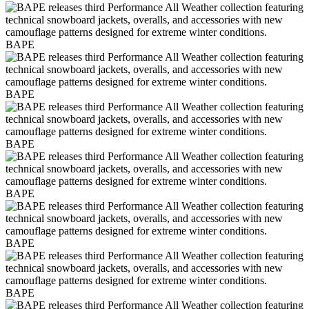
BAPE
BAPE
BAPE
BAPE
BAPE
BAPE