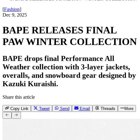
[
Fashion
]
Dec 9, 2025
BAPE RELEASES FINAL
PAW WINTER COLLECTION
BAPE drops final Performance All
Weather collection with 3-layer jackets,
overalls, and snowboard gear designed by
Kazuki Kuraishi.
Share this article
Copy Link
Tweet
Send
Email
Threads
More