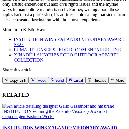
only artistic endeavors but also civil rights issues and the myriad
ways human culture manifests itself. For her, writing about these
topics isn't just a profession; it's an irresistible calling that stems from
her deep-seated fascination with the human experience.
More from
Kristin Kaye
INSTITUTION WINS ZALANDO VISIONARY AWARD
SS27
PUMA RELEASES SUEDE BLOOM SNEAKER LINE
XINADÜ LAUNCHES ECHO OUTDOOR APPAREL
COLLECTION
Share this article
Copy Link
Tweet
Send
Email
Threads
More
RELATED
INSTITUTION WINS ZALANDO VISIONARY AWARD