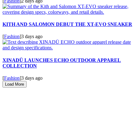
[
Fashion
]
2 days ago
KITH AND SALOMON DEBUT THE XT-EVO SNEAKER
[
Fashion
]
3 days ago
XINADÜ LAUNCHES ECHO OUTDOOR APPAREL
COLLECTION
[
Fashion
]
3 days ago
Load More