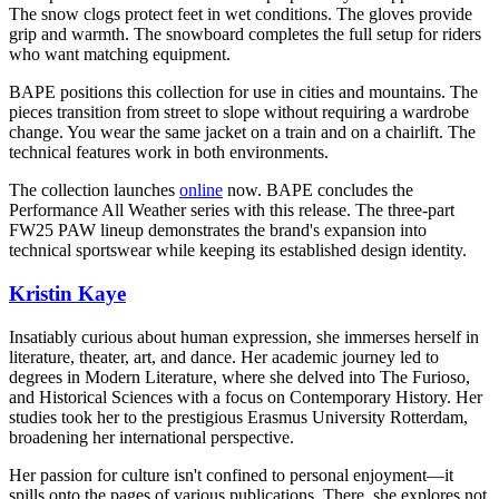
The snow clogs protect feet in wet conditions. The gloves provide
grip and warmth. The snowboard completes the full setup for riders
who want matching equipment.
BAPE positions this collection for use in cities and mountains. The
pieces transition from street to slope without requiring a wardrobe
change. You wear the same jacket on a train and on a chairlift. The
technical features work in both environments.
The collection launches
online
now. BAPE concludes the
Performance All Weather series with this release. The three-part
FW25 PAW lineup demonstrates the brand's expansion into
technical sportswear while keeping its established design identity.
Kristin Kaye
Insatiably curious about human expression, she immerses herself in
literature, theater, art, and dance. Her academic journey led to
degrees in Modern Literature, where she delved into The Furioso,
and Historical Sciences with a focus on Contemporary History. Her
studies took her to the prestigious Erasmus University Rotterdam,
broadening her international perspective.
Her passion for culture isn't confined to personal enjoyment—it
spills onto the pages of various publications. There, she explores not