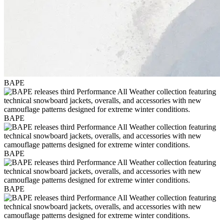
BAPE
BAPE
BAPE
BAPE