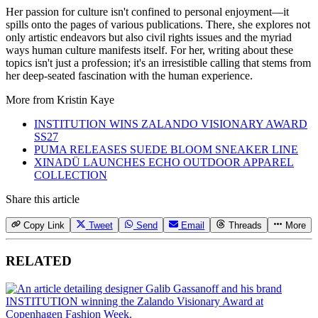
Her passion for culture isn't confined to personal enjoyment—it
spills onto the pages of various publications. There, she explores not
only artistic endeavors but also civil rights issues and the myriad
ways human culture manifests itself. For her, writing about these
topics isn't just a profession; it's an irresistible calling that stems from
her deep-seated fascination with the human experience.
More from
Kristin Kaye
INSTITUTION WINS ZALANDO VISIONARY AWARD
SS27
PUMA RELEASES SUEDE BLOOM SNEAKER LINE
XINADÜ LAUNCHES ECHO OUTDOOR APPAREL
COLLECTION
Share this article
Copy Link
Tweet
Send
Email
Threads
More
RELATED