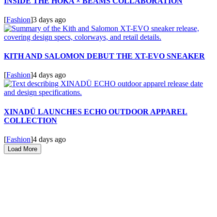
INSIDE THE HOKA × BEAMS COLLABORATION
[
Fashion
]
3 days ago
KITH AND SALOMON DEBUT THE XT-EVO SNEAKER
[
Fashion
]
4 days ago
XINADÜ LAUNCHES ECHO OUTDOOR APPAREL
COLLECTION
[
Fashion
]
4 days ago
Load More