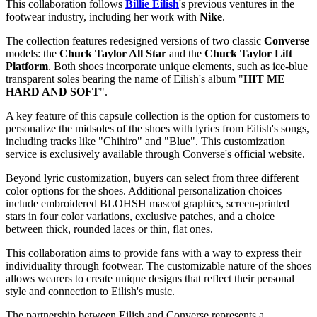
This collaboration follows
Billie Eilish
's previous ventures in the
footwear industry, including her work with
Nike
.
The collection features redesigned versions of two classic
Converse
models: the
Chuck Taylor All Star
and the
Chuck Taylor Lift
Platform
. Both shoes incorporate unique elements, such as ice-blue
transparent soles bearing the name of Eilish's album "
HIT ME
HARD AND SOFT
".
A key feature of this capsule collection is the option for customers to
personalize the midsoles of the shoes with lyrics from Eilish's songs,
including tracks like "Chihiro" and "Blue". This customization
service is exclusively available through Converse's official website.
Beyond lyric customization, buyers can select from three different
color options for the shoes. Additional personalization choices
include embroidered BLOHSH mascot graphics, screen-printed
stars in four color variations, exclusive patches, and a choice
between thick, rounded laces or thin, flat ones.
This collaboration aims to provide fans with a way to express their
individuality through footwear. The customizable nature of the shoes
allows wearers to create unique designs that reflect their personal
style and connection to Eilish's music.
The partnership between Eilish and Converse represents a