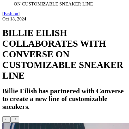
ON CUSTOMIZABLE SNEAKER LINE
[
Fashion
]
Oct 18, 2024
BILLIE EILISH
COLLABORATES WITH
CONVERSE ON
CUSTOMIZABLE SNEAKER
LINE
Billie Eilish has partnered with Converse
to create a new line of customizable
sneakers.