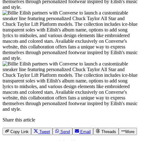
Share this article
Copy Link
Tweet
Send
Email
Threads
More