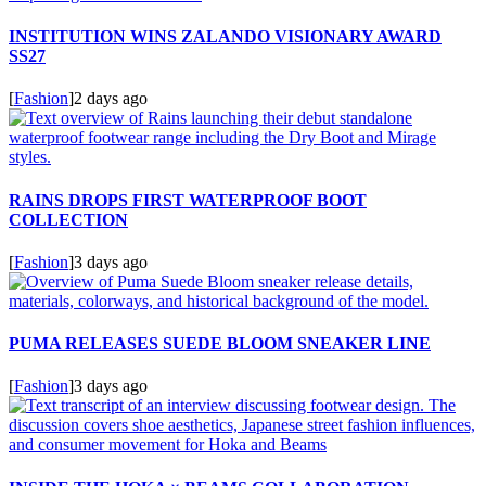
INSTITUTION WINS ZALANDO VISIONARY AWARD
SS27
[
Fashion
]
2 days ago
RAINS DROPS FIRST WATERPROOF BOOT
COLLECTION
[
Fashion
]
3 days ago
PUMA RELEASES SUEDE BLOOM SNEAKER LINE
[
Fashion
]
3 days ago