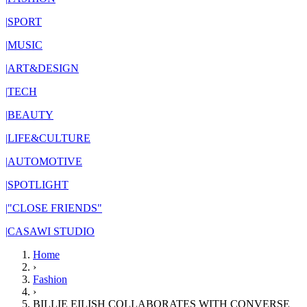
|
SPORT
|
MUSIC
|
ART&DESIGN
|
TECH
|
BEAUTY
|
LIFE&CULTURE
|
AUTOMOTIVE
|
SPOTLIGHT
|
"CLOSE FRIENDS"
|
CASAWI STUDIO
Home
›
Fashion
›
BILLIE EILISH COLLABORATES WITH CONVERSE