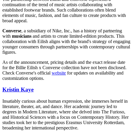
continuation of the trend of music artists collaborating with
established footwear brands. Such collaborations often blend
elements of music, fashion, and fan culture to create products with
broad appeal.
Converse
, a subsidiary of Nike, Inc., has a history of partnering
with
musicians
and artists to create limited-edition products. This
collaboration with Eilish aligns with the brand's strategy of engaging
younger consumers through partnerships with contemporary cultural
figures.
As of the announcement, pricing details and the exact release date
for the Billie Eilish x Converse collection have not been disclosed.
Check Converse's official
website
for updates on availability and
customization options.
Kristin Kaye
Insatiably curious about human expression, she immerses herself in
literature, theater, art, and dance. Her academic journey led to
degrees in Modern Literature, where she delved into The Furioso,
and Historical Sciences with a focus on Contemporary History. Her
studies took her to the prestigious Erasmus University Rotterdam,
broadening her international perspective.