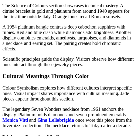
The Science of Colours section showcases technical mastery. A
citrine bracelet in gold and platinum from around 1940 appears for
the first time outside Italy. Orange tones recall Roman sunsets.
A 1954 platinum bangle contrasts deep cabochon sapphires with
rubies. Red and blue clash while diamonds add brightness. Another
display combines emeralds, amethysts, turquoises, and diamonds in
a necklace-and-earring set. The pairing creates bold chromatic
effects.
Scientific principles guide the display. Visitors observe how different
hues interact through these jewelry pieces.
Cultural Meanings Through Color
Colour Symbolism explores how different cultures interpret specific
hues. Visual impact shares importance with cultural meaning. Jade
pieces appear throughout this section.
The legendary Seven Wonders necklace from 1961 anchors the
display. Platinum holds diamonds and seven prominent emeralds.
Monica Vitti
and
Gina Lollobrigida
once wore this piece from the
Invernizzi collection. The necklace returns to Tokyo after a decade.