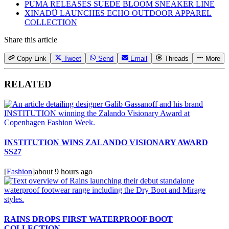
PUMA RELEASES SUEDE BLOOM SNEAKER LINE
XINADÜ LAUNCHES ECHO OUTDOOR APPAREL
COLLECTION
Share this article
Copy Link
Tweet
Send
Email
Threads
More
RELATED
INSTITUTION WINS ZALANDO VISIONARY AWARD
SS27
[
Fashion
]
about 9 hours ago
RAINS DROPS FIRST WATERPROOF BOOT
COLLECTION