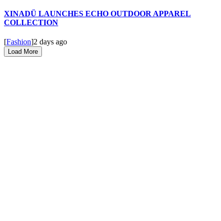
XINADÜ LAUNCHES ECHO OUTDOOR APPAREL
COLLECTION
[
Fashion
]
2 days ago
Load More