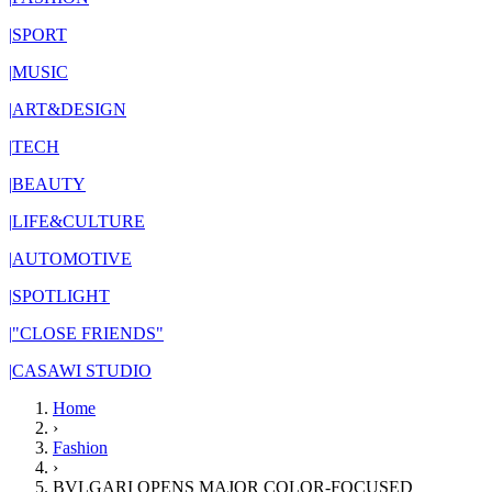
|
SPORT
|
MUSIC
|
ART&DESIGN
|
TECH
|
BEAUTY
|
LIFE&CULTURE
|
AUTOMOTIVE
|
SPOTLIGHT
|
"CLOSE FRIENDS"
|
CASAWI STUDIO
Home
›
Fashion
›
BVLGARI OPENS MAJOR COLOR-FOCUSED