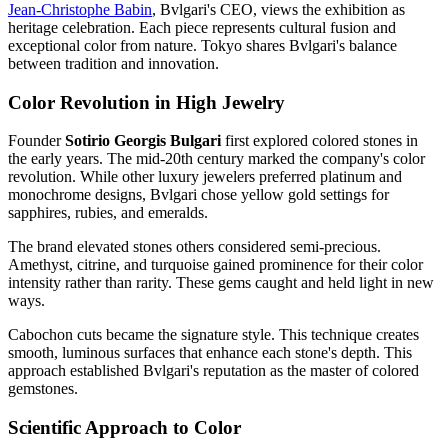
Jean-Christophe Babin
, Bvlgari's CEO, views the exhibition as
heritage celebration. Each piece represents cultural fusion and
exceptional color from nature. Tokyo shares Bvlgari's balance
between tradition and innovation.
Color Revolution in High Jewelry
Founder
Sotirio Georgis Bulgari
first explored colored stones in
the early years. The mid-20th century marked the company's color
revolution. While other luxury jewelers preferred platinum and
monochrome designs, Bvlgari chose yellow gold settings for
sapphires, rubies, and emeralds.
The brand elevated stones others considered semi-precious.
Amethyst, citrine, and turquoise gained prominence for their color
intensity rather than rarity. These gems caught and held light in new
ways.
Cabochon cuts became the signature style. This technique creates
smooth, luminous surfaces that enhance each stone's depth. This
approach established Bvlgari's reputation as the master of colored
gemstones.
Scientific Approach to Color