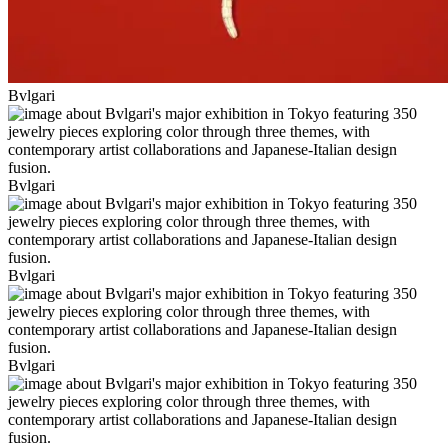
Bvlgari
Bvlgari
Bvlgari
Bvlgari