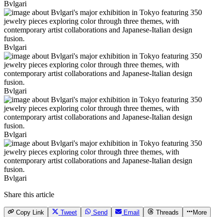
Bvlgari
Bvlgari
Bvlgari
Bvlgari
Bvlgari
Share this article
Copy Link
Tweet
Send
Email
Threads
More