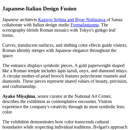
Japanese-Italian Design Fusion
Japanese architects
Kazuyo Sejima and Ryue Nishizawa
of Sanaa
collaborate with Italian design studio
Formafantasma
. The
scenography blends Roman mosaics with Tokyo's ginkgo leaf
forms.
Curves, translucent surfaces, and shifting color effects guide visitors.
Roman identity merges with Japanese elegance throughout the
space.
The entrance displays symbolic pieces. A gold paperweight shaped
like a Roman temple includes lapis lazuli, onyx, and diamond inlays.
A circular mother-of-pearl brooch features polychrome enamels and
diamonds. These pieces represent shared values of beauty, precision,
and craftsmanship.
Ayako Miyajima
, senior curator at the National Art Center,
describes the exhibition as contemplative encounter. Visitors
experience the company's creativity through its most symbolic lens:
color.
The exhibition demonstrates how color transcends cultural
boundaries while respecting individual traditions. Bvlgari's approach