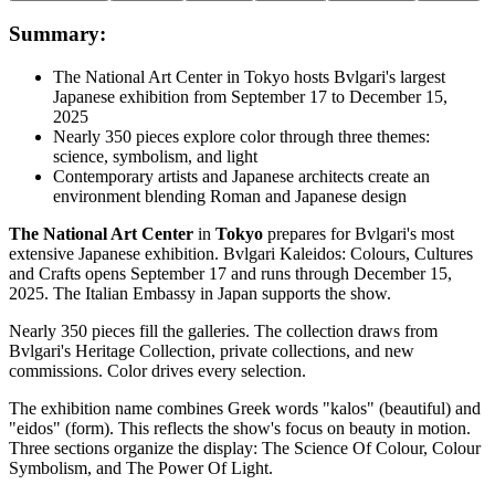
Summary:
The National Art Center in Tokyo hosts Bvlgari's largest
Japanese exhibition from September 17 to December 15,
2025
Nearly 350 pieces explore color through three themes:
science, symbolism, and light
Contemporary artists and Japanese architects create an
environment blending Roman and Japanese design
The National Art Center
in
Tokyo
prepares for Bvlgari's most
extensive Japanese exhibition. Bvlgari Kaleidos: Colours, Cultures
and Crafts opens September 17 and runs through December 15,
2025. The Italian Embassy in Japan supports the show.
Nearly 350 pieces fill the galleries. The collection draws from
Bvlgari's Heritage Collection, private collections, and new
commissions. Color drives every selection.
The exhibition name combines Greek words "kalos" (beautiful) and
"eidos" (form). This reflects the show's focus on beauty in motion.
Three sections organize the display: The Science Of Colour, Colour
Symbolism, and The Power Of Light.