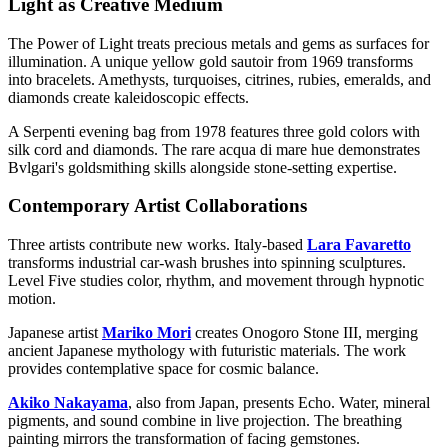
Light as Creative Medium
The Power of Light treats precious metals and gems as surfaces for
illumination. A unique yellow gold sautoir from 1969 transforms
into bracelets. Amethysts, turquoises, citrines, rubies, emeralds, and
diamonds create kaleidoscopic effects.
A Serpenti evening bag from 1978 features three gold colors with
silk cord and diamonds. The rare acqua di mare hue demonstrates
Bvlgari's goldsmithing skills alongside stone-setting expertise.
Contemporary Artist Collaborations
Three artists contribute new works. Italy-based
Lara Favaretto
transforms industrial car-wash brushes into spinning sculptures.
Level Five studies color, rhythm, and movement through hypnotic
motion.
Japanese artist
Mariko Mori
creates Onogoro Stone III, merging
ancient Japanese mythology with futuristic materials. The work
provides contemplative space for cosmic balance.
Akiko Nakayama
, also from Japan, presents Echo. Water, mineral
pigments, and sound combine in live projection. The breathing
painting mirrors the transformation of facing gemstones.