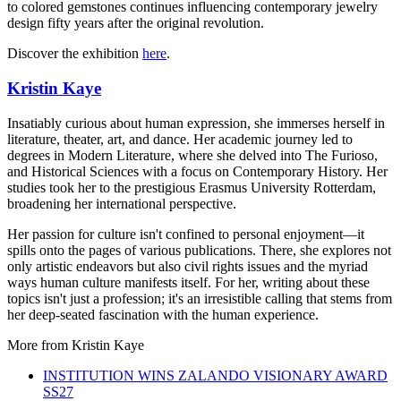
to colored gemstones continues influencing contemporary jewelry
design fifty years after the original revolution.
Discover the exhibition
here
.
Kristin Kaye
Insatiably curious about human expression, she immerses herself in
literature, theater, art, and dance. Her academic journey led to
degrees in Modern Literature, where she delved into The Furioso,
and Historical Sciences with a focus on Contemporary History. Her
studies took her to the prestigious Erasmus University Rotterdam,
broadening her international perspective.
Her passion for culture isn't confined to personal enjoyment—it
spills onto the pages of various publications. There, she explores not
only artistic endeavors but also civil rights issues and the myriad
ways human culture manifests itself. For her, writing about these
topics isn't just a profession; it's an irresistible calling that stems from
her deep-seated fascination with the human experience.
More from
Kristin Kaye
INSTITUTION WINS ZALANDO VISIONARY AWARD
SS27