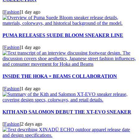
[
Fashion
]
1 day ago
PUMA RELEASES SUEDE BLOOM SNEAKER LINE
[
Fashion
]
1 day ago
INSIDE THE HOKA × BEAMS COLLABORATION
[
Fashion
]
1 day ago
KITH AND SALOMON DEBUT THE XT-EVO SNEAKER
[
Fashion
]
2 days ago