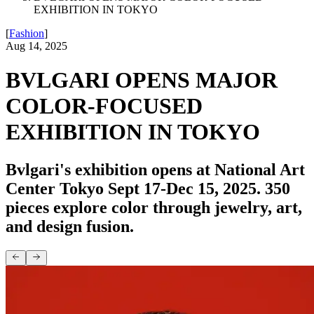
EXHIBITION IN TOKYO
[
Fashion
]
Aug 14, 2025
BVLGARI OPENS MAJOR
COLOR-FOCUSED
EXHIBITION IN TOKYO
Bvlgari's exhibition opens at National Art
Center Tokyo Sept 17-Dec 15, 2025. 350
pieces explore color through jewelry, art,
and design fusion.