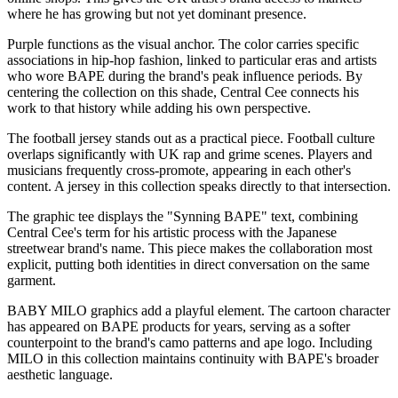
where he has growing but not yet dominant presence.
Purple functions as the visual anchor. The color carries specific
associations in hip-hop fashion, linked to particular eras and artists
who wore BAPE during the brand's peak influence periods. By
centering the collection on this shade, Central Cee connects his
work to that history while adding his own perspective.
The football jersey stands out as a practical piece. Football culture
overlaps significantly with UK rap and grime scenes. Players and
musicians frequently cross-promote, appearing in each other's
content. A jersey in this collection speaks directly to that intersection.
The graphic tee displays the "Synning BAPE" text, combining
Central Cee's term for his artistic process with the Japanese
streetwear brand's name. This piece makes the collaboration most
explicit, putting both identities in direct conversation on the same
garment.
BABY MILO graphics add a playful element. The cartoon character
has appeared on BAPE products for years, serving as a softer
counterpoint to the brand's camo patterns and ape logo. Including
MILO in this collection maintains continuity with BAPE's broader
aesthetic language.