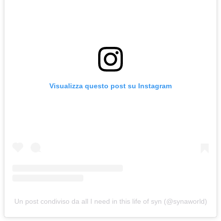
Visualizza questo post su Instagram
Un post condiviso da all I need in this life of syn (@synaworld)