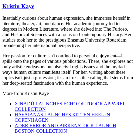
Kristin Kaye
Insatiably curious about human expression, she immerses herself in
literature, theater, art, and dance. Her academic journey led to
degrees in Modern Literature, where she delved into The Furioso,
and Historical Sciences with a focus on Contemporary History. Her
studies took her to the prestigious Erasmus University Rotterdam,
broadening her international perspective.
Her passion for culture isn't confined to personal enjoyment—it
spills onto the pages of various publications. There, she explores not
only artistic endeavors but also civil rights issues and the myriad
ways human culture manifests itself. For her, writing about these
topics isn't just a profession; it's an irresistible calling that stems from
her deep-seated fascination with the human experience.
More from
Kristin Kaye
XINADÜ LAUNCHES ECHO OUTDOOR APPAREL
COLLECTION
HAVAIANAS LAUNCHES KITTEN HEEL IN
COPENHAGEN
ADER ERROR AND BIRKENSTOCK LAUNCH
BOSTON COLLECTION