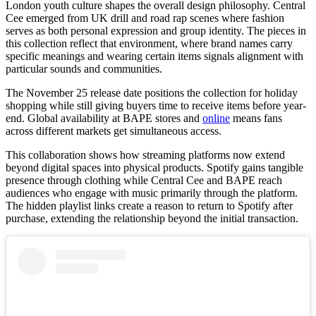
London youth culture shapes the overall design philosophy. Central
Cee emerged from UK drill and road rap scenes where fashion
serves as both personal expression and group identity. The pieces in
this collection reflect that environment, where brand names carry
specific meanings and wearing certain items signals alignment with
particular sounds and communities.
The November 25 release date positions the collection for holiday
shopping while still giving buyers time to receive items before year-
end. Global availability at BAPE stores and
online
means fans
across different markets get simultaneous access.
This collaboration shows how streaming platforms now extend
beyond digital spaces into physical products. Spotify gains tangible
presence through clothing while Central Cee and BAPE reach
audiences who engage with music primarily through the platform.
The hidden playlist links create a reason to return to Spotify after
purchase, extending the relationship beyond the initial transaction.