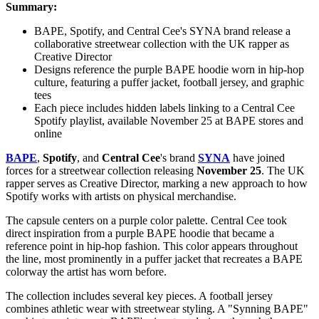
Summary:
BAPE, Spotify, and Central Cee's SYNA brand release a
collaborative streetwear collection with the UK rapper as
Creative Director
Designs reference the purple BAPE hoodie worn in hip-hop
culture, featuring a puffer jacket, football jersey, and graphic
tees
Each piece includes hidden labels linking to a Central Cee
Spotify playlist, available November 25 at BAPE stores and
online
BAPE
,
Spotify
, and
Central Cee
's brand
SYNA
have joined
forces for a streetwear collection releasing
November 25
. The UK
rapper serves as Creative Director, marking a new approach to how
Spotify works with artists on physical merchandise.
The capsule centers on a purple color palette. Central Cee took
direct inspiration from a purple BAPE hoodie that became a
reference point in hip-hop fashion. This color appears throughout
the line, most prominently in a puffer jacket that recreates a BAPE
colorway the artist has worn before.
The collection includes several key pieces. A football jersey
combines athletic wear with streetwear styling. A "Synning BAPE"