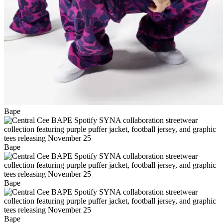
Bape
Bape
Bape
Bape