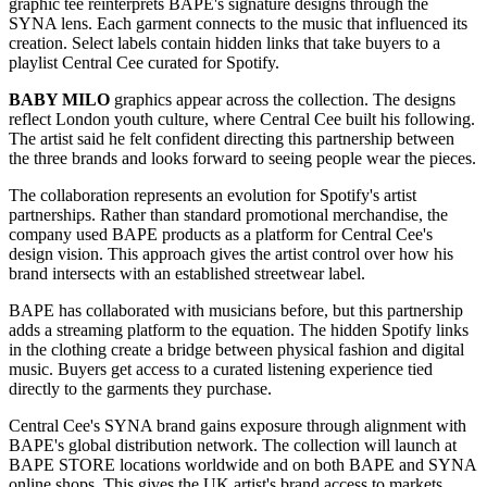
graphic tee reinterprets BAPE's signature designs through the
SYNA lens. Each garment connects to the music that influenced its
creation. Select labels contain hidden links that take buyers to a
playlist Central Cee curated for Spotify.
BABY MILO
graphics appear across the collection. The designs
reflect London youth culture, where Central Cee built his following.
The artist said he felt confident directing this partnership between
the three brands and looks forward to seeing people wear the pieces.
The collaboration represents an evolution for Spotify's artist
partnerships. Rather than standard promotional merchandise, the
company used BAPE products as a platform for Central Cee's
design vision. This approach gives the artist control over how his
brand intersects with an established streetwear label.
BAPE has collaborated with musicians before, but this partnership
adds a streaming platform to the equation. The hidden Spotify links
in the clothing create a bridge between physical fashion and digital
music. Buyers get access to a curated listening experience tied
directly to the garments they purchase.
Central Cee's SYNA brand gains exposure through alignment with
BAPE's global distribution network. The collection will launch at
BAPE STORE locations worldwide and on both BAPE and SYNA
online shops. This gives the UK artist's brand access to markets