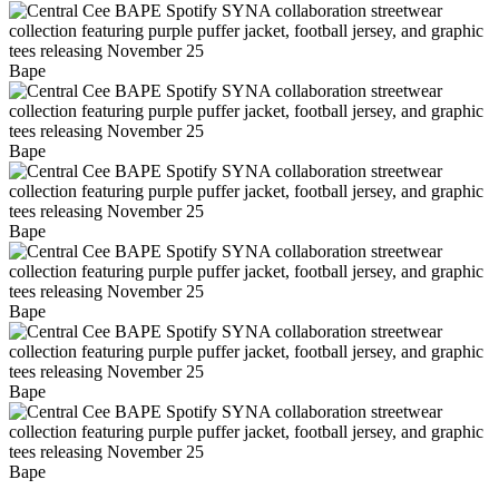
Bape
Bape
Bape
Bape
Bape
Bape