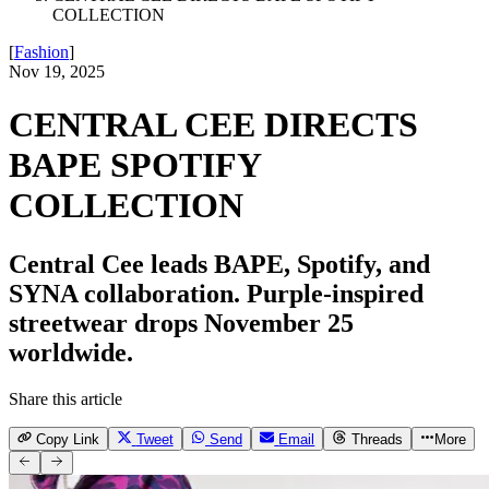
COLLECTION
[
Fashion
]
Nov 19, 2025
CENTRAL CEE DIRECTS
BAPE SPOTIFY
COLLECTION
Central Cee leads BAPE, Spotify, and
SYNA collaboration. Purple-inspired
streetwear drops November 25
worldwide.
Share this article
Copy Link
Tweet
Send
Email
Threads
More