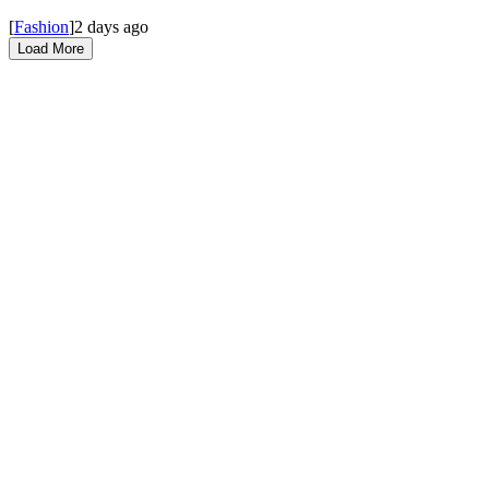
[
Fashion
]
2 days ago
Load More