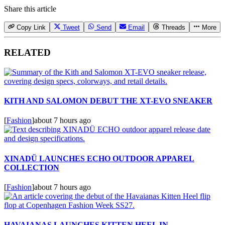
Share this article
Copy Link
Tweet
Send
Email
Threads
More
RELATED
KITH AND SALOMON DEBUT THE XT-EVO SNEAKER
[
Fashion
]
about 7 hours ago
XINADÜ LAUNCHES ECHO OUTDOOR APPAREL
COLLECTION
[
Fashion
]
about 7 hours ago
HAVAIANAS LAUNCHES KITTEN HEEL IN