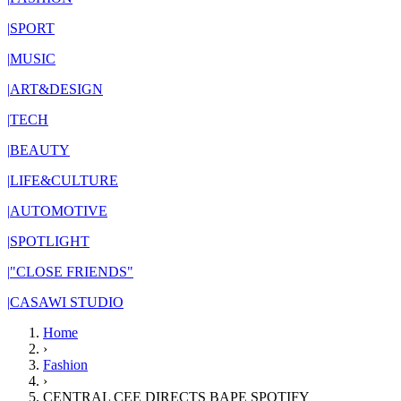
|
SPORT
|
MUSIC
|
ART&DESIGN
|
TECH
|
BEAUTY
|
LIFE&CULTURE
|
AUTOMOTIVE
|
SPOTLIGHT
|
"CLOSE FRIENDS"
|
CASAWI STUDIO
Home
›
Fashion
›
CENTRAL CEE DIRECTS BAPE SPOTIFY