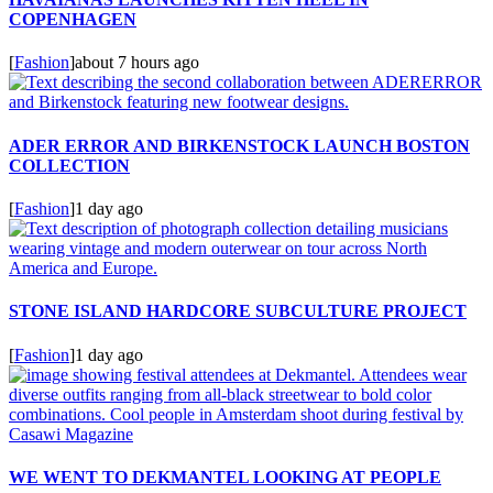
COPENHAGEN
[
Fashion
]
about 7 hours ago
ADER ERROR AND BIRKENSTOCK LAUNCH BOSTON
COLLECTION
[
Fashion
]
1 day ago
STONE ISLAND HARDCORE SUBCULTURE PROJECT
[
Fashion
]
1 day ago
WE WENT TO DEKMANTEL LOOKING AT PEOPLE