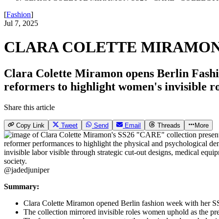
[
Fashion
]
Jul 7, 2025
CLARA COLETTE MIRAMON 
Clara Colette Miramon opens Berlin Fashi
reformers to highlight women's invisible ro
Share this article
Copy Link
Tweet
Send
Email
Threads
More
@jadedjuniper
Summary:
Clara Colette Miramon opened Berlin fashion week with her S
The collection mirrored invisible roles women uphold as the pr