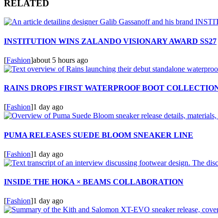
RELATED
INSTITUTION WINS ZALANDO VISIONARY AWARD SS27
[
Fashion
]
about 5 hours ago
RAINS DROPS FIRST WATERPROOF BOOT COLLECTIO
[
Fashion
]
1 day ago
PUMA RELEASES SUEDE BLOOM SNEAKER LINE
[
Fashion
]
1 day ago
INSIDE THE HOKA × BEAMS COLLABORATION
[
Fashion
]
1 day ago