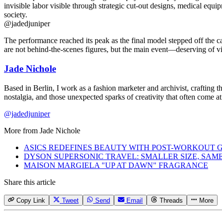
@jadedjuniper
The performance reached its peak as the final model stepped off the ca
are not behind-the-scenes figures, but the main event—deserving of visi
Jade Nichole
Based in Berlin, I work as a fashion marketer and archivist, crafting t
nostalgia, and those unexpected sparks of creativity that often come 
@jadedjuniper
More from
Jade Nichole
ASICS REDEFINES BEAUTY WITH POST-WORKOUT 
DYSON SUPERSONIC TRAVEL: SMALLER SIZE, SA
MAISON MARGIELA "UP AT DAWN" FRAGRANCE
Share this article
Copy Link
Tweet
Send
Email
Threads
More