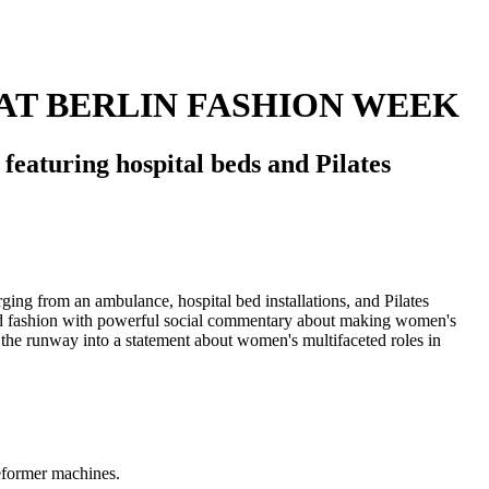
AT BERLIN FASHION WEEK
eaturing hospital beds and Pilates
reformer machines.