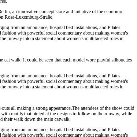
res.
lin, an innovative concept store and initiative of the economic
 on Rosa-Luxemburg-Straße.
he cat walk. It could be seen that each model wore playful silhouettes
cut-outs all making a strong appearance.The attendees of the show could
 with motifs that hinted at the designs to follow on the runway, while
ued their walk down the main catwalk.