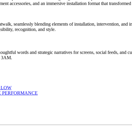
twalk, seamlessly blending elements of installation, intervention, and 
bility, recognition, and style.
houghtful words and strategic narratives for screens, social feeds, and c
at 3AM.
GLOW
ME PERFORMANCE