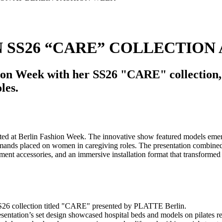
SS26 “CARE” COLLECTION 
on Week with her SS26 "CARE" collection, f
les.
S26 collection titled "CARE" presented by PLATTE Berlin.
esentation’s set design showcased hospital beds and models on pilates 