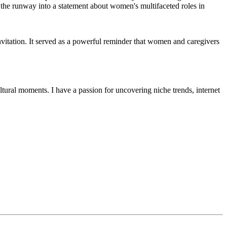
invitation. It served as a powerful reminder that women and caregivers
ultural moments. I have a passion for uncovering niche trends, internet