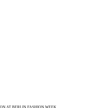
ON AT BERLIN FASHION WEEK