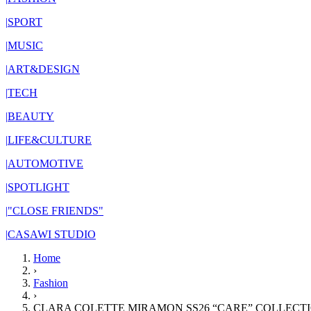
|
SPORT
|
MUSIC
|
ART&DESIGN
|
TECH
|
BEAUTY
|
LIFE&CULTURE
|
AUTOMOTIVE
|
SPOTLIGHT
|
"CLOSE FRIENDS"
|
CASAWI STUDIO
Home
›
Fashion
›
CLARA COLETTE MIRAMON SS26 “CARE” COLLECTI