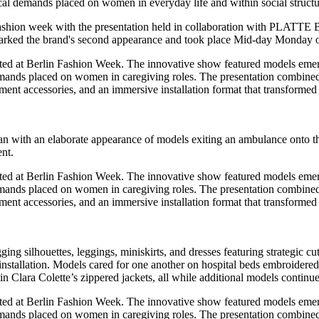
cal demands placed on women in everyday life and within social structu
hion week with the presentation held in collaboration with PLATTE Ber
 marked the brand's second appearance and took place Mid-day Monday
began with an elaborate appearance of models exiting an ambulance onto t
nt.
ging silhouettes, leggings, miniskirts, and dresses featuring strategic 
 installation. Models cared for one another on hospital beds embroidered
in Clara Colette’s zippered jackets, all while additional models contin