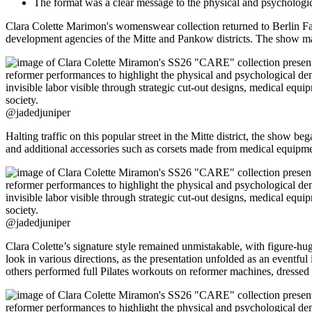
The format was a clear message to the physical and psychologi
Clara Colette Marimon's womenswear collection returned to Berlin Fas
development agencies of the Mitte and Pankow districts. The show
@jadedjuniper
Halting traffic on this popular street in the Mitte district, the show 
and additional accessories such as corsets made from medical equipme
@jadedjuniper
Clara Colette’s signature style remained unmistakable, with figure-hug
look in various directions, as the presentation unfolded as an eventful
others performed full Pilates workouts on reformer machines, dressed 