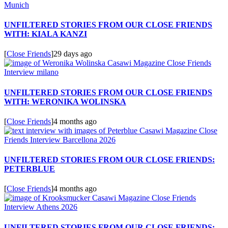
UNFILTERED STORIES FROM OUR CLOSE FRIENDS
WITH: KIALA KANZI
[
Close Friends
]
29 days ago
UNFILTERED STORIES FROM OUR CLOSE FRIENDS
WITH: WERONIKA WOLINSKA
[
Close Friends
]
4 months ago
UNFILTERED STORIES FROM OUR CLOSE FRIENDS:
PETERBLUE
[
Close Friends
]
4 months ago
UNFILTERED STORIES FROM OUR CLOSE FRIENDS: