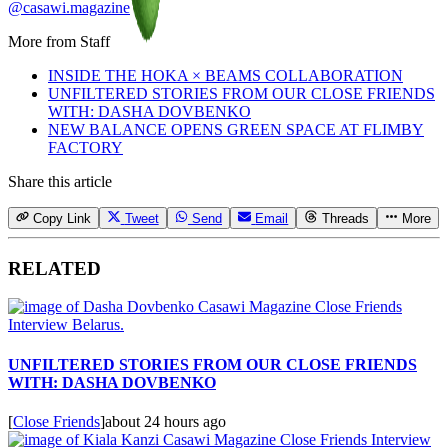
@casawi.magazine
More from
Staff
INSIDE THE HOKA × BEAMS COLLABORATION
UNFILTERED STORIES FROM OUR CLOSE FRIENDS
WITH: DASHA DOVBENKO
NEW BALANCE OPENS GREEN SPACE AT FLIMBY
FACTORY
Share this article
Copy Link
Tweet
Send
Email
Threads
More
RELATED
UNFILTERED STORIES FROM OUR CLOSE FRIENDS
WITH: DASHA DOVBENKO
[
Close Friends
]
about 24 hours ago