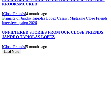
KROOKSMUCKER
[
Close Friends
]
4 months ago
UNFILTERED STORIES FROM OUR CLOSE FRIENDS:
JANDRO TAPIOLAS LÓPEZ
[
Close Friends
]
5 months ago
Load More