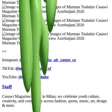
Murman Tsuladze
Murman Tsuladze
Murman Tsuladze
Murman Tsuladze
++
Instagram:
@murman_tsuladze_air_carpet_co
TikTok:
@murmantsuladze_of
YouTube:
@murmantsuladze
Staff
Casawi Magazine: based in Milan, we celebrate youth culture,
creativity, and community across fashion, sports, music, art, design
& more.