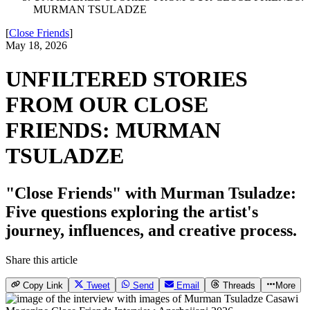
MURMAN TSULADZE
[
Close Friends
]
May 18, 2026
UNFILTERED STORIES
FROM OUR CLOSE
FRIENDS: MURMAN
TSULADZE
"Close Friends" with Murman Tsuladze:
Five questions exploring the artist's
journey, influences, and creative process.
Share this article
Copy Link
Tweet
Send
Email
Threads
More