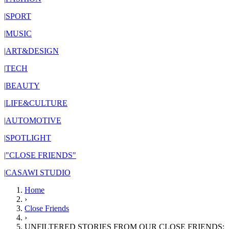
|
SPORT
|
MUSIC
|
ART&DESIGN
|
TECH
|
BEAUTY
|
LIFE&CULTURE
|
AUTOMOTIVE
|
SPOTLIGHT
|
"CLOSE FRIENDS"
|
CASAWI STUDIO
Home
›
Close Friends
›
UNFILTERED STORIES FROM OUR CLOSE FRIENDS: