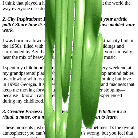
I think that played a huge part in why I don’t look at the world the
way everyone else does.
2. City Inspirations: How has your city influenced your artistic
path? Share how its streets, culture, and energy have molded your
work.
I was born in a town called Rustavi. It's a very industrial city built in
the 1950s, filled with nothing but concrete block buildings and
surrounded by Azerbaijani villages. Because of that, you can really
hear the mix of heavy industry and the Orient in my music.
I spent my childhood there, singing and dancing every weekend at
my grandparents' place, where music played non-stop around tables
overflowing with food and endless wine. We had nothing but love
in 1990s Georgia. It’s these memories of joy, love, and madness that
keep me moving forward and prevent me from ever stopping—
because I know I can never go lower than what I experienced
during my childhood.
3. Creative Process: What fuels your creativity? Whether it's a
ritual, a muse, or a moment of clarity, we're keen to learn.
These moments just come out of nowhere. Sometimes it’s the overall
atmosphere; you can’t quite explain what’s wrong, but you feel that