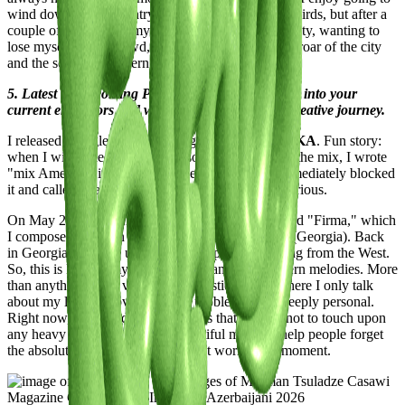
wind down in the countryside, just listening to the birds, but after a
couple of days, I lose my mind. I start craving the city, wanting to
lose myself in the crowd, to see people, to hear the roar of the city
and the sound of modern madness.
5. Latest or Upcoming Projects: Give us a glimpse into your
current endeavors and what lies ahead on your creative journey.
I released a single two months ago called
AMERIKA
. Fun story:
when I wired the money to my sound engineer for the mix, I wrote
"mix Amerika" in the transfer memo. My bank immediately blocked
it and called to ask if I had ties to Cuba! It was hilarious.
On May 29th, I’m releasing a new 4-track EP called "Firma," which
I composed between Paris, Florence, and Rustavi (Georgia). Back
in Georgia, "Firma" used to mean a product coming from the West.
So, this is kind of my first EP that leans into Western melodies. More
than anything, it’s a very individualistic project where I only talk
about my life, my loves, and my problems—it’s deeply personal.
Right now, the world is such a mess that I prefer not to touch upon
any heavy topics. Just sweet, beautiful music to help people forget
the absolute absurdity of the current world for a moment.