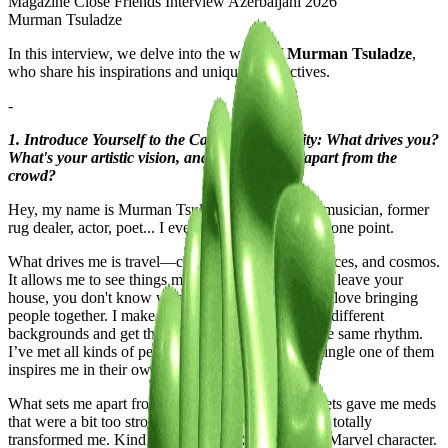
Murman Tsuladze
In this interview, we delve into the world of
Murman Tsuladze
,
who share his inspirations and unique perspectives.
-
1. Introduce Yourself to the Casawi Community: What drives you?
What's your artistic vision, and what sets you apart from the
crowd?
Hey, my name is Murman Tsuladze. I’m an artist, musician, former
rug dealer, actor, poet... I even sold watermelons at one point.
What drives me is travel—changing time zones, spaces, and cosmos.
It allows me to see things more clearly. If you never leave your
house, you don't know what it actually looks like. I love bringing
people together. I make music to unite people from different
backgrounds and get them shaking their asses to the same rhythm.
I’ve met all kinds of people in my life, and every single one of them
inspires me in their own way.
What sets me apart from the crowd is that the Soviets gave me meds
that were a bit too strong when I was a baby, and it totally
transformed me. Kind of like a USSR version of a Marvel character.