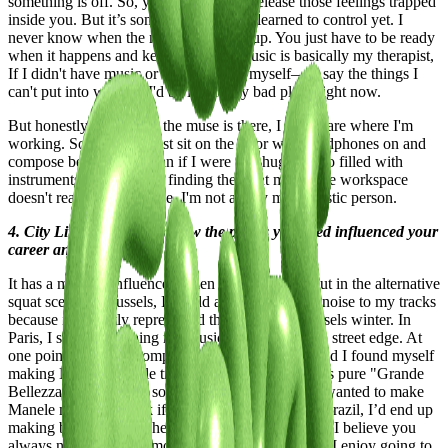
something is off. So, you use music to release those feelings trapped
inside you. But it’s something I haven't learned to control yet. I
never know when the muse will show up. You just have to be ready
when it happens and keep working. Music is basically my therapist,
If I didn't have music or art to express myself—to say the things I
can't put into words—I'd be in a really bad place right now.
But honestly, as soon as the muse is there, I don't care where I'm
working. Sometimes I just sit on the floor with headphones on and
compose better songs than if I were in a huge studio filled with
instruments. It's all about finding the right mood; the workspace
doesn't really matter to me. I'm not a very materialistic person.
4. City Lifestyle and Art: How the places you lived influenced your
career and work?
It has a massive influence. When I was hanging out in the alternative
squat scene in Brussels, I would add a bit of dirty noise to my tracks
because it perfectly represented the cold, wet Brussels winter. In
Paris, I started softening my music while keeping a street edge. At
one point, I went to compose music in Florence, and I found myself
making Dolce Vitastyle tracks because the vibe was pure "Grande
Bellezza." I also spent some time in Romania and wanted to make
Manele music... I think if I went to settle down in Brazil, I’d end up
making bossa nova. Whether it's in music or in life, I believe you
always need to stay in motion and never stand still. I enjoy going to