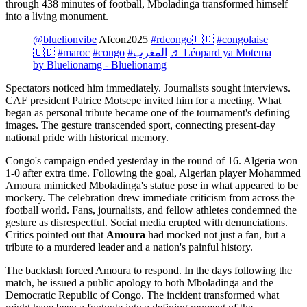
through 438 minutes of football, Mboladinga transformed himself
into a living monument.
@bluelionvibe
Afcon2025
#rdcongo🇨🇩
#congolaise
🇨🇩
#maroc
#congo
#المغرب
♬ Léopard ya Motema
by Bluelionamg - Bluelionamg
Spectators noticed him immediately. Journalists sought interviews.
CAF president Patrice Motsepe invited him for a meeting. What
began as personal tribute became one of the tournament's defining
images. The gesture transcended sport, connecting present-day
national pride with historical memory.
Congo's campaign ended yesterday in the round of 16. Algeria won
1-0 after extra time. Following the goal, Algerian player Mohammed
Amoura mimicked Mboladinga's statue pose in what appeared to be
mockery. The celebration drew immediate criticism from across the
football world. Fans, journalists, and fellow athletes condemned the
gesture as disrespectful. Social media erupted with denunciations.
Critics pointed out that
Amoura
had mocked not just a fan, but a
tribute to a murdered leader and a nation's painful history.
The backlash forced Amoura to respond. In the days following the
match, he issued a public apology to both Mboladinga and the
Democratic Republic of Congo. The incident transformed what