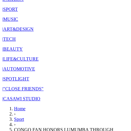
|
SPORT
|
MUSIC
|
ART&DESIGN
|
TECH
|
BEAUTY
|
LIFE&CULTURE
|
AUTOMOTIVE
|
SPOTLIGHT
|
"CLOSE FRIENDS"
|
CASAWI STUDIO
Home
›
Sport
›
CONGO FAN HONORS LUMUMBA THROUGH