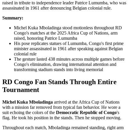
Summary:
Michel Kuka Mboladinga stood motionless throughout RD
Congo's matches at the 2025 Africa Cup of Nations, arm
raised, honoring Patrice Lumumba
His pose replicates statues of Lumumba, Congo's first prime
minister assassinated in 1961 after speaking against Belgian
colonial rule
The gesture lasted 438 minutes across multiple games before
Congo's elimination, drawing international attention and
transforming stadium stands into living memorial
RD Congo Fan Stands Through Entire
Tournament
Michel Kuka Mboladinga
arrived at the
Africa Cup of Nations
with a mission far removed from typical fan behavior. He wore a
suit echoing the colors of the
Democratic Republic of Congo
's
flag. He took his position in the stands. Then he stopped moving.
Throughout each match, Mboladinga remained standing, right arm