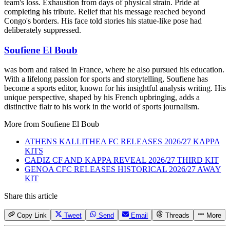
team's loss. Exhaustion from days of physical strain. Pride at
completing his tribute. Relief that his message reached beyond
Congo's borders. His face told stories his statue-like pose had
deliberately suppressed.
Soufiene El Boub
was born and raised in France, where he also pursued his education.
With a lifelong passion for sports and storytelling, Soufiene has
become a sports editor, known for his insightful analysis writing. His
unique perspective, shaped by his French upbringing, adds a
distinctive flair to his work in the world of sports journalism.
More from
Soufiene El Boub
ATHENS KALLITHEA FC RELEASES 2026/27 KAPPA
KITS
CADIZ CF AND KAPPA REVEAL 2026/27 THIRD KIT
GENOA CFC RELEASES HISTORICAL 2026/27 AWAY
KIT
Share this article
Copy Link
Tweet
Send
Email
Threads
More