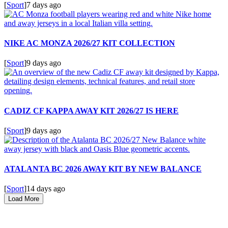
[
Sport
]
7 days ago
NIKE AC MONZA 2026/27 KIT COLLECTION
[
Sport
]
9 days ago
CADIZ CF KAPPA AWAY KIT 2026/27 IS HERE
[
Sport
]
9 days ago
ATALANTA BC 2026 AWAY KIT BY NEW BALANCE
[
Sport
]
14 days ago
Load More