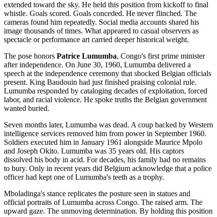
extended toward the sky. He held this position from kickoff to final
whistle. Goals scored. Goals conceded. He never flinched. The
cameras found him repeatedly. Social media accounts shared his
image thousands of times. What appeared to casual observers as
spectacle or performance art carried deeper historical weight.
The pose honors
Patrice Lumumba
, Congo's first prime minister
after independence. On June 30, 1960, Lumumba delivered a
speech at the independence ceremony that shocked Belgian officials
present. King Baudouin had just finished praising colonial rule.
Lumumba responded by cataloging decades of exploitation, forced
labor, and racial violence. He spoke truths the Belgian government
wanted buried.
Seven months later, Lumumba was dead. A coup backed by Western
intelligence services removed him from power in September 1960.
Soldiers executed him in January 1961 alongside Maurice Mpolo
and Joseph Okito. Lumumba was 35 years old. His captors
dissolved his body in acid. For decades, his family had no remains
to bury. Only in recent years did Belgium acknowledge that a police
officer had kept one of Lumumba's teeth as a trophy.
Mboladinga's stance replicates the posture seen in statues and
official portraits of Lumumba across Congo. The raised arm. The
upward gaze. The unmoving determination. By holding this position