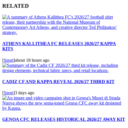
RELATED
ATHENS KALLITHEA FC RELEASES 2026/27 KAPPA
KITS
[
Sport
]
about 18 hours ago
CADIZ CF AND KAPPA REVEAL 2026/27 THIRD KIT
[
Sport
]
3 days ago
GENOA CFC RELEASES HISTORICAL 2026/27 AWAY KIT