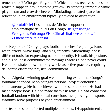
remembered? Who gets forgotten? Which heroes receive statues and
which disappear into unmarked graves? By standing immobile while
players ran and crowds cheered, Mboladinga created space for
reflection in an environment typically devoted to distraction.
@brutofficiel
Les larmes de Michel, supporter
emblématique de la RD du Congo.
#alger
#congo
#congolais
#rdcongo
#EmClimaUltraLeve
♬ snowfall
- Øneheart & reidenshi
The Republic of Congo plays football matches frequently. Fans
wear jerseys, wave flags, and sing anthems. Mboladinga chose
different tools for expressing national identity. His suit, his posture,
and his stillness communicated messages words alone never could.
He demonstrated how memory works as active practice, requiring
deliberate effort and physical commitment.
When Algeria's winning goal went in during extra time, Congo's
tournament ended. Mboladinga's personal project concluded
simultaneously. He had achieved what he set out to do. He had
made people look. He had made them ask why. He had connected
football fandom with historical consciousness, proving that sports
stadiums serve purposes beyond entertainment.
The tears he shed reflected multiple emotions. Disappointment at his