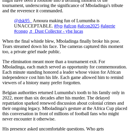
might have been a footnote into a defining moment of the
tournament, underscoring the significance of Mboladinga's tribute
and the reverence it commanded.
@dsk95_
Amoura making fun of Lumumba is
UNACCEPTABLE.
#fyp
#afcon
#afcon2025
#algerie
#congo
♬ Dust Collector - ybg lucas
When the final whistle blew, Mboladinga finally broke his pose.
Tears streamed down his face. The cameras captured this moment
too, a private grief made public.
The elimination meant more than a tournament exit. For
Mboladinga, each match served as opportunity for commemoration.
Each minute standing honored a leader whose vision for African
independence cost him his life. Each game allowed him to remind
viewers of a history many prefer forgotten.
Belgian authorities returned Lumumba's tooth to his family only in
2022, more than six decades after his murder. The delayed
repatriation sparked renewed discussion about colonial crimes and
their ongoing legacy. Mboladinga's gesture at the Africa Cup placed
this conversation in front of millions of football fans who might
never encounter it otherwise.
His presence asked uncomfortable questions. Who gets