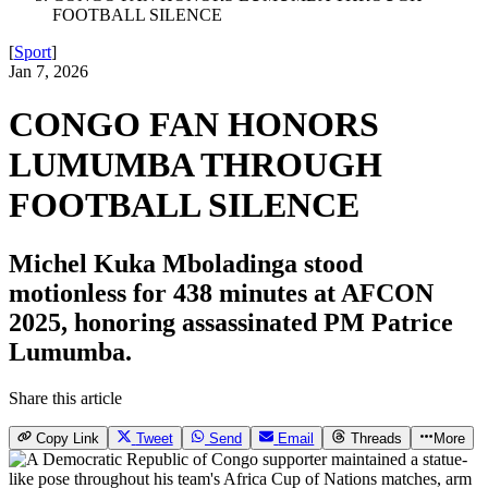
FOOTBALL SILENCE
[
Sport
]
Jan 7, 2026
CONGO FAN HONORS
LUMUMBA THROUGH
FOOTBALL SILENCE
Michel Kuka Mboladinga stood
motionless for 438 minutes at AFCON
2025, honoring assassinated PM Patrice
Lumumba.
Share this article
Copy Link
Tweet
Send
Email
Threads
More