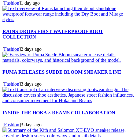
[
Fashion
]
1 day ago
RAINS DROPS FIRST WATERPROOF BOOT
COLLECTION
[
Fashion
]
2 days ago
PUMA RELEASES SUEDE BLOOM SNEAKER LINE
[
Fashion
]
3 days ago
INSIDE THE HOKA × BEAMS COLLABORATION
[
Fashion
]
3 days ago