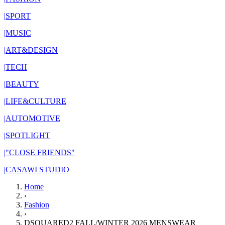
|
SPORT
|
MUSIC
|
ART&DESIGN
|
TECH
|
BEAUTY
|
LIFE&CULTURE
|
AUTOMOTIVE
|
SPOTLIGHT
|
"CLOSE FRIENDS"
|
CASAWI STUDIO
Home
›
Fashion
›
DSQUARED2 FALL/WINTER 2026 MENSWEAR