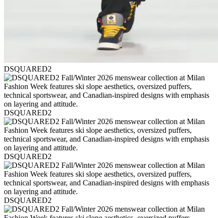
DSQUARED2
DSQUARED2
DSQUARED2
DSQUARED2