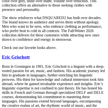
color over grey, shine over matte, volume over reduction. This
collection offers an alternative to those seeking clothes with
presence and personality.
The show reinforces what DSQUARED2 has built over decades.
The brand knows its audience and serves them without apology.
Men who want to be seen, who embrace clothing as performance,
who prefer heat to cold in all contexts. The Fall/Winter 2026
collection delivers for these customers while attracting new ones
drawn to confidence and energy in menswear.
Check out our favorite looks above.
Eric Grischott
Born in Groningen in 1991, Eric Grischott is a linguist with a deep-
rooted passion for art, music, and fashion. His academic journey led
him to graduate in languages, further enriching his linguistic
prowess. His thirst for knowledge and cultural immersion took him
abroad, where he gained invaluable experience and insights. Eric’s
linguistic expertise is not confined to just theory. He has honed his
skills in French and German through specialized DELF and DELE
courses, demonstrating his commitment to mastering these
languages. His passions extend beyond languages, encompassing
the creative realms of art, the rhythmic world of music, and the