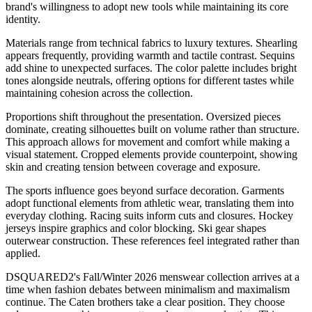
brand's willingness to adopt new tools while maintaining its core
identity.
Materials range from technical fabrics to luxury textures. Shearling
appears frequently, providing warmth and tactile contrast. Sequins
add shine to unexpected surfaces. The color palette includes bright
tones alongside neutrals, offering options for different tastes while
maintaining cohesion across the collection.
Proportions shift throughout the presentation. Oversized pieces
dominate, creating silhouettes built on volume rather than structure.
This approach allows for movement and comfort while making a
visual statement. Cropped elements provide counterpoint, showing
skin and creating tension between coverage and exposure.
The sports influence goes beyond surface decoration. Garments
adopt functional elements from athletic wear, translating them into
everyday clothing. Racing suits inform cuts and closures. Hockey
jerseys inspire graphics and color blocking. Ski gear shapes
outerwear construction. These references feel integrated rather than
applied.
DSQUARED2's Fall/Winter 2026 menswear collection arrives at a
time when fashion debates between minimalism and maximalism
continue. The Caten brothers take a clear position. They choose