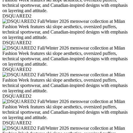
DSQUARED2
DSQUARED2
DSQUARED2
DSQUARED2
DSQUARED2