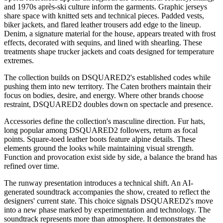
and 1970s après-ski culture inform the garments. Graphic jerseys
share space with knitted sets and technical pieces. Padded vests,
biker jackets, and flared leather trousers add edge to the lineup.
Denim, a signature material for the house, appears treated with frost
effects, decorated with sequins, and lined with shearling. These
treatments shape trucker jackets and coats designed for temperature
extremes.
The collection builds on DSQUARED2's established codes while
pushing them into new territory. The Caten brothers maintain their
focus on bodies, desire, and energy. Where other brands choose
restraint, DSQUARED2 doubles down on spectacle and presence.
Accessories define the collection's masculine direction. Fur hats,
long popular among DSQUARED2 followers, return as focal
points. Square-toed leather boots feature alpine details. These
elements ground the looks while maintaining visual strength.
Function and provocation exist side by side, a balance the brand has
refined over time.
The runway presentation introduces a technical shift. An AI-
generated soundtrack accompanies the show, created to reflect the
designers' current state. This choice signals DSQUARED2's move
into a new phase marked by experimentation and technology. The
soundtrack represents more than atmosphere. It demonstrates the