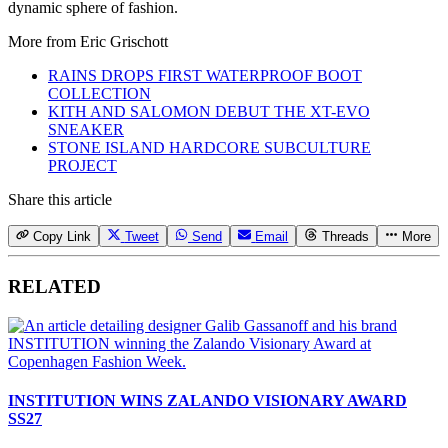
dynamic sphere of fashion.
More from
Eric Grischott
RAINS DROPS FIRST WATERPROOF BOOT
COLLECTION
KITH AND SALOMON DEBUT THE XT-EVO
SNEAKER
STONE ISLAND HARDCORE SUBCULTURE
PROJECT
Share this article
Copy Link
Tweet
Send
Email
Threads
More
RELATED
INSTITUTION WINS ZALANDO VISIONARY AWARD
SS27