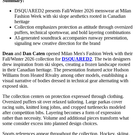
Summary:
DSQUARED2 presents Fall/Winter 2026 menswear at Milan
Fashion Week with ski slope aesthetics rooted in Canadian
heritage
Collection emphasizes protection as attitude through oversized
puffers, technical sportswear, and bold layering combinations
AI-generated soundtrack accompanies runway presentation,
signaling new creative direction for the brand
Dean
and
Dan Caten
opened
Milan Men's Fashion Week
with their
Fall/Winter 2026 collection for
DSQUARED2
. The twin designers
drew inspiration from ski slopes, creating a frozen landscape rooted
in their Canadian heritage. The presentation featured actor Hudson
Williams from Heated Rivalry among other models, establishing a
visual narrative of bodies dressed in technical gear alternating with
exposed skin.
The collection centers on protection expressed through clothing.
Oversized puffers sit over relaxed tailoring. Large parkas cover
racing suits, knitted long johns, and cropped turtlenecks modeled
after competition bibs. Layering becomes a form of expression
rather than necessity. Volume and additional pieces transform what
some consider excess into planned design choices.
Sports references appear throughout the collection. Hockey, skiing,