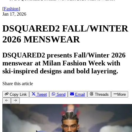
[
Fashion
]
Jan 17, 2026
DSQUARED2 FALL/WINTER
2026 MENSWEAR
DSQUARED2 presents Fall/Winter 2026
menswear at Milan Fashion Week with
ski-inspired designs and bold layering.
Share this article
Copy Link
Tweet
Send
Email
Threads
More