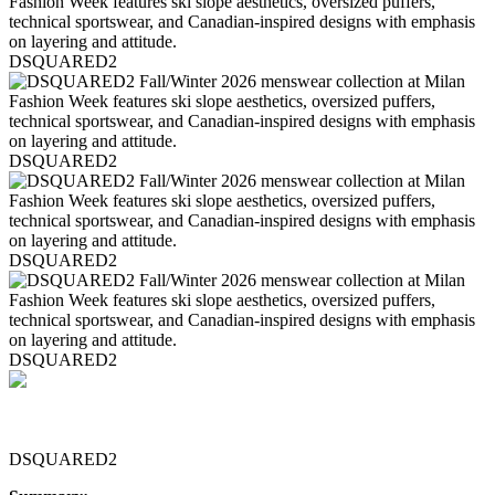
DSQUARED2
DSQUARED2
DSQUARED2
DSQUARED2
DSQUARED2