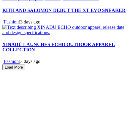
KITH AND SALOMON DEBUT THE XT-EVO SNEAKER
[
Fashion
]
3 days ago
XINADÜ LAUNCHES ECHO OUTDOOR APPAREL
COLLECTION
[
Fashion
]
3 days ago
Load More