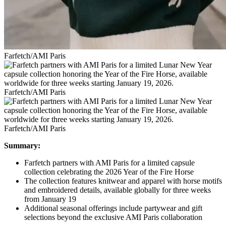
Farfetch/AMI Paris
Farfetch/AMI Paris
Farfetch/AMI Paris
Summary:
Farfetch partners with AMI Paris for a limited capsule
collection celebrating the 2026 Year of the Fire Horse
The collection features knitwear and apparel with horse motifs
and embroidered details, available globally for three weeks
from January 19
Additional seasonal offerings include partywear and gift
selections beyond the exclusive AMI Paris collaboration