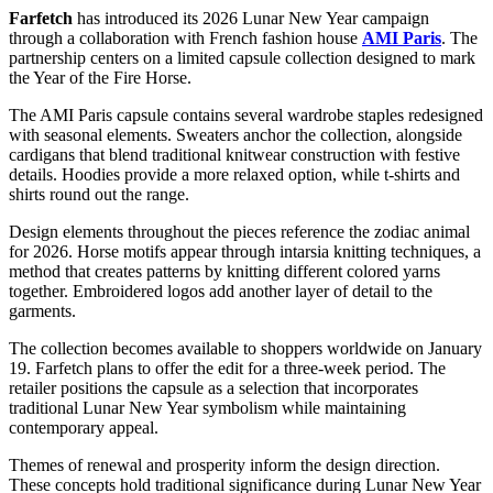
Farfetch
has introduced its 2026
Lunar New Year
campaign
through a collaboration with French fashion house
AMI Paris
. The
partnership centers on a limited capsule collection designed to mark
the Year of the Fire Horse.
The AMI Paris capsule contains several wardrobe staples redesigned
with seasonal elements. Sweaters anchor the collection, alongside
cardigans that blend traditional knitwear construction with festive
details. Hoodies provide a more relaxed option, while t-shirts and
shirts round out the range.
Design elements throughout the pieces reference the zodiac animal
for 2026. Horse motifs appear through intarsia knitting techniques, a
method that creates patterns by knitting different colored yarns
together. Embroidered logos add another layer of detail to the
garments.
The collection becomes available to shoppers worldwide on January
19. Farfetch plans to offer the edit for a three-week period. The
retailer positions the capsule as a selection that incorporates
traditional Lunar New Year symbolism while maintaining
contemporary appeal.
Themes of renewal and prosperity inform the design direction.
These concepts hold traditional significance during Lunar New Year