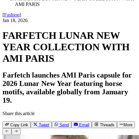
AMI PARIS
[
Fashion
]
Jan 18, 2026
FARFETCH LUNAR NEW
YEAR COLLECTION WITH
AMI PARIS
Farfetch launches AMI Paris capsule for
2026 Lunar New Year featuring horse
motifs, available globally from January
19.
Share this article
Copy Link
Tweet
Send
Email
Threads
More