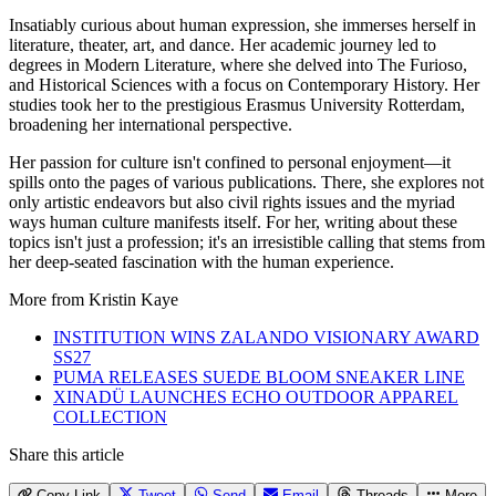
Insatiably curious about human expression, she immerses herself in
literature, theater, art, and dance. Her academic journey led to
degrees in Modern Literature, where she delved into The Furioso,
and Historical Sciences with a focus on Contemporary History. Her
studies took her to the prestigious Erasmus University Rotterdam,
broadening her international perspective.
Her passion for culture isn't confined to personal enjoyment—it
spills onto the pages of various publications. There, she explores not
only artistic endeavors but also civil rights issues and the myriad
ways human culture manifests itself. For her, writing about these
topics isn't just a profession; it's an irresistible calling that stems from
her deep-seated fascination with the human experience.
More from
Kristin Kaye
INSTITUTION WINS ZALANDO VISIONARY AWARD
SS27
PUMA RELEASES SUEDE BLOOM SNEAKER LINE
XINADÜ LAUNCHES ECHO OUTDOOR APPAREL
COLLECTION
Share this article
Copy Link
Tweet
Send
Email
Threads
More