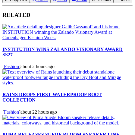
RELATED
INSTITUTION WINS ZALANDO VISIONARY AWARD
SS27
[
Fashion
]
about 2 hours ago
RAINS DROPS FIRST WATERPROOF BOOT
COLLECTION
[
Fashion
]
about 22 hours ago
PUMA RELEASES SUEDE BLOOM SNEAKER LINE