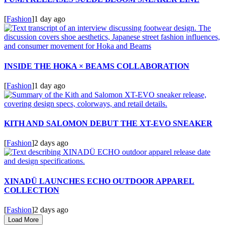
[
Fashion
]
1 day ago
INSIDE THE HOKA × BEAMS COLLABORATION
[
Fashion
]
1 day ago
KITH AND SALOMON DEBUT THE XT-EVO SNEAKER
[
Fashion
]
2 days ago
XINADÜ LAUNCHES ECHO OUTDOOR APPAREL
COLLECTION
[
Fashion
]
2 days ago
Load More