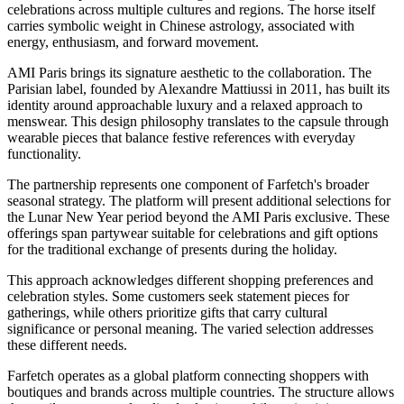
celebrations across multiple cultures and regions. The horse itself
carries symbolic weight in Chinese astrology, associated with
energy, enthusiasm, and forward movement.
AMI Paris brings its signature aesthetic to the collaboration. The
Parisian label, founded by Alexandre Mattiussi in 2011, has built its
identity around approachable luxury and a relaxed approach to
menswear. This design philosophy translates to the capsule through
wearable pieces that balance festive references with everyday
functionality.
The partnership represents one component of Farfetch's broader
seasonal strategy. The platform will present additional selections for
the Lunar New Year period beyond the AMI Paris exclusive. These
offerings span partywear suitable for celebrations and gift options
for the traditional exchange of presents during the holiday.
This approach acknowledges different shopping preferences and
celebration styles. Some customers seek statement pieces for
gatherings, while others prioritize gifts that carry cultural
significance or personal meaning. The varied selection addresses
these different needs.
Farfetch operates as a global platform connecting shoppers with
boutiques and brands across multiple countries. The structure allows