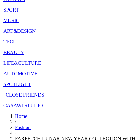
|
SPORT
|
MUSIC
|
ART&DESIGN
|
TECH
|
BEAUTY
|
LIFE&CULTURE
|
AUTOMOTIVE
|
SPOTLIGHT
|
"CLOSE FRIENDS"
|
CASAWI STUDIO
Home
›
Fashion
›
FARFETCH LUNAR NEW YEAR COLLECTION WITH