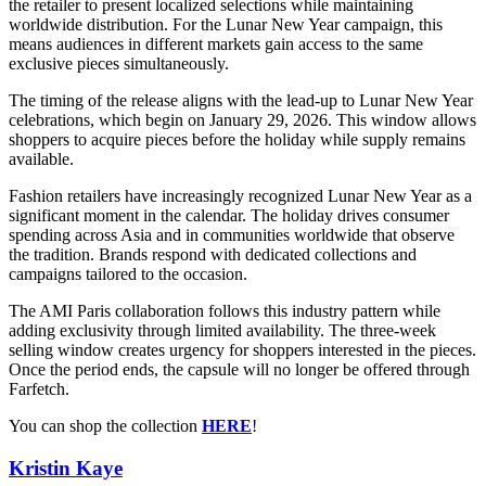
the retailer to present localized selections while maintaining
worldwide distribution. For the Lunar New Year campaign, this
means audiences in different markets gain access to the same
exclusive pieces simultaneously.
The timing of the release aligns with the lead-up to Lunar New Year
celebrations, which begin on January 29, 2026. This window allows
shoppers to acquire pieces before the holiday while supply remains
available.
Fashion retailers have increasingly recognized Lunar New Year as a
significant moment in the calendar. The holiday drives consumer
spending across Asia and in communities worldwide that observe
the tradition. Brands respond with dedicated collections and
campaigns tailored to the occasion.
The AMI Paris collaboration follows this industry pattern while
adding exclusivity through limited availability. The three-week
selling window creates urgency for shoppers interested in the pieces.
Once the period ends, the capsule will no longer be offered through
Farfetch.
You can shop the collection
HERE
!
Kristin Kaye