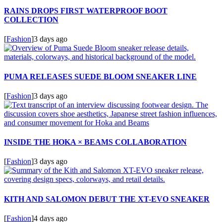
RAINS DROPS FIRST WATERPROOF BOOT
COLLECTION
[
Fashion
]
3 days ago
PUMA RELEASES SUEDE BLOOM SNEAKER LINE
[
Fashion
]
3 days ago
INSIDE THE HOKA × BEAMS COLLABORATION
[
Fashion
]
3 days ago
KITH AND SALOMON DEBUT THE XT-EVO SNEAKER
[
Fashion
]
4 days ago