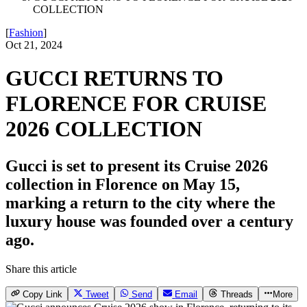
COLLECTION
[
Fashion
]
Oct 21, 2024
GUCCI RETURNS TO
FLORENCE FOR CRUISE
2026 COLLECTION
Gucci is set to present its Cruise 2026
collection in Florence on May 15,
marking a return to the city where the
luxury house was founded over a century
ago.
Share this article
Copy Link
Tweet
Send
Email
Threads
More