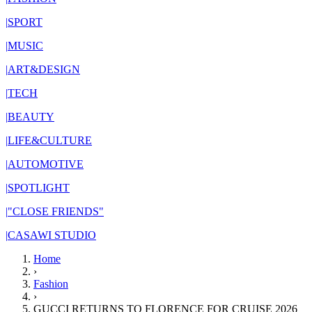
|
SPORT
|
MUSIC
|
ART&DESIGN
|
TECH
|
BEAUTY
|
LIFE&CULTURE
|
AUTOMOTIVE
|
SPOTLIGHT
|
"CLOSE FRIENDS"
|
CASAWI STUDIO
Home
›
Fashion
›
GUCCI RETURNS TO FLORENCE FOR CRUISE 2026