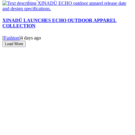
XINADÜ LAUNCHES ECHO OUTDOOR APPAREL
COLLECTION
[
Fashion
]
4 days ago
Load More