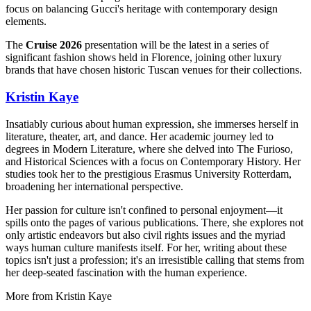
focus on balancing Gucci's heritage with contemporary design
elements.
The
Cruise 2026
presentation will be the latest in a series of
significant fashion shows held in Florence, joining other luxury
brands that have chosen historic Tuscan venues for their collections.
Kristin Kaye
Insatiably curious about human expression, she immerses herself in
literature, theater, art, and dance. Her academic journey led to
degrees in Modern Literature, where she delved into The Furioso,
and Historical Sciences with a focus on Contemporary History. Her
studies took her to the prestigious Erasmus University Rotterdam,
broadening her international perspective.
Her passion for culture isn't confined to personal enjoyment—it
spills onto the pages of various publications. There, she explores not
only artistic endeavors but also civil rights issues and the myriad
ways human culture manifests itself. For her, writing about these
topics isn't just a profession; it's an irresistible calling that stems from
her deep-seated fascination with the human experience.
More from
Kristin Kaye