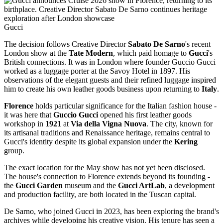
Gucci
The decision follows Creative Director
Sabato De Sarno
's recent
London show at the
Tate Modern
, which paid homage to
Gucci
's
British connections. It was in London where founder Guccio Gucci
worked as a luggage porter at the Savoy Hotel in 1897. His
observations of the elegant guests and their refined luggage inspired
him to create his own leather goods business upon returning to
Italy
.
Florence
holds particular significance for the Italian fashion house -
it was here that
Guccio Gucci
opened his first leather goods
workshop in
1921
at
Via della Vigna Nuova
. The city, known for
its artisanal traditions and Renaissance heritage, remains central to
Gucci's identity despite its global expansion under the
Kering
group.
The exact location for the May show has not yet been disclosed.
The house's connection to Florence extends beyond its founding -
the
Gucci Garden
museum and the
Gucci ArtLab
, a development
and production facility, are both located in the Tuscan capital.
De Sarno, who joined Gucci in 2023, has been exploring the brand's
archives while developing his creative vision. His tenure has seen a