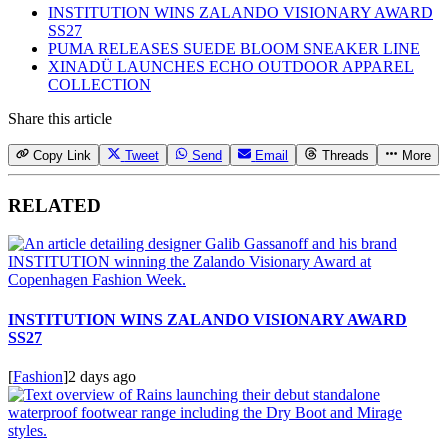
INSTITUTION WINS ZALANDO VISIONARY AWARD
SS27
PUMA RELEASES SUEDE BLOOM SNEAKER LINE
XINADÜ LAUNCHES ECHO OUTDOOR APPAREL
COLLECTION
Share this article
Copy Link
Tweet
Send
Email
Threads
More
RELATED
INSTITUTION WINS ZALANDO VISIONARY AWARD
SS27
[
Fashion
]
2 days ago