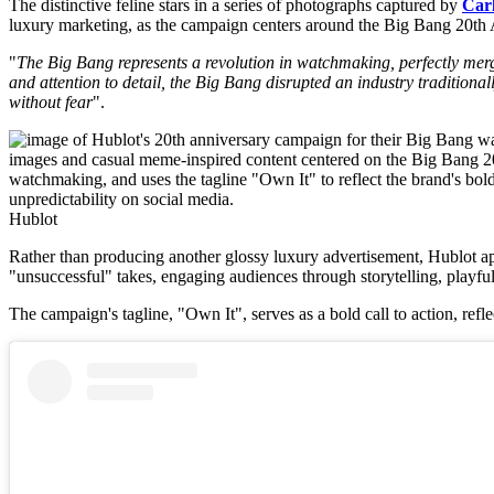
The distinctive feline stars in a series of photographs captured by
Carl
luxury marketing, as the campaign centers around the Big Bang 20th
"
The Big Bang represents a revolution in watchmaking, perfectly mer
and attention to detail, the Big Bang disrupted an industry tradition
without fear
".
Hublot
Rather than producing another glossy luxury advertisement, Hublot ap
"unsuccessful" takes, engaging audiences through storytelling, playful
The campaign's tagline, "Own It", serves as a bold call to action, refle