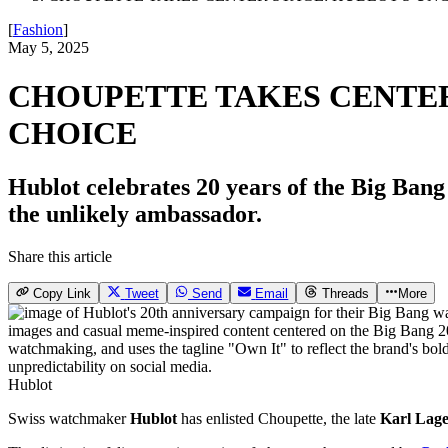
[
Fashion
]
May 5, 2025
CHOUPETTE TAKES CENTE
CHOICE
Hublot celebrates 20 years of the Big Bang
the unlikely ambassador.
Share this article
Copy Link
Tweet
Send
Email
Threads
More
Hublot
Swiss watchmaker
Hublot
has enlisted Choupette, the late
Karl Lage