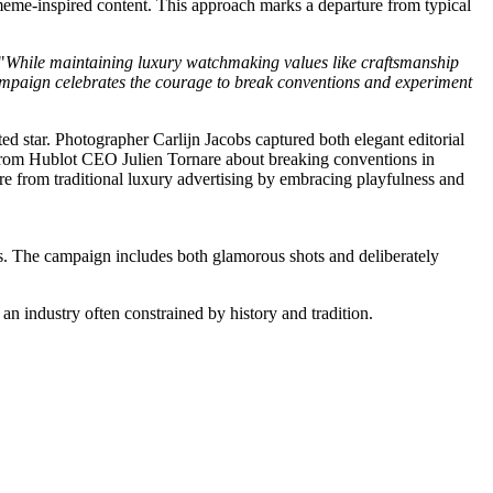
 meme-inspired content. This approach marks a departure from typical
"
While maintaining luxury watchmaking values like craftsmanship
w campaign celebrates the courage to break conventions and experiment
ds. The campaign includes both glamorous shots and deliberately
 an industry often constrained by history and tradition.