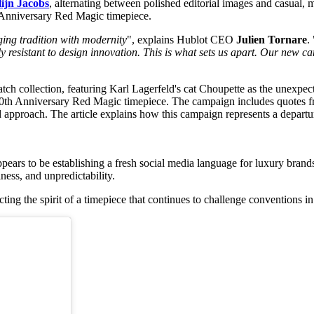
ijn Jacobs
, alternating between polished editorial images and casual,
 Anniversary Red Magic timepiece.
ging tradition with modernity
", explains Hublot CEO
Julien Tornare
. 
ally resistant to design innovation. This is what sets us apart. Our ne
pears to be establishing a fresh social media language for luxury bran
ness, and unpredictability.
cting the spirit of a timepiece that continues to challenge conventions in