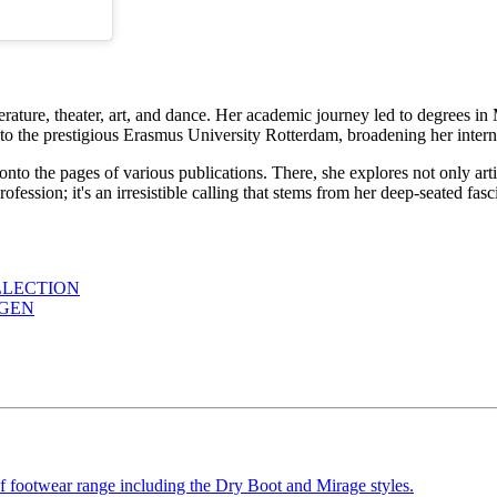
erature, theater, art, and dance. Her academic journey led to degrees i
to the prestigious Erasmus University Rotterdam, broadening her interna
 onto the pages of various publications. There, she explores not only ar
a profession; it's an irresistible calling that stems from her deep-seated f
LLECTION
AGEN