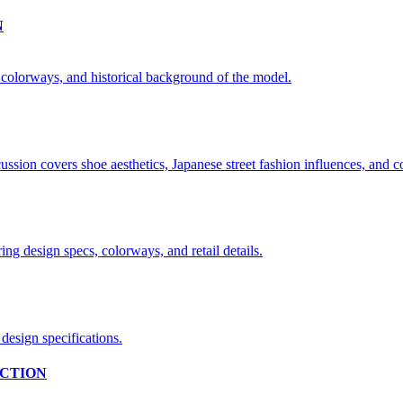
N
CTION