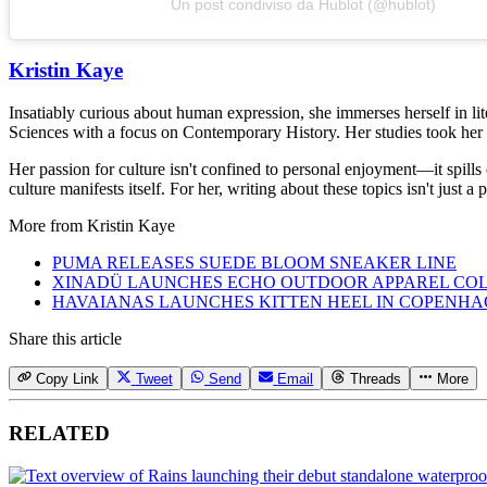
Un post condiviso da Hublot (@hublot)
Kristin Kaye
Insatiably curious about human expression, she immerses herself in lit
Sciences with a focus on Contemporary History. Her studies took her 
Her passion for culture isn't confined to personal enjoyment—it spills
culture manifests itself. For her, writing about these topics isn't just 
More from
Kristin Kaye
PUMA RELEASES SUEDE BLOOM SNEAKER LINE
XINADÜ LAUNCHES ECHO OUTDOOR APPAREL CO
HAVAIANAS LAUNCHES KITTEN HEEL IN COPENH
Share this article
Copy Link
Tweet
Send
Email
Threads
More
RELATED