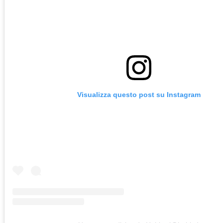
Visualizza questo post su Instagram