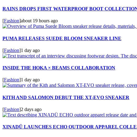
RAINS DROPS FIRST WATERPROOF BOOT COLLECTIO
[
Fashion
]
about 19 hours ago
PUMA RELEASES SUEDE BLOOM SNEAKER LINE
[
Fashion
]
1 day ago
INSIDE THE HOKA × BEAMS COLLABORATION
[
Fashion
]
1 day ago
KITH AND SALOMON DEBUT THE XT-EVO SNEAKER
[
Fashion
]
2 days ago
XINADÜ LAUNCHES ECHO OUTDOOR APPAREL COLLE