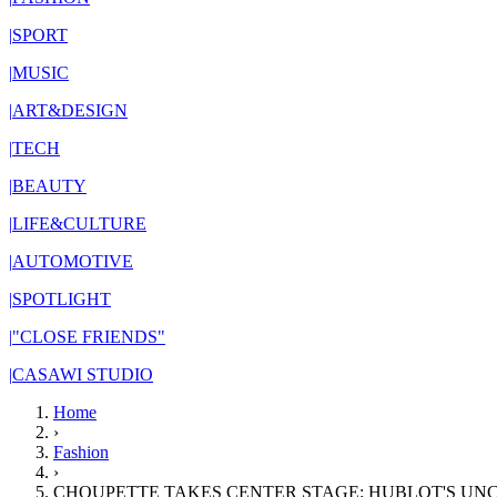
|
SPORT
|
MUSIC
|
ART&DESIGN
|
TECH
|
BEAUTY
|
LIFE&CULTURE
|
AUTOMOTIVE
|
SPOTLIGHT
|
"CLOSE FRIENDS"
|
CASAWI STUDIO
Home
›
Fashion
›
CHOUPETTE TAKES CENTER STAGE: HUBLOT'S U