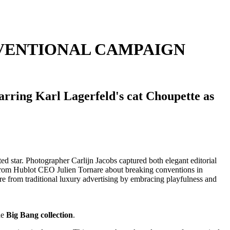
VENTIONAL CAMPAIGN
arring Karl Lagerfeld's cat Choupette as
he
Big Bang collection
.