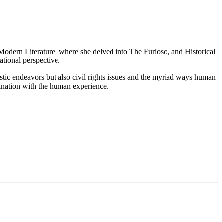
n Modern Literature, where she delved into The Furioso, and Historical
tional perspective.
tistic endeavors but also civil rights issues and the myriad ways human
ascination with the human experience.