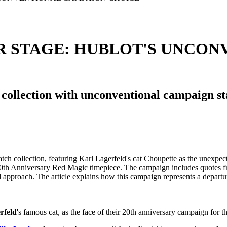
R STAGE: HUBLOT'S UNCON
 collection with unconventional campaign st
rfeld
's famous cat, as the face of their 20th anniversary campaign for t