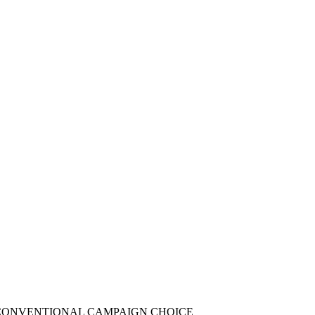
NCONVENTIONAL CAMPAIGN CHOICE