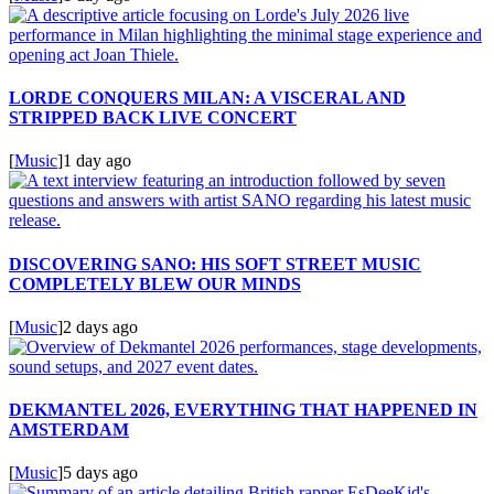
LORDE CONQUERS MILAN: A VISCERAL AND
STRIPPED BACK LIVE CONCERT
[
Music
]
1 day ago
DISCOVERING SANO: HIS SOFT STREET MUSIC
COMPLETELY BLEW OUR MINDS
[
Music
]
2 days ago
DEKMANTEL 2026, EVERYTHING THAT HAPPENED IN
AMSTERDAM
[
Music
]
5 days ago