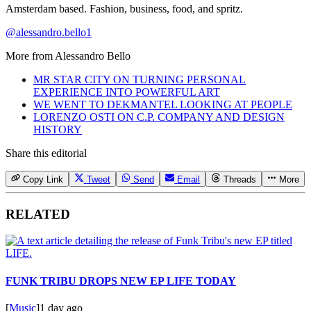
Amsterdam based. Fashion, business, food, and spritz.
@alessandro.bello1
More from
Alessandro Bello
MR STAR CITY ON TURNING PERSONAL
EXPERIENCE INTO POWERFUL ART
WE WENT TO DEKMANTEL LOOKING AT PEOPLE
LORENZO OSTI ON C.P. COMPANY AND DESIGN
HISTORY
Share this editorial
Copy Link
Tweet
Send
Email
Threads
More
RELATED
FUNK TRIBU DROPS NEW EP LIFE TODAY
[
Music
]
1 day ago