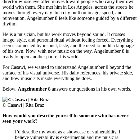
director whose eye often moves toward people who carry their own
world with them. She met him in Los Angeles, across the streets he
moves through every day. In a city built on image, speed, and
reinvention, Angelnumber 8 feels like someone guided by a different
rhythm.
He is a musician, but his work moves beyond sound. It crosses
image, style, and personal ritual without feeling forced. Everything
seems connected by instinct, taste, and the need to build a language
of his own. Now, with new music on the way, Angelnumber 8 is
ready to open another part of his world.
For Casawi, we wanted to understand Angelnumber 8 beyond the
surface of his visual universe. His daily references, his private side,
and how music sits inside everything he does.
Below,
Angelnumber 8
answers our questions in his own words.
© Casawi | Rita Braz
How would you describe yourself to someone who has never
seen your work?
I’d describe my work as a showcase of vulnerability. I
believe vulnerability is experimental and my music is