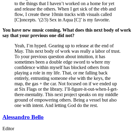
to the things that I haven’t worked on a home for yet
and release the others. When I get sick of the ebb and
flow, I create these 10min tracks with visuals called
[C]oncepts. ‘(2/3) Sex in Aqua [C]’ is my favorite.
You have new music coming. What does this next body of work
say that your previous one did not?
Yeah, I’m hyped. Gearing up to release at the end of
May. This next body of work was really a labor of trust.
To your previous question about intuition, it has
sometimes been a double edge sword to where my
confidence within myself has blocked others from
playing a role in my life. That, or me falling back
entirely, entrusting someone else with the keys, the
map, the gas + the car. Not focused on if we ended up
at Six Flags or the library. I’ll-figure-it-out-when-I-get-
there-mentality. This next project speaks on my middle
ground of empowering others. Being a vessel but also
one with intent. And letting God do the rest.
Alessandro Bello
Editor