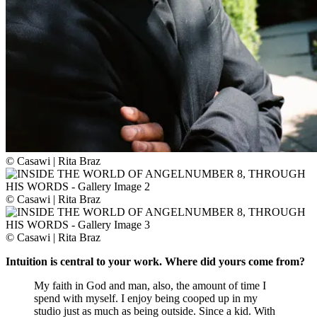
© Casawi | Rita Braz
© Casawi | Rita Braz
© Casawi | Rita Braz
Intuition is central to your work. Where did yours come from?
My faith in God and man, also, the amount of time I
spend with myself. I enjoy being cooped up in my
studio just as much as being outside. Since a kid. With