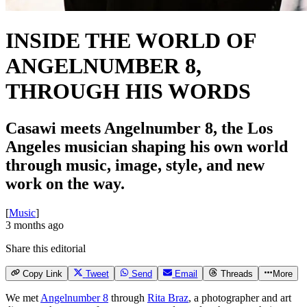
INSIDE THE WORLD OF
ANGELNUMBER 8,
THROUGH HIS WORDS
Casawi meets Angelnumber 8, the Los
Angeles musician shaping his own world
through music, image, style, and new
work on the way.
[
Music
]
3 months ago
Share this editorial
Copy Link
Tweet
Send
Email
Threads
More
We met
Angelnumber 8
through
Rita Braz
, a photographer and art