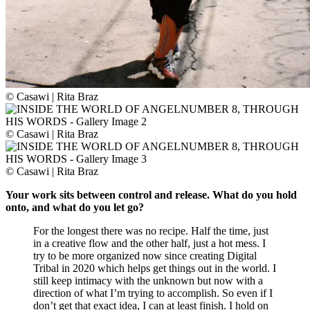
© Casawi | Rita Braz
© Casawi | Rita Braz
© Casawi | Rita Braz
Your work sits between control and release. What do you hold
onto, and what do you let go?
For the longest there was no recipe. Half the time, just
in a creative flow and the other half, just a hot mess. I
try to be more organized now since creating Digital
Tribal in 2020 which helps get things out in the world. I
still keep intimacy with the unknown but now with a
direction of what I’m trying to accomplish. So even if I
don’t get that exact idea, I can at least finish. I hold on