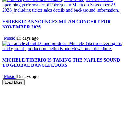
ESDEEKID ANNOUNCES MILAN CONCERT FOR
NOVEMBER 2026
[
Music
]
10 days ago
MICHELE TIBERIO IS TAKING THE NAPLES SOUND
TO GLOBAL DANCEFLOORS
[
Music
]
16 days ago
Load More