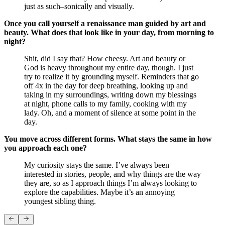
just as such–sonically and visually.
Once you call yourself a renaissance man guided by art and
beauty. What does that look like in your day, from morning to
night?
Shit, did I say that? How cheesy. Art and beauty or
God is heavy throughout my entire day, though. I just
try to realize it by grounding myself. Reminders that go
off 4x in the day for deep breathing, looking up and
taking in my surroundings, writing down my blessings
at night, phone calls to my family, cooking with my
lady. Oh, and a moment of silence at some point in the
day.
You move across different forms. What stays the same in how
you approach each one?
My curiosity stays the same. I’ve always been
interested in stories, people, and why things are the way
they are, so as I approach things I’m always looking to
explore the capabilities. Maybe it’s an annoying
youngest sibling thing.