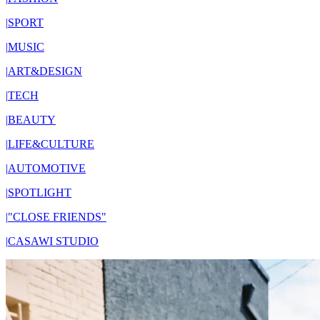
|
SPORT
|
MUSIC
|
ART&DESIGN
|
TECH
|
BEAUTY
|
LIFE&CULTURE
|
AUTOMOTIVE
|
SPOTLIGHT
|
"CLOSE FRIENDS"
|
CASAWI STUDIO