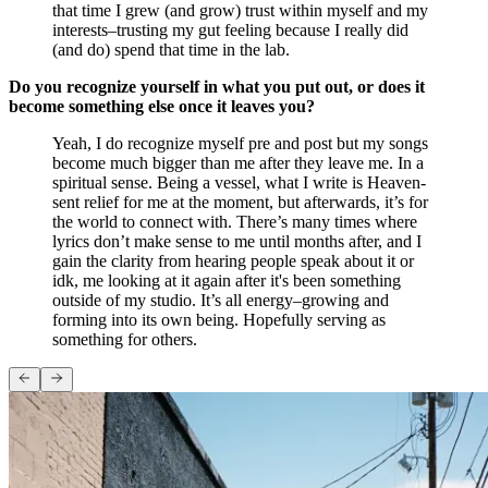
that time I grew (and grow) trust within myself and my
interests–trusting my gut feeling because I really did
(and do) spend that time in the lab.
Do you recognize yourself in what you put out, or does it
become something else once it leaves you?
Yeah, I do recognize myself pre and post but my songs
become much bigger than me after they leave me. In a
spiritual sense. Being a vessel, what I write is Heaven-
sent relief for me at the moment, but afterwards, it’s for
the world to connect with. There’s many times where
lyrics don’t make sense to me until months after, and I
gain the clarity from hearing people speak about it or
idk, me looking at it again after it's been something
outside of my studio. It’s all energy–growing and
forming into its own being. Hopefully serving as
something for others.