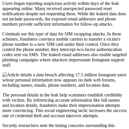
Users began reporting suspicious activity within days of the leak
appearing online. Many received unexpected password reset
notifications despite not requesting them. While the leaked data does
not include passwords, the exposed email addresses and phone
numbers provide sufficient information for follow-up attacks.
Criminals use this type of data for SIM swapping attacks. In these
schemes, fraudsters convince mobile carriers to transfer a victim's
phone number to a new SIM card under their control. Once they
control the phone number, they intercept two-factor authentication
codes sent via SMS. The leaked email addresses also enable targeted
phishing campaigns where attackers impersonate Instagram support
staff.
The personal details in the leak help scammers establish credibility
with victims. By referencing accurate information like full names
and location details, fraudsters make their impersonation attempts
more convincing. This social engineering tactic increases the success
rate of credential theft and account takeover attempts.
Security researchers note the timing concerns surrounding this