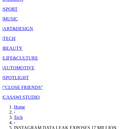
|
SPORT
|
MUSIC
|
ART&DESIGN
|
TECH
|
BEAUTY
|
LIFE&CULTURE
|
AUTOMOTIVE
|
SPOTLIGHT
|
"CLOSE FRIENDS"
|
CASAWI STUDIO
Home
›
Tech
›
INSTAGRAM DATA LEAK EXPOSES 17 MILLION