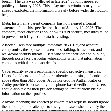
breach. The data was collected in late 2024 but only appeared
publicly in January 2026. This delay means criminals may have
already exploited the information privately before wider distribution
began.
Meta, Instagram's parent company, has not released a formal
statement about this specific breach as of January 10, 2026. The
company faces questions about how its API security measures failed
to prevent such large-scale data harvesting.
Affected users face multiple immediate risks. Beyond account
compromise, the exposed data enables stalking, harassment, and
real-world security threats. Users who share their location publicly
through posts face particular vulnerability when that information
combines with their contact details.
Cybersecurity experts recommend specific protective measures.
Users should enable multi-factor authentication using authenticator
apps rather than SMS codes. Apps like Google Authenticator or
Authy provide better security than phone-based verification. Users
should also review their privacy settings to limit publicly visible
information on their profiles.
Anyone receiving unexpected password reset requests should ignore
them and report the attempts to Instagram. Users should verify the
authenticity of any Instagram communications by logging into their