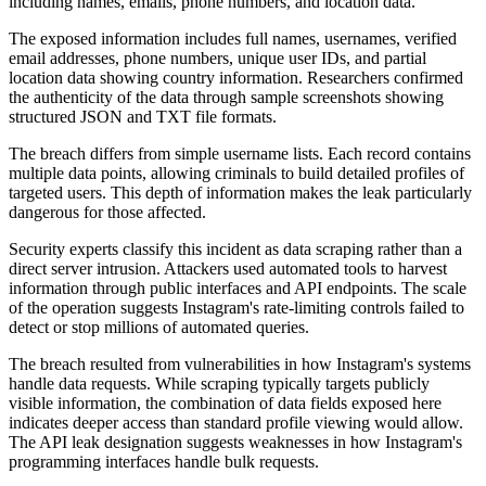
The exposed information includes full names, usernames, verified
email addresses, phone numbers, unique user IDs, and partial
location data showing country information. Researchers confirmed
the authenticity of the data through sample screenshots showing
structured JSON and TXT file formats.
The breach differs from simple username lists. Each record contains
multiple data points, allowing criminals to build detailed profiles of
targeted users. This depth of information makes the leak particularly
dangerous for those affected.
Security experts classify this incident as data scraping rather than a
direct server intrusion. Attackers used automated tools to harvest
information through public interfaces and API endpoints. The scale
of the operation suggests Instagram's rate-limiting controls failed to
detect or stop millions of automated queries.
The breach resulted from vulnerabilities in how Instagram's systems
handle data requests. While scraping typically targets publicly
visible information, the combination of data fields exposed here
indicates deeper access than standard profile viewing would allow.
The API leak designation suggests weaknesses in how Instagram's
programming interfaces handle bulk requests.