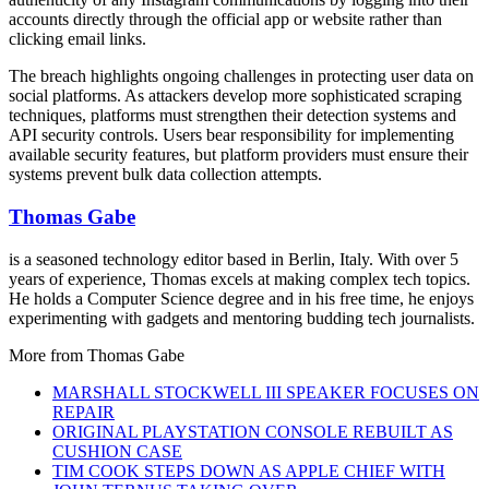
accounts directly through the official app or website rather than
clicking email links.
The breach highlights ongoing challenges in protecting user data on
social platforms. As attackers develop more sophisticated scraping
techniques, platforms must strengthen their detection systems and
API security controls. Users bear responsibility for implementing
available security features, but platform providers must ensure their
systems prevent bulk data collection attempts.
Thomas Gabe
is a seasoned technology editor based in Berlin, Italy. With over 5
years of experience, Thomas excels at making complex tech topics.
He holds a Computer Science degree and in his free time, he enjoys
experimenting with gadgets and mentoring budding tech journalists.
More from
Thomas Gabe
MARSHALL STOCKWELL III SPEAKER FOCUSES ON
REPAIR
ORIGINAL PLAYSTATION CONSOLE REBUILT AS
CUSHION CASE
TIM COOK STEPS DOWN AS APPLE CHIEF WITH