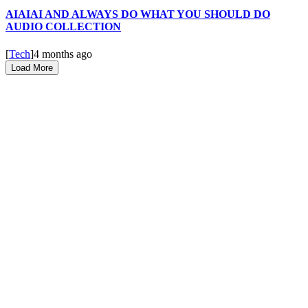
AIAIAI AND ALWAYS DO WHAT YOU SHOULD DO
AUDIO COLLECTION
[
Tech
]
4 months ago
Load More