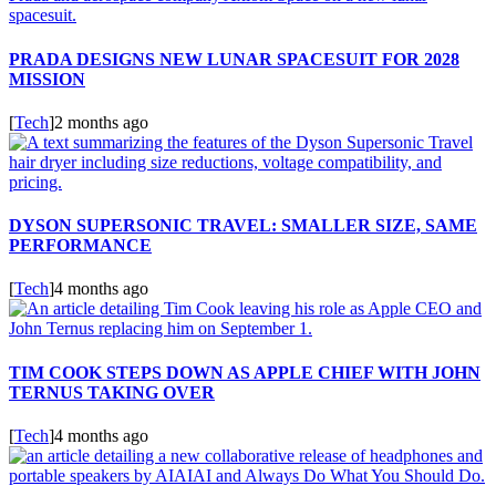
PRADA DESIGNS NEW LUNAR SPACESUIT FOR 2028
MISSION
[
Tech
]
2 months ago
DYSON SUPERSONIC TRAVEL: SMALLER SIZE, SAME
PERFORMANCE
[
Tech
]
4 months ago
TIM COOK STEPS DOWN AS APPLE CHIEF WITH JOHN
TERNUS TAKING OVER
[
Tech
]
4 months ago