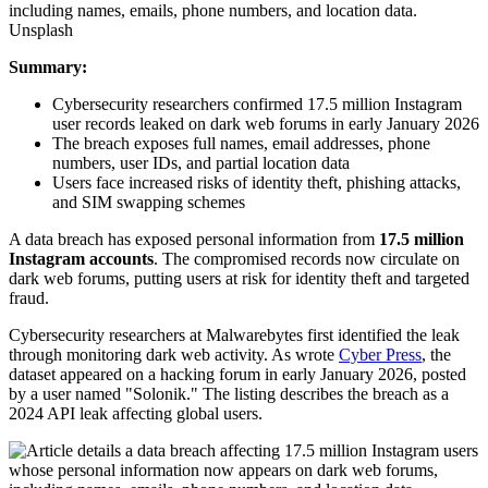
Unsplash
Summary:
Cybersecurity researchers confirmed 17.5 million Instagram
user records leaked on dark web forums in early January 2026
The breach exposes full names, email addresses, phone
numbers, user IDs, and partial location data
Users face increased risks of identity theft, phishing attacks,
and SIM swapping schemes
A data breach has exposed personal information from
17.5 million
Instagram accounts
. The compromised records now circulate on
dark web forums, putting users at risk for identity theft and targeted
fraud.
Cybersecurity researchers at Malwarebytes first identified the leak
through monitoring dark web activity. As wrote
Cyber Press
, the
dataset appeared on a hacking forum in early January 2026, posted
by a user named "Solonik." The listing describes the breach as a
2024 API leak affecting global users.