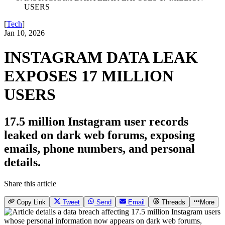
USERS
[
Tech
]
Jan 10, 2026
INSTAGRAM DATA LEAK
EXPOSES 17 MILLION
USERS
17.5 million Instagram user records
leaked on dark web forums, exposing
emails, phone numbers, and personal
details.
Share this article
Copy Link
Tweet
Send
Email
Threads
More