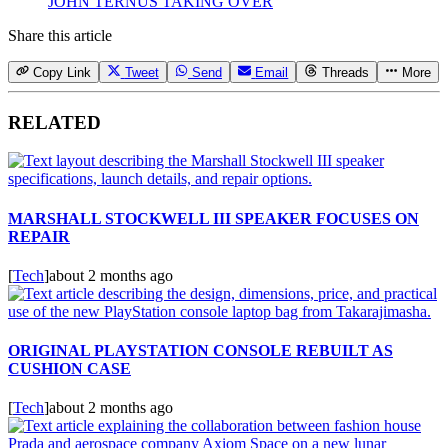
JOHN TERNUS TAKING OVER
Share this article
Copy Link
Tweet
Send
Email
Threads
More
RELATED
MARSHALL STOCKWELL III SPEAKER FOCUSES ON
REPAIR
[
Tech
]
about 2 months ago
ORIGINAL PLAYSTATION CONSOLE REBUILT AS
CUSHION CASE
[
Tech
]
about 2 months ago