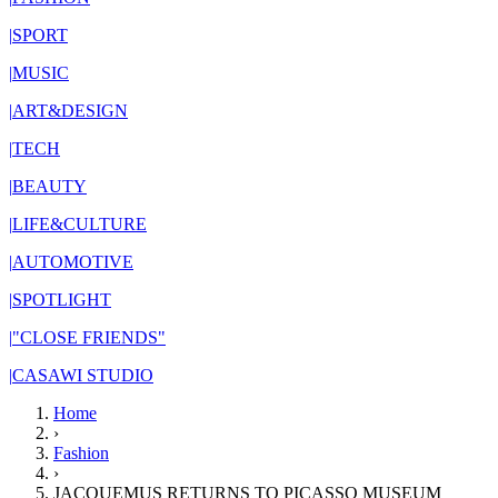
|
SPORT
|
MUSIC
|
ART&DESIGN
|
TECH
|
BEAUTY
|
LIFE&CULTURE
|
AUTOMOTIVE
|
SPOTLIGHT
|
"CLOSE FRIENDS"
|
CASAWI STUDIO
Home
›
Fashion
›
JACQUEMUS RETURNS TO PICASSO MUSEUM