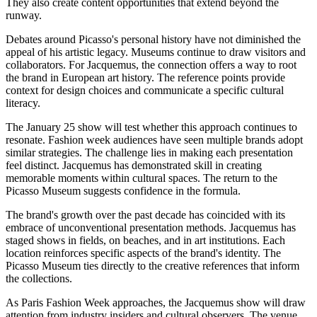
They also create content opportunities that extend beyond the
runway.
Debates around Picasso's personal history have not diminished the
appeal of his artistic legacy. Museums continue to draw visitors and
collaborators. For Jacquemus, the connection offers a way to root
the brand in European art history. The reference points provide
context for design choices and communicate a specific cultural
literacy.
The January 25 show will test whether this approach continues to
resonate. Fashion week audiences have seen multiple brands adopt
similar strategies. The challenge lies in making each presentation
feel distinct. Jacquemus has demonstrated skill in creating
memorable moments within cultural spaces. The return to the
Picasso Museum suggests confidence in the formula.
The brand's growth over the past decade has coincided with its
embrace of unconventional presentation methods. Jacquemus has
staged shows in fields, on beaches, and in art institutions. Each
location reinforces specific aspects of the brand's identity. The
Picasso Museum ties directly to the creative references that inform
the collections.
As Paris Fashion Week approaches, the Jacquemus show will draw
attention from industry insiders and cultural observers. The venue