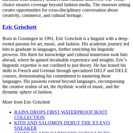
choice ensures coverage beyond fashion media. The museum setting
creates opportunities for cross-disciplinary conversation about
creativity, commerce, and cultural heritage.
Eric Grischott
Born in Groningen in 1991, Eric Grischott is a linguist with a deep-
rooted passion for art, music, and fashion. His academic journey led
him to graduate in languages, further enriching his linguistic
prowess. His thirst for knowledge and cultural immersion took him
abroad, where he gained invaluable experience and insights. Eric’s
linguistic expertise is not confined to just theory. He has honed his
skills in French and German through specialized DELF and DELE
courses, demonstrating his commitment to mastering these
languages. His passions extend beyond languages, encompassing
the creative realms of art, the rhythmic world of music, and the
dynamic sphere of fashion.
More from
Eric Grischott
RAINS DROPS FIRST WATERPROOF BOOT
COLLECTION
KITH AND SALOMON DEBUT THE XT-EVO
SNEAKER