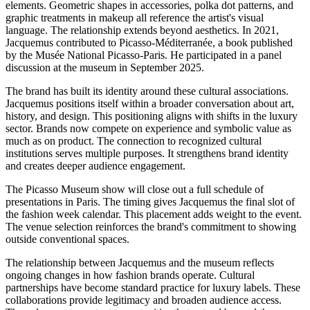
elements. Geometric shapes in accessories, polka dot patterns, and
graphic treatments in makeup all reference the artist's visual
language. The relationship extends beyond aesthetics. In 2021,
Jacquemus contributed to Picasso-Méditerranée, a book published
by the Musée National Picasso-Paris. He participated in a panel
discussion at the museum in September 2025.
The brand has built its identity around these cultural associations.
Jacquemus positions itself within a broader conversation about art,
history, and design. This positioning aligns with shifts in the luxury
sector. Brands now compete on experience and symbolic value as
much as on product. The connection to recognized cultural
institutions serves multiple purposes. It strengthens brand identity
and creates deeper audience engagement.
The Picasso Museum show will close out a full schedule of
presentations in Paris. The timing gives Jacquemus the final slot of
the fashion week calendar. This placement adds weight to the event.
The venue selection reinforces the brand's commitment to showing
outside conventional spaces.
The relationship between Jacquemus and the museum reflects
ongoing changes in how fashion brands operate. Cultural
partnerships have become standard practice for luxury labels. These
collaborations provide legitimacy and broaden audience access.