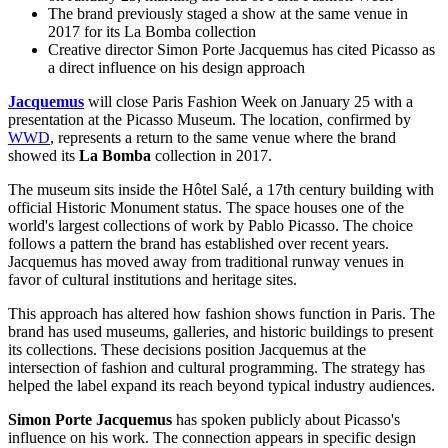
The brand previously staged a show at the same venue in
2017 for its La Bomba collection
Creative director Simon Porte Jacquemus has cited Picasso as
a direct influence on his design approach
Jacquemus
will close
Paris Fashion Week
on January 25 with a
presentation at the Picasso Museum. The location, confirmed by
WWD
, represents a return to the same venue where the brand
showed its
La Bomba
collection in 2017.
The museum sits inside the Hôtel Salé, a 17th century building with
official Historic Monument status. The space houses one of the
world's largest collections of work by Pablo Picasso. The choice
follows a pattern the brand has established over recent years.
Jacquemus has moved away from traditional runway venues in
favor of cultural institutions and heritage sites.
This approach has altered how fashion shows function in Paris. The
brand has used museums, galleries, and historic buildings to present
its collections. These decisions position Jacquemus at the
intersection of fashion and cultural programming. The strategy has
helped the label expand its reach beyond typical industry audiences.
Simon Porte Jacquemus
has spoken publicly about Picasso's
influence on his work. The connection appears in specific design