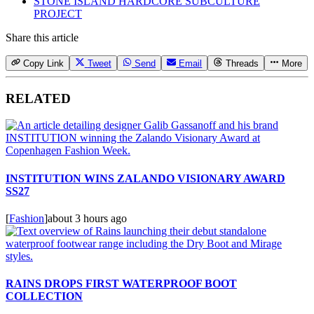
STONE ISLAND HARDCORE SUBCULTURE
PROJECT
Share this article
Copy Link
Tweet
Send
Email
Threads
More
RELATED
INSTITUTION WINS ZALANDO VISIONARY AWARD
SS27
[
Fashion
]
about 3 hours ago
RAINS DROPS FIRST WATERPROOF BOOT
COLLECTION