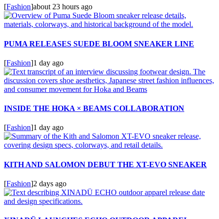
[
Fashion
]
about 23 hours ago
PUMA RELEASES SUEDE BLOOM SNEAKER LINE
[
Fashion
]
1 day ago
INSIDE THE HOKA × BEAMS COLLABORATION
[
Fashion
]
1 day ago
KITH AND SALOMON DEBUT THE XT-EVO SNEAKER
[
Fashion
]
2 days ago