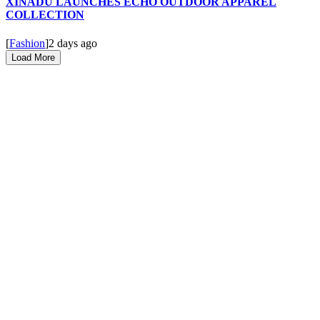
XINADÜ LAUNCHES ECHO OUTDOOR APPAREL
COLLECTION
[
Fashion
]
2 days ago
Load More