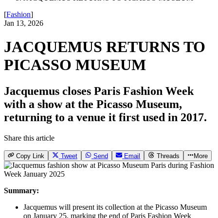
[
Fashion
]
Jan 13, 2026
JACQUEMUS RETURNS TO
PICASSO MUSEUM
Jacquemus closes Paris Fashion Week
with a show at the Picasso Museum,
returning to a venue it first used in 2017.
Share this article
Copy Link
Tweet
Send
Email
Threads
More
Summary:
Jacquemus will present its collection at the Picasso Museum
on January 25, marking the end of Paris Fashion Week