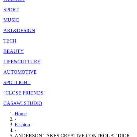
|
SPORT
|
MUSIC
|
ART&DESIGN
|
TECH
|
BEAUTY
|
LIFE&CULTURE
|
AUTOMOTIVE
|
SPOTLIGHT
|
"CLOSE FRIENDS"
|
CASAWI STUDIO
Home
›
Fashion
›
ANDERSON TAKES CREATIVE CONTROL AT DIOR