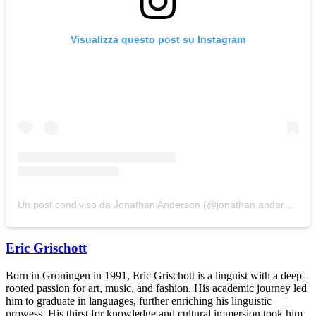
Visualizza questo post su Instagram
Un post condiviso da Jonathan Anderson (@jonathan.anderson)
Eric Grischott
Born in Groningen in 1991, Eric Grischott is a linguist with a deep-
rooted passion for art, music, and fashion. His academic journey led
him to graduate in languages, further enriching his linguistic
prowess. His thirst for knowledge and cultural immersion took him