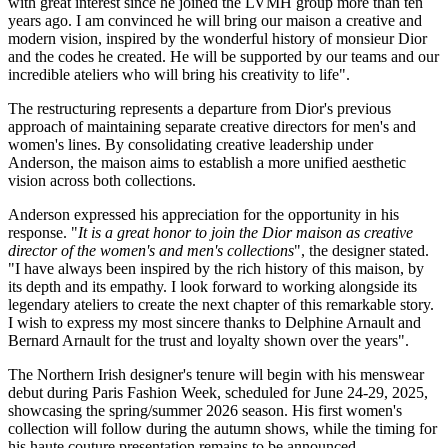
with great interest since he joined the LVMH group more than ten
years ago. I am convinced he will bring our maison a creative and
modern vision, inspired by the wonderful history of monsieur Dior
and the codes he created. He will be supported by our teams and our
incredible ateliers who will bring his creativity to life".
The restructuring represents a departure from Dior's previous
approach of maintaining separate creative directors for men's and
women's lines. By consolidating creative leadership under
Anderson, the maison aims to establish a more unified aesthetic
vision across both collections.
Anderson expressed his appreciation for the opportunity in his
response. "
It is a great honor to join the Dior maison as creative
director of the women's and men's collections
", the designer stated.
"I have always been inspired by the rich history of this maison, by
its depth and its empathy. I look forward to working alongside its
legendary ateliers to create the next chapter of this remarkable story.
I wish to express my most sincere thanks to Delphine Arnault and
Bernard Arnault for the trust and loyalty shown over the years".
The Northern Irish designer's tenure will begin with his menswear
debut during
Paris Fashion Week
, scheduled for June 24-29, 2025,
showcasing the spring/summer 2026 season. His first women's
collection will follow during the autumn shows, while the timing for
his haute couture presentation remains to be announced.