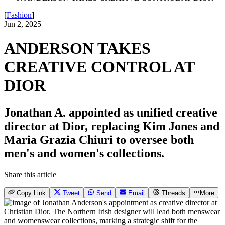
[
Fashion
]
Jun 2, 2025
ANDERSON TAKES
CREATIVE CONTROL AT
DIOR
Jonathan A. appointed as unified creative
director at Dior, replacing Kim Jones and
Maria Grazia Chiuri to oversee both
men's and women's collections.
Share this article
Copy Link
Tweet
Send
Email
Threads
More