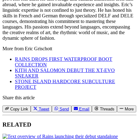
abroad, where he gained invaluable experience and insights. Eric’s
linguistic expertise is not confined to just theory. He has honed his
skills in French and German through specialized DELF and DELE
courses, demonstrating his commitment to mastering these
languages. His passions extend beyond languages, encompassing
the creative realms of art, the rhythmic world of music, and the
dynamic sphere of fashion.
More from
Eric Grischott
RAINS DROPS FIRST WATERPROOF BOOT
COLLECTION
KITH AND SALOMON DEBUT THE XT-EVO
SNEAKER
STONE ISLAND HARDCORE SUBCULTURE
PROJECT
Share this article
Copy Link
Tweet
Send
Email
Threads
More
RELATED