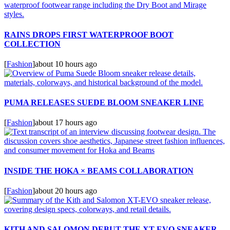
RAINS DROPS FIRST WATERPROOF BOOT
COLLECTION
[
Fashion
]
about 10 hours ago
PUMA RELEASES SUEDE BLOOM SNEAKER LINE
[
Fashion
]
about 17 hours ago
INSIDE THE HOKA × BEAMS COLLABORATION
[
Fashion
]
about 20 hours ago
KITH AND SALOMON DEBUT THE XT-EVO SNEAKER