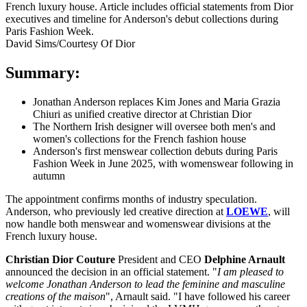
David Sims/Courtesy Of Dior
Summary:
Jonathan Anderson replaces Kim Jones and Maria Grazia
Chiuri as unified creative director at Christian Dior
The Northern Irish designer will oversee both men's and
women's collections for the French fashion house
Anderson's first menswear collection debuts during Paris
Fashion Week in June 2025, with womenswear following in
autumn
The appointment confirms months of industry speculation.
Anderson, who previously led creative direction at
LOEWE
, will
now handle both menswear and womenswear divisions at the
French luxury house.
Christian Dior Couture
President and CEO
Delphine Arnault
announced the decision in an official statement. "
I am pleased to
welcome Jonathan Anderson to lead the feminine and masculine
creations of the maison
", Arnault said. "I have followed his career