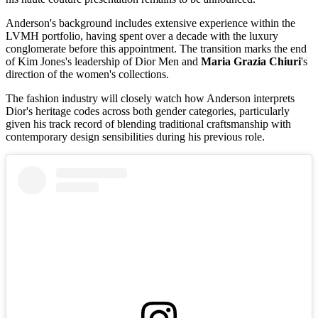
Anderson's background includes extensive experience within the
LVMH portfolio, having spent over a decade with the luxury
conglomerate before this appointment. The transition marks the end
of Kim Jones's leadership of Dior Men and
Maria Grazia Chiuri
's
direction of the women's collections.
The fashion industry will closely watch how Anderson interprets
Dior's heritage codes across both gender categories, particularly
given his track record of blending traditional craftsmanship with
contemporary design sensibilities during his previous role.