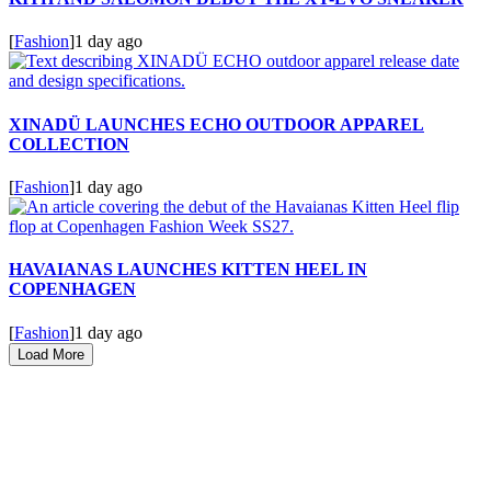
[
Fashion
]
1 day ago
XINADÜ LAUNCHES ECHO OUTDOOR APPAREL
COLLECTION
[
Fashion
]
1 day ago
HAVAIANAS LAUNCHES KITTEN HEEL IN
COPENHAGEN
[
Fashion
]
1 day ago
Load More