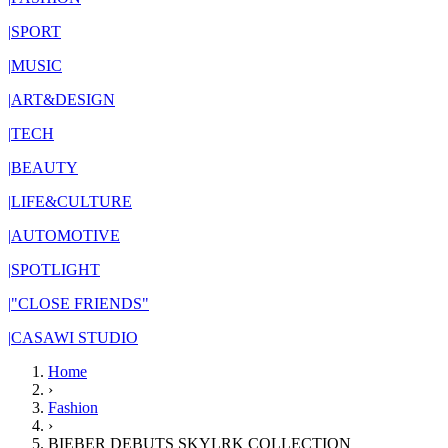
|
SPORT
|
MUSIC
|
ART&DESIGN
|
TECH
|
BEAUTY
|
LIFE&CULTURE
|
AUTOMOTIVE
|
SPOTLIGHT
|
"CLOSE FRIENDS"
|
CASAWI STUDIO
Home
›
Fashion
›
BIEBER DEBUTS SKYLRK COLLECTION