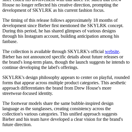
House no longer reflected his creative direction, prompting the
development of SKYLRK as his current fashion focus.
The timing of this release follows approximately 18 months of
development since Bieber first mentioned the SKYLRK concept.
During this period, he has shared glimpses of various designs
through his Instagram account, building anticipation among his
fanbase.
The collection is available through SKYLRK's official
website
.
Bieber has not announced specific details about future releases or
the brand's long-term plans, though the launch suggests he intends to
continue developing the label's offerings.
SKYLRK's design philosophy appears to center on playful, rounded
forms that appear across multiple product categories. This aesthetic
approach differentiates the brand from Drew House's more
streetwear-focused identity.
The footwear models share the same bubble-inspired design
language as the sunglasses, creating consistency across the
collection's various categories. This unified approach suggests
Bieber and his team have developed a clear vision for the brand's
future direction.