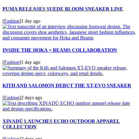
PUMA RELEASES SUEDE BLOOM SNEAKER LINE
[
Fashion
]
1 day ago
INSIDE THE HOKA × BEAMS COLLABORATION
[
Fashion
]
1 day ago
KITH AND SALOMON DEBUT THE XT-EVO SNEAKER
[
Fashion
]
2 days ago
XINADÜ LAUNCHES ECHO OUTDOOR APPAREL
COLLECTION
[
Fashion
]
2 days ago