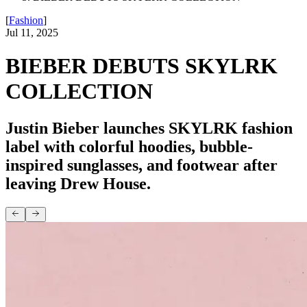
[
Fashion
]
Jul 11, 2025
BIEBER DEBUTS SKYLRK
COLLECTION
Justin Bieber launches SKYLRK fashion
label with colorful hoodies, bubble-
inspired sunglasses, and footwear after
leaving Drew House.