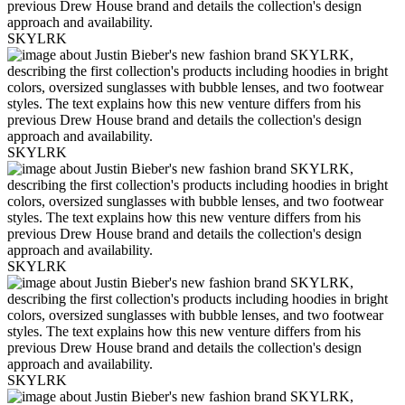
SKYLRK
SKYLRK
SKYLRK
SKYLRK