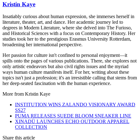
Kristin Kaye
Insatiably curious about human expression, she immerses herself in
literature, theater, art, and dance. Her academic journey led to
degrees in Modern Literature, where she delved into The Furioso,
and Historical Sciences with a focus on Contemporary History. Her
studies took her to the prestigious Erasmus University Rotterdam,
broadening her international perspective.
Her passion for culture isn't confined to personal enjoyment—it
spills onto the pages of various publications. There, she explores not
only artistic endeavors but also civil rights issues and the myriad
ways human culture manifests itself. For her, writing about these
topics isn't just a profession; it's an irresistible calling that stems from
her deep-seated fascination with the human experience.
More from
Kristin Kaye
INSTITUTION WINS ZALANDO VISIONARY AWARD
SS27
PUMA RELEASES SUEDE BLOOM SNEAKER LINE
XINADÜ LAUNCHES ECHO OUTDOOR APPAREL
COLLECTION
Share this article