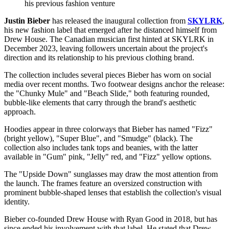
his previous fashion venture
Justin Bieber
has released the inaugural collection from
SKYLRK
,
his new fashion label that emerged after he distanced himself from
Drew House. The Canadian musician first hinted at SKYLRK in
December 2023, leaving followers uncertain about the project's
direction and its relationship to his previous clothing brand.
The collection includes several pieces Bieber has worn on social
media over recent months. Two footwear designs anchor the release:
the "Chunky Mule" and "Beach Slide," both featuring rounded,
bubble-like elements that carry through the brand's aesthetic
approach.
Hoodies appear in three colorways that Bieber has named "Fizz"
(bright yellow), "Super Blue", and "Smudge" (black). The
collection also includes tank tops and beanies, with the latter
available in "Gum" pink, "Jelly" red, and "Fizz" yellow options.
The "Upside Down" sunglasses may draw the most attention from
the launch. The frames feature an oversized construction with
prominent bubble-shaped lenses that establish the collection's visual
identity.
Bieber co-founded Drew House with Ryan Good in 2018, but has
since ended his involvement with that label. He stated that Drew