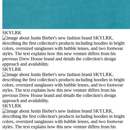
SKYLRK
SKYLRK
SKYLRK