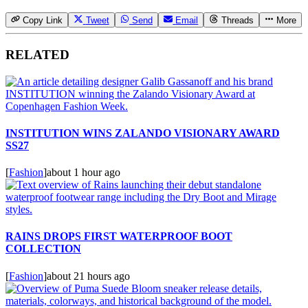
Copy Link
Tweet
Send
Email
Threads
More
RELATED
INSTITUTION WINS ZALANDO VISIONARY AWARD
SS27
[
Fashion
]
about 1 hour ago
RAINS DROPS FIRST WATERPROOF BOOT
COLLECTION
[
Fashion
]
about 21 hours ago