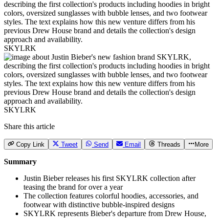
SKYLRK
SKYLRK
Share this article
Copy Link
Tweet
Send
Email
Threads
More
Summary
Justin Bieber releases his first SKYLRK collection after
teasing the brand for over a year
The collection features colorful hoodies, accessories, and
footwear with distinctive bubble-inspired designs
SKYLRK represents Bieber's departure from Drew House,