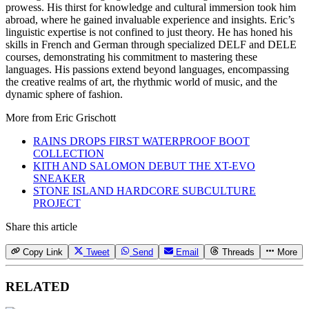
prowess. His thirst for knowledge and cultural immersion took him
abroad, where he gained invaluable experience and insights. Eric’s
linguistic expertise is not confined to just theory. He has honed his
skills in French and German through specialized DELF and DELE
courses, demonstrating his commitment to mastering these
languages. His passions extend beyond languages, encompassing
the creative realms of art, the rhythmic world of music, and the
dynamic sphere of fashion.
More from
Eric Grischott
RAINS DROPS FIRST WATERPROOF BOOT
COLLECTION
KITH AND SALOMON DEBUT THE XT-EVO
SNEAKER
STONE ISLAND HARDCORE SUBCULTURE
PROJECT
Share this article
Copy Link
Tweet
Send
Email
Threads
More
RELATED