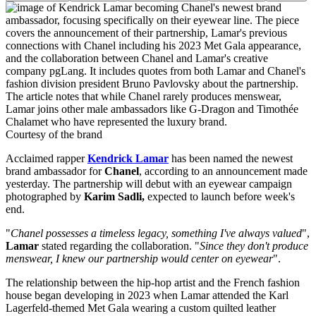
Courtesy of the brand
Acclaimed rapper
Kendrick Lamar
has been named the newest
brand ambassador for
Chanel
, according to an announcement made
yesterday. The partnership will debut with an eyewear campaign
photographed by
Karim Sadli,
expected to launch before week's
end.
"
Chanel possesses a timeless legacy, something I've always valued
",
Lamar
stated regarding the collaboration. "
Since they don't produce
menswear, I knew our partnership would center on eyewear
".
The relationship between the hip-hop artist and the French fashion
house began developing in 2023 when Lamar attended the Karl
Lagerfeld-themed Met Gala wearing a custom quilted leather