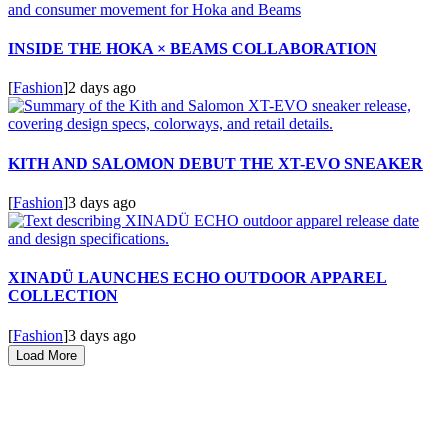
INSIDE THE HOKA × BEAMS COLLABORATION
[
Fashion
]
2 days ago
KITH AND SALOMON DEBUT THE XT-EVO SNEAKER
[
Fashion
]
3 days ago
XINADÜ LAUNCHES ECHO OUTDOOR APPAREL
COLLECTION
[
Fashion
]
3 days ago
Load More