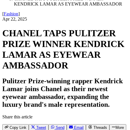
KENDRICK LAMAR AS EYEWEAR AMBASSADOR
[
Fashion
]
Apr 22, 2025
CHANEL TAPS PULITZER
PRIZE WINNER KENDRICK
LAMAR AS EYEWEAR
AMBASSADOR
Pulitzer Prize-winning rapper Kendrick
Lamar joins Chanel as their newest
eyewear ambassador, expanding the
luxury brand's male representation.
Share this article
Copy Link
Tweet
Send
Email
Threads
More