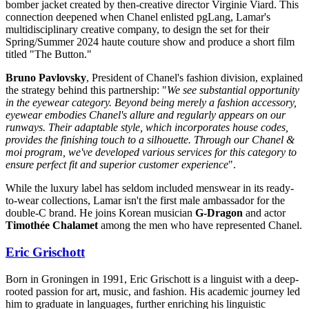
bomber jacket created by then-creative director Virginie Viard. This
connection deepened when Chanel enlisted pgLang, Lamar's
multidisciplinary creative company, to design the set for their
Spring/Summer 2024 haute couture show and produce a short film
titled "The Button."
Bruno Pavlovsky
, President of Chanel's fashion division, explained
the strategy behind this partnership: "
We see substantial opportunity
in the eyewear category. Beyond being merely a fashion accessory,
eyewear embodies Chanel's allure and regularly appears on our
runways. Their adaptable style, which incorporates house codes,
provides the finishing touch to a silhouette. Through our Chanel &
moi program, we've developed various services for this category to
ensure perfect fit and superior customer experience
".
While the luxury label has seldom included menswear in its ready-
to-wear collections, Lamar isn't the first male ambassador for the
double-C brand. He joins Korean musician
G-Dragon
and actor
Timothée Chalamet
among the men who have represented Chanel.
Eric Grischott
Born in Groningen in 1991, Eric Grischott is a linguist with a deep-
rooted passion for art, music, and fashion. His academic journey led
him to graduate in languages, further enriching his linguistic