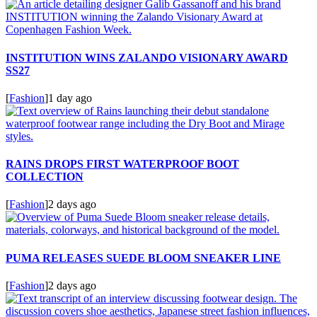
INSTITUTION WINS ZALANDO VISIONARY AWARD
SS27
[
Fashion
]
1 day ago
RAINS DROPS FIRST WATERPROOF BOOT
COLLECTION
[
Fashion
]
2 days ago
PUMA RELEASES SUEDE BLOOM SNEAKER LINE
[
Fashion
]
2 days ago