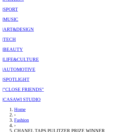
|
SPORT
|
MUSIC
|
ART&DESIGN
|
TECH
|
BEAUTY
|
LIFE&CULTURE
|
AUTOMOTIVE
|
SPOTLIGHT
|
"CLOSE FRIENDS"
|
CASAWI STUDIO
Home
›
Fashion
›
CHANEL TAPS PULITZER PRIZE WINNER