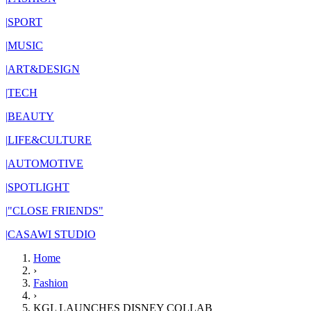
|
SPORT
|
MUSIC
|
ART&DESIGN
|
TECH
|
BEAUTY
|
LIFE&CULTURE
|
AUTOMOTIVE
|
SPOTLIGHT
|
"CLOSE FRIENDS"
|
CASAWI STUDIO
Home
›
Fashion
›
KGL LAUNCHES DISNEY COLLAB