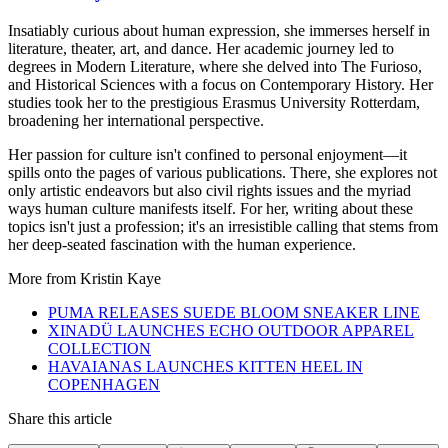
Insatiably curious about human expression, she immerses herself in
literature, theater, art, and dance. Her academic journey led to
degrees in Modern Literature, where she delved into The Furioso,
and Historical Sciences with a focus on Contemporary History. Her
studies took her to the prestigious Erasmus University Rotterdam,
broadening her international perspective.
Her passion for culture isn't confined to personal enjoyment—it
spills onto the pages of various publications. There, she explores not
only artistic endeavors but also civil rights issues and the myriad
ways human culture manifests itself. For her, writing about these
topics isn't just a profession; it's an irresistible calling that stems from
her deep-seated fascination with the human experience.
More from
Kristin Kaye
PUMA RELEASES SUEDE BLOOM SNEAKER LINE
XINADÜ LAUNCHES ECHO OUTDOOR APPAREL
COLLECTION
HAVAIANAS LAUNCHES KITTEN HEEL IN
COPENHAGEN
Share this article