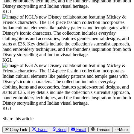
KGL
KGL
KGL
Share this article
Copy Link
Tweet
Send
Email
Threads
More