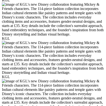
KGL
KGL
KGL