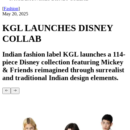
[
Fashion
]
May 20, 2025
KGL LAUNCHES DISNEY
COLLAB
Indian fashion label KGL launches a 114-
piece Disney collection featuring Mickey
& Friends reimagined through surrealist
and traditional Indian design elements.