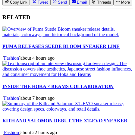
Copy Link
Tweet
Send
Email
Threads
More
RELATED
PUMA RELEASES SUEDE BLOOM SNEAKER LINE
[
Fashion
]
about 4 hours ago
INSIDE THE HOKA × BEAMS COLLABORATION
[
Fashion
]
about 7 hours ago
KITH AND SALOMON DEBUT THE XT-EVO SNEAKER
[
Fashion
]
about 22 hours ago