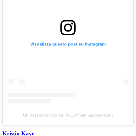
Visualizza questo post su Instagram
Un post condiviso da KGL (@kanikagoyallabel)
Kristin Kaye