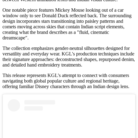
One notable piece features Mickey Mouse looking out of a car
window only to see Donald Duck reflected back. The surrounding
design incorporates stars transitioning into paisley patterns and
comets moving across skies that contain Indian script elements,
creating what the brand describes as a "fluid, cinematic
dreamscape".
The collection emphasizes gender-neutral silhouettes designed for
versatility and everyday wear. KGL's production techniques include
their signature approaches: deconstructed shapes, repurposed denim,
and detailed hand embroidery treatments.
This release represents KGL's attempt to connect with consumers
navigating both global popular culture and regional heritage,
offering familiar Disney characters through an Indian design lens.