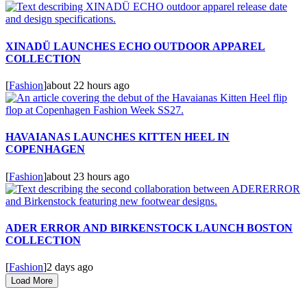
XINADÜ LAUNCHES ECHO OUTDOOR APPAREL
COLLECTION
[
Fashion
]
about 22 hours ago
HAVAIANAS LAUNCHES KITTEN HEEL IN
COPENHAGEN
[
Fashion
]
about 23 hours ago
ADER ERROR AND BIRKENSTOCK LAUNCH BOSTON
COLLECTION
[
Fashion
]
2 days ago
Load More