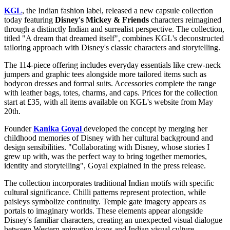
KGL
, the Indian fashion label, released a new capsule collection
today featuring
Disney's Mickey & Friends
characters reimagined
through a distinctly Indian and surrealist perspective. The collection,
titled "A dream that dreamed itself", combines KGL's deconstructed
tailoring approach with Disney's classic characters and storytelling.
The 114-piece offering includes everyday essentials like crew-neck
jumpers and graphic tees alongside more tailored items such as
bodycon dresses and formal suits. Accessories complete the range
with leather bags, totes, charms, and caps. Prices for the collection
start at £35, with all items available on KGL's website from May
20th.
Founder
Kanika Goyal
developed the concept by merging her
childhood memories of Disney with her cultural background and
design sensibilities. "Collaborating with Disney, whose stories I
grew up with, was the perfect way to bring together memories,
identity and storytelling", Goyal explained in the press release.
The collection incorporates traditional Indian motifs with specific
cultural significance. Chilli patterns represent protection, while
paisleys symbolize continuity. Temple gate imagery appears as
portals to imaginary worlds. These elements appear alongside
Disney's familiar characters, creating an unexpected visual dialogue
between Western animation icons and Indian visual culture.