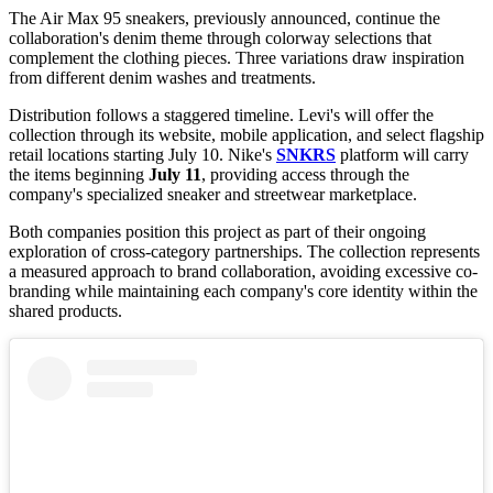
The Air Max 95 sneakers, previously announced, continue the
collaboration's denim theme through colorway selections that
complement the clothing pieces. Three variations draw inspiration
from different denim washes and treatments.
Distribution follows a staggered timeline. Levi's will offer the
collection through its website, mobile application, and select flagship
retail locations starting July 10. Nike's
SNKRS
platform will carry
the items beginning
July 11
, providing access through the
company's specialized sneaker and streetwear marketplace.
Both companies position this project as part of their ongoing
exploration of cross-category partnerships. The collection represents
a measured approach to brand collaboration, avoiding excessive co-
branding while maintaining each company's core identity within the
shared products.