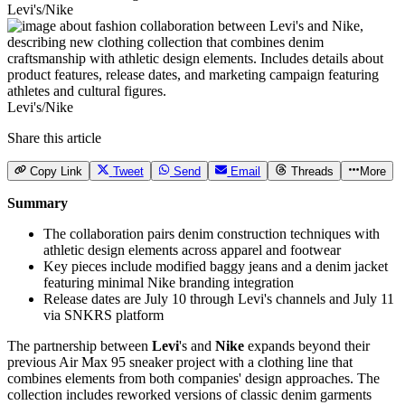
Levi's/Nike
Levi's/Nike
Share this article
Copy Link
Tweet
Send
Email
Threads
More
Summary
The collaboration pairs denim construction techniques with
athletic design elements across apparel and footwear
Key pieces include modified baggy jeans and a denim jacket
featuring minimal Nike branding integration
Release dates are July 10 through Levi's channels and July 11
via SNKRS platform
The partnership between
Levi
's and
Nike
expands beyond their
previous Air Max 95 sneaker project with a clothing line that
combines elements from both companies' design approaches. The
collection includes reworked versions of classic denim garments