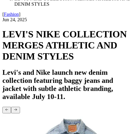
DENIM STYLES
[
Fashion
]
Jun 24, 2025
LEVI'S NIKE COLLECTION
MERGES ATHLETIC AND
DENIM STYLES
Levi's and Nike launch new denim
collection featuring baggy jeans and
jacket with subtle athletic branding,
available July 10-11.