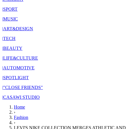
|
SPORT
|
MUSIC
|
ART&DESIGN
|
TECH
|
BEAUTY
|
LIFE&CULTURE
|
AUTOMOTIVE
|
SPOTLIGHT
|
"CLOSE FRIENDS"
|
CASAWI STUDIO
Home
›
Fashion
›
LEVI'S NIKE COLLECTION MERGES ATHLETIC AND