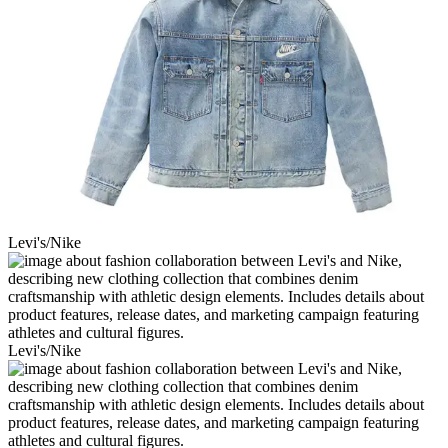
Levi's/Nike
Levi's/Nike