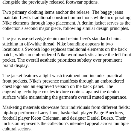
alongside the previously released footwear options.
Two primary clothing items anchor the release. The baggy jeans
maintain Levi's traditional construction methods while incorporating
Nike elements through logo placement. A denim jacket serves as the
collection's second major piece, following similar design principles.
The jeans use selvedge denim and retain Levi's standard chain-
stitching in off-white thread. Nike branding appears in two
locations: a Swoosh logo replaces traditional elements on the back
patch, while an embroidered Nike wordmark sits above the left front
pocket. The overall aesthetic prioritizes subtlety over prominent
brand display.
The jacket features a light wash treatment and includes practical
front pockets. Nike's presence manifests through an embroidered
chest logo and an engraved version on the back panel. The
engraving technique creates texture contrast against the denim
surface while maintaining the garment's overall muted appearance.
Marketing materials showcase four individuals from different fields:
hip-hop performer Larry June, basketball player Paige Bueckers,
football player Keon Coleman, and designer Daniel Buezo. Their
inclusion represents the collection's intended appeal across multiple
cultural sectors.