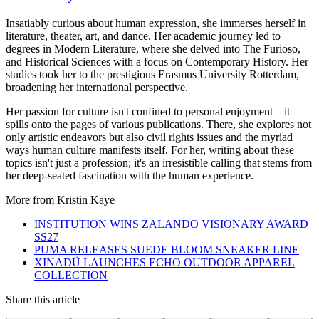
Insatiably curious about human expression, she immerses herself in
literature, theater, art, and dance. Her academic journey led to
degrees in Modern Literature, where she delved into The Furioso,
and Historical Sciences with a focus on Contemporary History. Her
studies took her to the prestigious Erasmus University Rotterdam,
broadening her international perspective.
Her passion for culture isn't confined to personal enjoyment—it
spills onto the pages of various publications. There, she explores not
only artistic endeavors but also civil rights issues and the myriad
ways human culture manifests itself. For her, writing about these
topics isn't just a profession; it's an irresistible calling that stems from
her deep-seated fascination with the human experience.
More from
Kristin Kaye
INSTITUTION WINS ZALANDO VISIONARY AWARD
SS27
PUMA RELEASES SUEDE BLOOM SNEAKER LINE
XINADÜ LAUNCHES ECHO OUTDOOR APPAREL
COLLECTION
Share this article