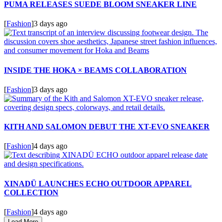
PUMA RELEASES SUEDE BLOOM SNEAKER LINE
[
Fashion
]
3 days ago
INSIDE THE HOKA × BEAMS COLLABORATION
[
Fashion
]
3 days ago
KITH AND SALOMON DEBUT THE XT-EVO SNEAKER
[
Fashion
]
4 days ago
XINADÜ LAUNCHES ECHO OUTDOOR APPAREL
COLLECTION
[
Fashion
]
4 days ago
Load More