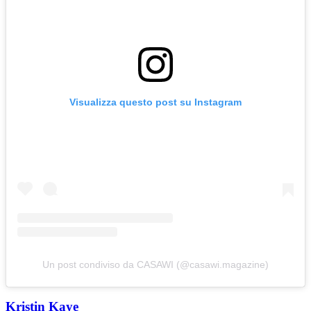
Visualizza questo post su Instagram
Un post condiviso da CASAWI (@casawi.magazine)
Kristin Kaye