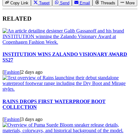
Copy Link
Tweet
Send
Email
Threads
More
RELATED
INSTITUTION WINS ZALANDO VISIONARY AWARD
SS27
[
Fashion
]
2 days ago
RAINS DROPS FIRST WATERPROOF BOOT
COLLECTION
[
Fashion
]
3 days ago