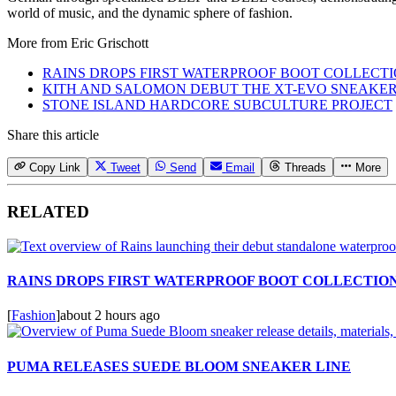
world of music, and the dynamic sphere of fashion.
More from
Eric Grischott
RAINS DROPS FIRST WATERPROOF BOOT COLLECT
KITH AND SALOMON DEBUT THE XT-EVO SNEAKE
STONE ISLAND HARDCORE SUBCULTURE PROJECT
Share this article
Copy Link
Tweet
Send
Email
Threads
More
RELATED
RAINS DROPS FIRST WATERPROOF BOOT COLLECTIO
[
Fashion
]
about 2 hours ago
PUMA RELEASES SUEDE BLOOM SNEAKER LINE