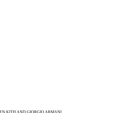
EN KITH AND GIORGIO ARMANI