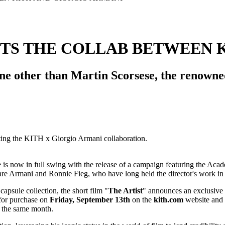
TS THE COLLAB BETWEEN 
 other than Martin Scorsese, the renowned 
e is now in full swing with the release of a campaign featuring the Aca
lare Armani and Ronnie Fieg, who have long held the director's work in
capsule collection, the short film "
The Artist
" announces an exclusive 
e for purchase on
Friday, September 13th
on the
kith.com
website and i
 the same month.