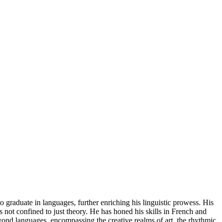
o graduate in languages, further enriching his linguistic prowess. His
s not confined to just theory. He has honed his skills in French and
d languages, encompassing the creative realms of art, the rhythmic