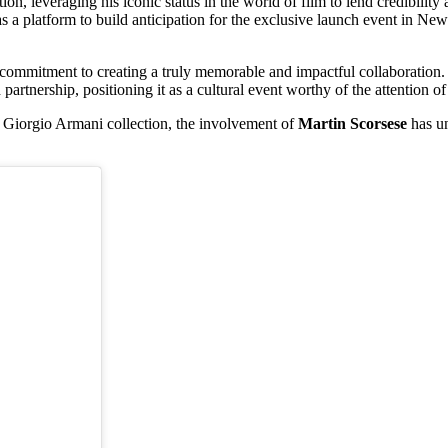
ion, leveraging his iconic status in the world of film to lend credibilit
as a platform to build anticipation for the exclusive launch event in New
mmitment to creating a truly memorable and impactful collaboration. B
 partnership, positioning it as a cultural event worthy of the attention o
x Giorgio Armani collection, the involvement of
Martin Scorsese
has u