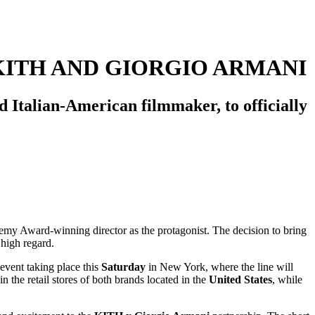
KITH AND GIORGIO ARMANI
Italian-American filmmaker, to officially
demy Award-winning director as the protagonist. The decision to bring
 high regard.
event taking place this
Saturday
in New York, where the line will
n the retail stores of both brands located in the
United States
, while