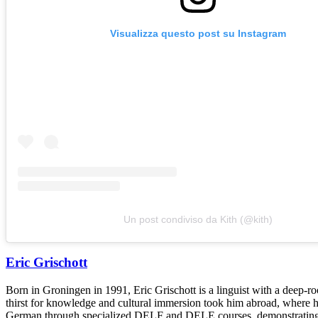
Visualizza questo post su Instagram
Un post condiviso da Kith (@kith)
Eric Grischott
Born in Groningen in 1991, Eric Grischott is a linguist with a deep-ro
thirst for knowledge and cultural immersion took him abroad, where he 
German through specialized DELF and DELE courses, demonstrating hi