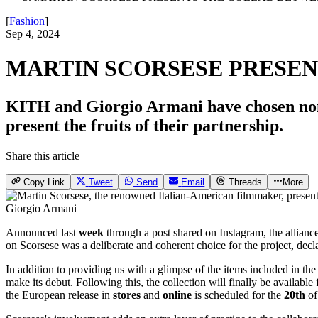
[
Fashion
]
Sep 4, 2024
MARTIN SCORSESE PRESEN
KITH and Giorgio Armani have chosen none
present the fruits of their partnership.
Share this article
Copy Link
Tweet
Send
Email
Threads
More
Giorgio Armani
Announced last
week
through a post shared on Instagram, the allianc
on Scorsese was a deliberate and coherent choice for the project, dec
In addition to providing us with a glimpse of the items included in the 
make its debut. Following this, the collection will finally be availabl
the European release in
stores
and
online
is scheduled for the
20th
of