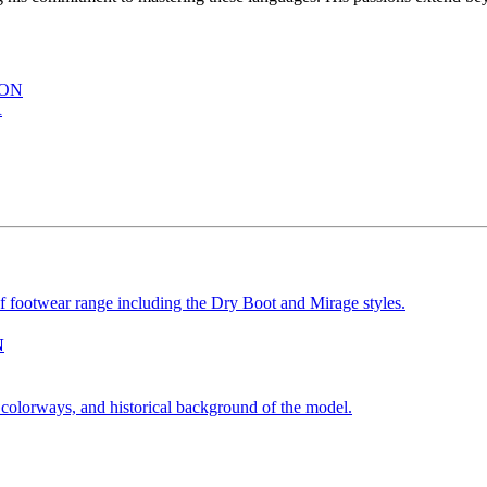
ION
R
N