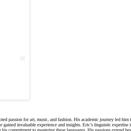
oted passion for art, music, and fashion. His academic journey led him t
gained invaluable experience and insights. Eric’s linguistic expertise i
s commitment to mastering these languages. His passions extend beyon