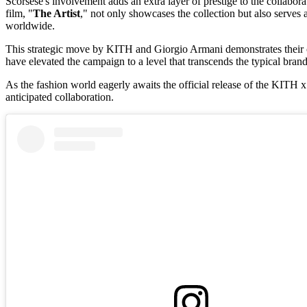
Scorsese's involvement adds an extra layer of prestige to the collaborat
film, "
The Artist
," not only showcases the collection but also serves 
worldwide.
This strategic move by KITH and Giorgio Armani demonstrates their co
have elevated the campaign to a level that transcends the typical brand
As the fashion world eagerly awaits the official release of the KITH 
anticipated collaboration.