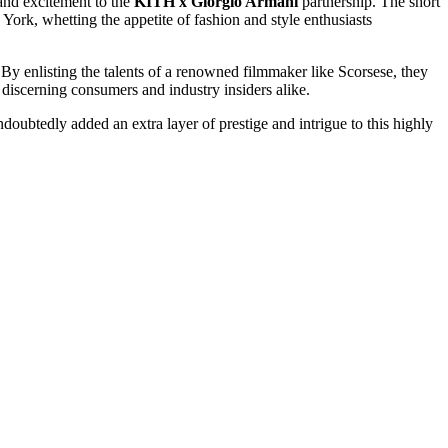
y and excitement to the
KITH x Giorgio Armani
partnership. The short
 York, whetting the appetite of fashion and style enthusiasts
y enlisting the talents of a renowned filmmaker like Scorsese, they
f discerning consumers and industry insiders alike.
ndoubtedly added an extra layer of prestige and intrigue to this highly