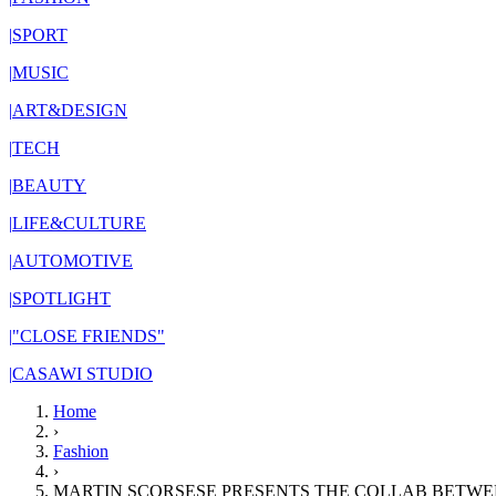
|
SPORT
|
MUSIC
|
ART&DESIGN
|
TECH
|
BEAUTY
|
LIFE&CULTURE
|
AUTOMOTIVE
|
SPOTLIGHT
|
"CLOSE FRIENDS"
|
CASAWI STUDIO
Home
›
Fashion
›
MARTIN SCORSESE PRESENTS THE COLLAB BETWE