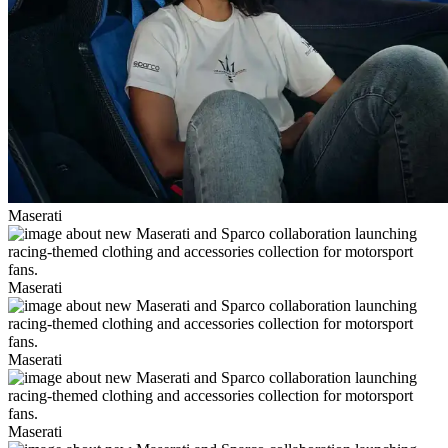
Maserati
Maserati
Maserati
Maserati