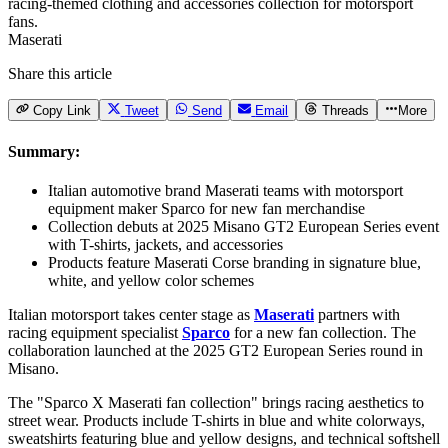
Maserati
Share this article
Copy Link
Tweet
Send
Email
Threads
More
Summary:
Italian automotive brand Maserati teams with motorsport
equipment maker Sparco for new fan merchandise
Collection debuts at 2025 Misano GT2 European Series event
with T-shirts, jackets, and accessories
Products feature Maserati Corse branding in signature blue,
white, and yellow color schemes
Italian motorsport takes center stage as
Maserati
partners with
racing equipment specialist
Sparco
for a new fan collection. The
collaboration launched at the 2025 GT2 European Series round in
Misano.
The "Sparco X Maserati fan collection" brings racing aesthetics to
street wear. Products include T-shirts in blue and white colorways,
sweatshirts featuring blue and yellow designs, and technical softshell