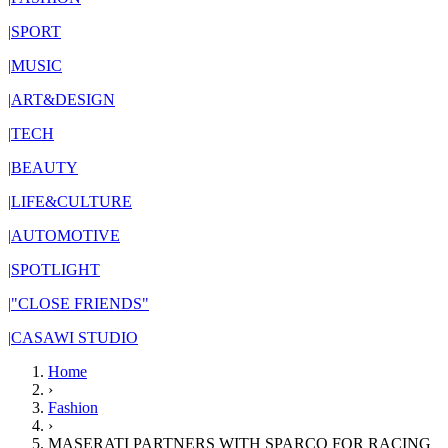
|
SPORT
|
MUSIC
|
ART&DESIGN
|
TECH
|
BEAUTY
|
LIFE&CULTURE
|
AUTOMOTIVE
|
SPOTLIGHT
|
"CLOSE FRIENDS"
|
CASAWI STUDIO
Home
›
Fashion
›
MASERATI PARTNERS WITH SPARCO FOR RACING