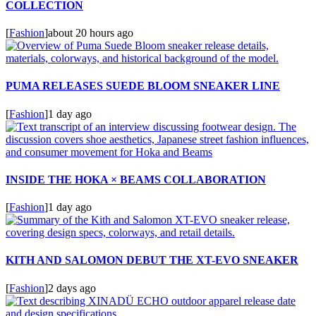
COLLECTION
[
Fashion
]
about 20 hours ago
PUMA RELEASES SUEDE BLOOM SNEAKER LINE
[
Fashion
]
1 day ago
INSIDE THE HOKA × BEAMS COLLABORATION
[
Fashion
]
1 day ago
KITH AND SALOMON DEBUT THE XT-EVO SNEAKER
[
Fashion
]
2 days ago