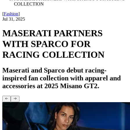
COLLECTION
[
Fashion
]
Jul 31, 2025
MASERATI PARTNERS
WITH SPARCO FOR
RACING COLLECTION
Maserati and Sparco debut racing-
inspired fan collection with apparel and
accessories at 2025 Misano GT2.