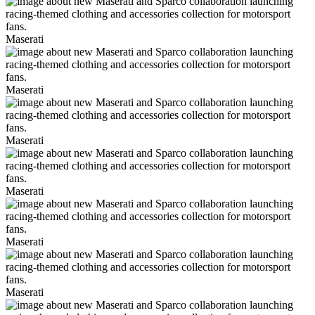
Maserati
Maserati
Maserati
Maserati
Maserati
Maserati