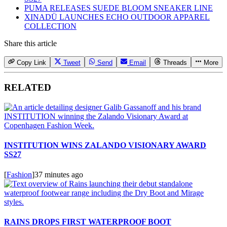
PUMA RELEASES SUEDE BLOOM SNEAKER LINE
XINADÜ LAUNCHES ECHO OUTDOOR APPAREL
COLLECTION
Share this article
Copy Link
Tweet
Send
Email
Threads
More
RELATED
INSTITUTION WINS ZALANDO VISIONARY AWARD
SS27
[
Fashion
]
37 minutes ago
RAINS DROPS FIRST WATERPROOF BOOT