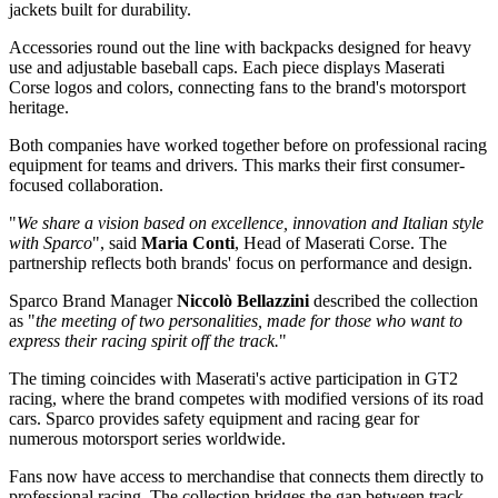
jackets built for durability.
Accessories round out the line with backpacks designed for heavy
use and adjustable baseball caps. Each piece displays Maserati
Corse logos and colors, connecting fans to the brand's motorsport
heritage.
Both companies have worked together before on professional racing
equipment for teams and drivers. This marks their first consumer-
focused collaboration.
"
We share a vision based on excellence, innovation and Italian style
with Sparco
", said
Maria Conti
, Head of Maserati Corse. The
partnership reflects both brands' focus on performance and design.
Sparco Brand Manager
Niccolò Bellazzini
described the collection
as "
the meeting of two personalities, made for those who want to
express their racing spirit off the track.
"
The timing coincides with Maserati's active participation in GT2
racing, where the brand competes with modified versions of its road
cars. Sparco provides safety equipment and racing gear for
numerous motorsport series worldwide.
Fans now have access to merchandise that connects them directly to
professional racing. The collection bridges the gap between track