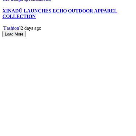
XINADÜ LAUNCHES ECHO OUTDOOR APPAREL
COLLECTION
[
Fashion
]
2 days ago
Load More