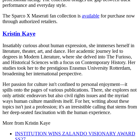
performance and everyday style.
The Sparco X Maserati fan collection is
available
for purchase now
through authorized retailers.
Kristin Kaye
Insatiably curious about human expression, she immerses herself in
literature, theater, art, and dance. Her academic journey led to
degrees in Modern Literature, where she delved into The Furioso,
and Historical Sciences with a focus on Contemporary History. Her
studies took her to the prestigious Erasmus University Rotterdam,
broadening her international perspective.
Her passion for culture isn't confined to personal enjoyment—it
spills onto the pages of various publications. There, she explores not
only artistic endeavors but also civil rights issues and the myriad
ways human culture manifests itself. For her, writing about these
topics isn't just a profession; it's an irresistible calling that stems from
her deep-seated fascination with the human experience.
More from
Kristin Kaye
INSTITUTION WINS ZALANDO VISIONARY AWARD
SS27