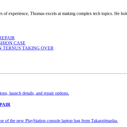
ears of experience, Thomas excels at making complex tech topics. He ho
REPAIR
SHION CASE
HN TERNUS TAKING OVER
PAIR