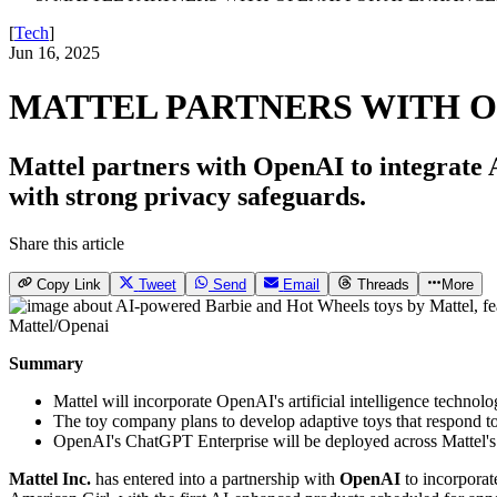
[
Tech
]
Jun 16, 2025
MATTEL PARTNERS WITH O
Mattel partners with OpenAI to integrate A
with strong privacy safeguards.
Share this article
Copy Link
Tweet
Send
Email
Threads
More
Mattel/Openai
Summary
Mattel will incorporate OpenAI's artificial intelligence techno
The toy company plans to develop adaptive toys that respond to
OpenAI's ChatGPT Enterprise will be deployed across Mattel's
Mattel Inc.
has entered into a partnership with
OpenAI
to incorporate