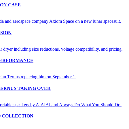
ION CASE
SSION
 PERFORMANCE
TERNUS TAKING OVER
O COLLECTION