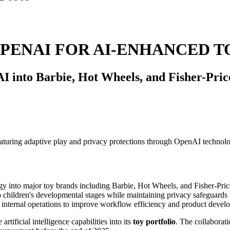
PENAI FOR AI-ENHANCED T
I into Barbie, Hot Wheels, and Fisher-Price
logy into major toy brands including Barbie, Hot Wheels, and Fisher-Pric
 children's developmental stages while maintaining privacy safeguards
 internal operations to improve workflow efficiency and product devel
 artificial intelligence capabilities into its
toy portfolio
. The collaborat