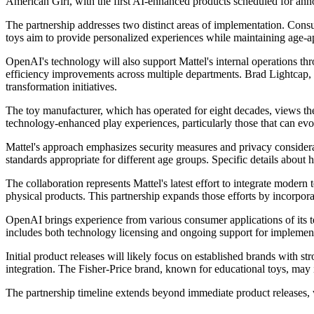
American Girl, with the first AI-enhanced products scheduled for an
The partnership addresses two distinct areas of implementation. Consu
toys aim to provide personalized experiences while maintaining age-ap
OpenAI's technology will also support Mattel's internal operations t
efficiency improvements across multiple departments. Brad Lightcap, 
transformation initiatives.
The toy manufacturer, which has operated for eight decades, views the 
technology-enhanced play experiences, particularly those that can evo
Mattel's approach emphasizes security measures and privacy considera
standards appropriate for different age groups. Specific details about
The collaboration represents Mattel's latest effort to integrate modern
physical products. This partnership expands those efforts by incorpora
OpenAI brings experience from various consumer applications of its te
includes both technology licensing and ongoing support for implementa
Initial product releases will likely focus on established brands with 
integration. The Fisher-Price brand, known for educational toys, may 
The partnership timeline extends beyond immediate product releases, 