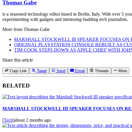
Thomas Gabe
is a seasoned technology editor based in Berlin, Italy. With over 5 y
experimenting with gadgets and mentoring budding tech journalists.
More from
Thomas Gabe
MARSHALL STOCKWELL III SPEAKER FOCUSES ON 
ORIGINAL PLAYSTATION CONSOLE REBUILT AS CU
TIM COOK STEPS DOWN AS APPLE CHIEF WITH JO
Share this article
Copy Link
Tweet
Send
Email
Threads
More
RELATED
MARSHALL STOCKWELL III SPEAKER FOCUSES ON RE
[
Tech
]
about 2 months ago