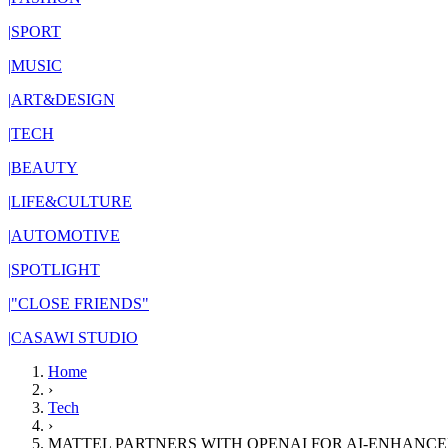
|
SPORT
|
MUSIC
|
ART&DESIGN
|
TECH
|
BEAUTY
|
LIFE&CULTURE
|
AUTOMOTIVE
|
SPOTLIGHT
|
"CLOSE FRIENDS"
|
CASAWI STUDIO
Home
›
Tech
›
MATTEL PARTNERS WITH OPENAI FOR AI-ENHANC