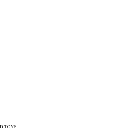
ED TOYS