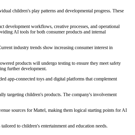
ividual children's play patterns and developmental progress. These
duct development workflows, creative processes, and operational
viding AI tools for both consumer products and internal
Current industry trends show increasing consumer interest in
owered products will undergo testing to ensure they meet safety
ding further development.
cluded app-connected toys and digital platforms that complement
cally targeting children's products. The company's involvement
venue sources for Mattel, making them logical starting points for AI
ailored to children's entertainment and education needs.