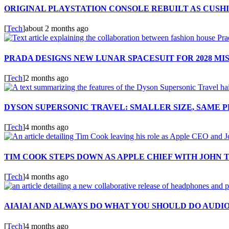
ORIGINAL PLAYSTATION CONSOLE REBUILT AS CUSH
[
Tech
]
about 2 months ago
PRADA DESIGNS NEW LUNAR SPACESUIT FOR 2028 MI
[
Tech
]
2 months ago
DYSON SUPERSONIC TRAVEL: SMALLER SIZE, SAME
[
Tech
]
4 months ago
TIM COOK STEPS DOWN AS APPLE CHIEF WITH JOHN 
[
Tech
]
4 months ago
AIAIAI AND ALWAYS DO WHAT YOU SHOULD DO AUDI
[
Tech
]
4 months ago