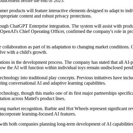
nouncement before the end of 2025.
mer products will feature interactive elements designed to adapt to ind
propriate content and robust privacy protections.
hrough ChatGPT Enterprise integration. The system will assist with pro
OpenAI's Chief Operating Officer, confirmed the company's role in pro
collaboration as part of its adaptation to changing market conditions. 
lve with a child's growth.
tions in the development process. The company has stated that all AI-p
 how the AI will function within individual toys remain undisclosed pen
 technology into traditional play concepts. Previous initiatives have in
ting conversational AI and adaptive learning capabilities.
chnology, though this marks one of its first major partnerships specifi
tion across Mattel's product lines.
strong market recognition. Barbie and Hot Wheels represent significant re
incorporate learning-focused AI features.
with both companies planning long-term development of AI capabilities t