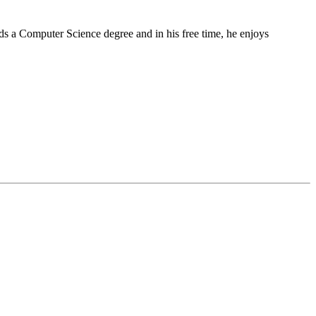
lds a Computer Science degree and in his free time, he enjoys