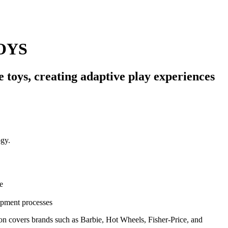
OYS
 toys, creating adaptive play experiences
e
opment processes
ion covers brands such as Barbie, Hot Wheels, Fisher-Price, and