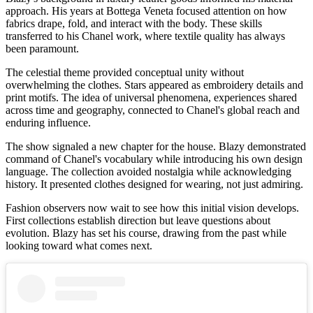
approach. His years at Bottega Veneta focused attention on how
fabrics drape, fold, and interact with the body. These skills
transferred to his Chanel work, where textile quality has always
been paramount.
The celestial theme provided conceptual unity without
overwhelming the clothes. Stars appeared as embroidery details and
print motifs. The idea of universal phenomena, experiences shared
across time and geography, connected to Chanel's global reach and
enduring influence.
The show signaled a new chapter for the house. Blazy demonstrated
command of Chanel's vocabulary while introducing his own design
language. The collection avoided nostalgia while acknowledging
history. It presented clothes designed for wearing, not just admiring.
Fashion observers now wait to see how this initial vision develops.
First collections establish direction but leave questions about
evolution. Blazy has set his course, drawing from the past while
looking toward what comes next.