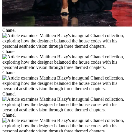
Chanel
Chanel
Chanel
Chanel
Chanel