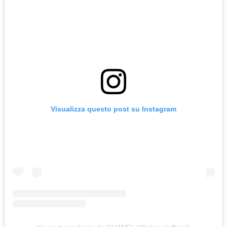
Visualizza questo post su Instagram