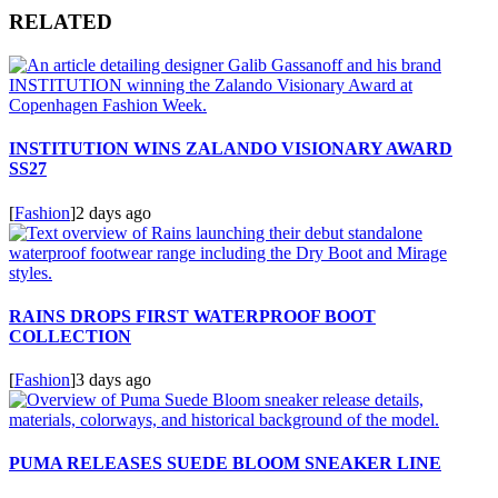
RELATED
INSTITUTION WINS ZALANDO VISIONARY AWARD
SS27
[
Fashion
]
2 days ago
RAINS DROPS FIRST WATERPROOF BOOT
COLLECTION
[
Fashion
]
3 days ago
PUMA RELEASES SUEDE BLOOM SNEAKER LINE