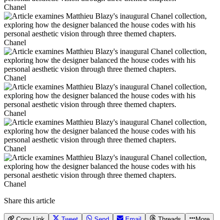
Chanel
Chanel
Chanel
Chanel
Chanel
Chanel
Share this article
Copy Link
Tweet
Send
Email
Threads
More