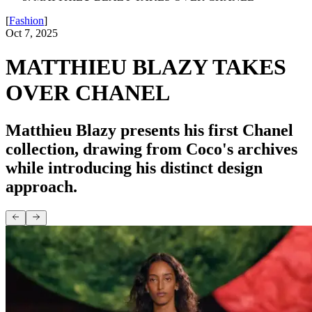
[
Fashion
]
Oct 7, 2025
MATTHIEU BLAZY TAKES
OVER CHANEL
Matthieu Blazy presents his first Chanel
collection, drawing from Coco's archives
while introducing his distinct design
approach.