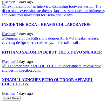
[
Fashion
]
3 days ago
INSIDE THE HOKA × BEAMS COLLABORATION
[
Fashion
]
3 days ago
KITH AND SALOMON DEBUT THE XT-EVO SNEAKER
[
Fashion
]
4 days ago
XINADÜ LAUNCHES ECHO OUTDOOR APPAREL
COLLECTION
[
Fashion
]
4 days ago
Load More