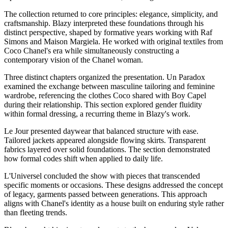
The collection returned to core principles: elegance, simplicity, and
craftsmanship. Blazy interpreted these foundations through his
distinct perspective, shaped by formative years working with Raf
Simons and Maison Margiela. He worked with original textiles from
Coco Chanel's era while simultaneously constructing a
contemporary vision of the Chanel woman.
Three distinct chapters organized the presentation. Un Paradox
examined the exchange between masculine tailoring and feminine
wardrobe, referencing the clothes Coco shared with Boy Capel
during their relationship. This section explored gender fluidity
within formal dressing, a recurring theme in Blazy's work.
Le Jour presented daywear that balanced structure with ease.
Tailored jackets appeared alongside flowing skirts. Transparent
fabrics layered over solid foundations. The section demonstrated
how formal codes shift when applied to daily life.
L'Universel concluded the show with pieces that transcended
specific moments or occasions. These designs addressed the concept
of legacy, garments passed between generations. This approach
aligns with Chanel's identity as a house built on enduring style rather
than fleeting trends.