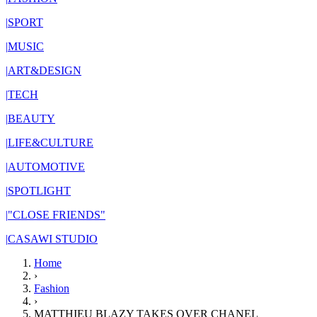
|
SPORT
|
MUSIC
|
ART&DESIGN
|
TECH
|
BEAUTY
|
LIFE&CULTURE
|
AUTOMOTIVE
|
SPOTLIGHT
|
"CLOSE FRIENDS"
|
CASAWI STUDIO
Home
›
Fashion
›
MATTHIEU BLAZY TAKES OVER CHANEL