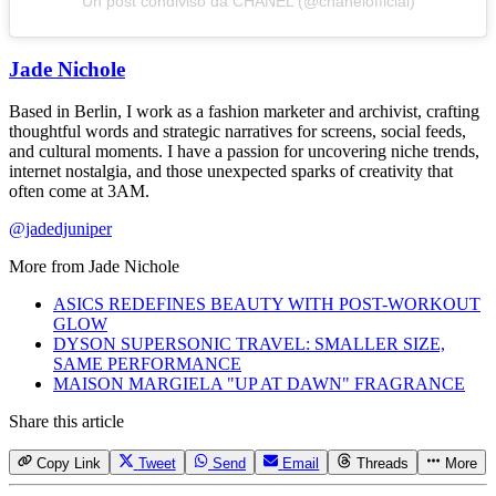
Un post condiviso da CHANEL (@chanelofficial)
Jade Nichole
Based in Berlin, I work as a fashion marketer and archivist, crafting
thoughtful words and strategic narratives for screens, social feeds,
and cultural moments. I have a passion for uncovering niche trends,
internet nostalgia, and those unexpected sparks of creativity that
often come at 3AM.
@jadedjuniper
More from
Jade Nichole
ASICS REDEFINES BEAUTY WITH POST-WORKOUT
GLOW
DYSON SUPERSONIC TRAVEL: SMALLER SIZE,
SAME PERFORMANCE
MAISON MARGIELA "UP AT DAWN" FRAGRANCE
Share this article
Copy Link
Tweet
Send
Email
Threads
More