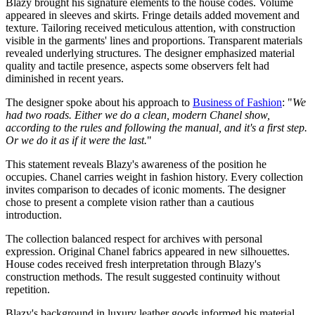
Blazy brought his signature elements to the house codes. Volume
appeared in sleeves and skirts. Fringe details added movement and
texture. Tailoring received meticulous attention, with construction
visible in the garments' lines and proportions. Transparent materials
revealed underlying structures. The designer emphasized material
quality and tactile presence, aspects some observers felt had
diminished in recent years.
The designer spoke about his approach to
Business of Fashion
: "
We
had two roads. Either we do a clean, modern Chanel show,
according to the rules and following the manual, and it's a first step.
Or we do it as if it were the last.
"
This statement reveals Blazy's awareness of the position he
occupies. Chanel carries weight in fashion history. Every collection
invites comparison to decades of iconic moments. The designer
chose to present a complete vision rather than a cautious
introduction.
The collection balanced respect for archives with personal
expression. Original Chanel fabrics appeared in new silhouettes.
House codes received fresh interpretation through Blazy's
construction methods. The result suggested continuity without
repetition.
Blazy's background in luxury leather goods informed his material