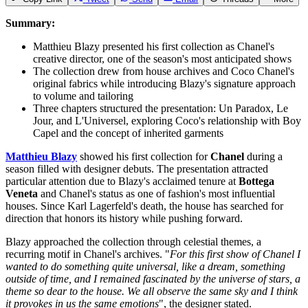
Summary:
Matthieu Blazy presented his first collection as Chanel's
creative director, one of the season's most anticipated shows
The collection drew from house archives and Coco Chanel's
original fabrics while introducing Blazy's signature approach
to volume and tailoring
Three chapters structured the presentation: Un Paradox, Le
Jour, and L'Universel, exploring Coco's relationship with Boy
Capel and the concept of inherited garments
Matthieu Blazy
showed his first collection for
Chanel
during a
season filled with designer debuts. The presentation attracted
particular attention due to Blazy's acclaimed tenure at
Bottega
Veneta
and Chanel's status as one of fashion's most influential
houses. Since Karl Lagerfeld's death, the house has searched for
direction that honors its history while pushing forward.
Blazy approached the collection through celestial themes, a
recurring motif in Chanel's archives. "
For this first show of Chanel I
wanted to do something quite universal, like a dream, something
outside of time, and I remained fascinated by the universe of stars, a
theme so dear to the house. We all observe the same sky and I think
it provokes in us the same emotions
", the designer stated.