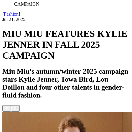
CAMPAIGN
[
Fashion
]
Jul 21, 2025
MIU MIU FEATURES KYLIE
JENNER IN FALL 2025
CAMPAIGN
Miu Miu's autumn/winter 2025 campaign
stars Kylie Jenner, Towa Bird, Lou
Doillon and four other talents in gender-
fluid fashion.