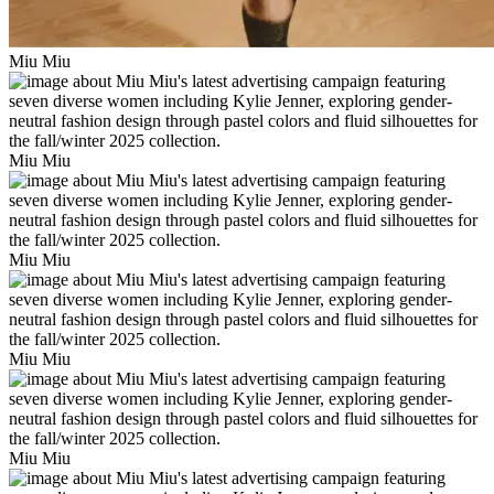
Miu Miu
Miu Miu
Miu Miu
Miu Miu
Miu Miu