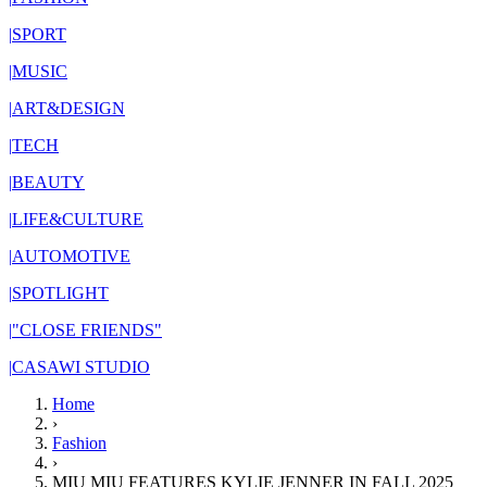
|
SPORT
|
MUSIC
|
ART&DESIGN
|
TECH
|
BEAUTY
|
LIFE&CULTURE
|
AUTOMOTIVE
|
SPOTLIGHT
|
"CLOSE FRIENDS"
|
CASAWI STUDIO
Home
›
Fashion
›
MIU MIU FEATURES KYLIE JENNER IN FALL 2025