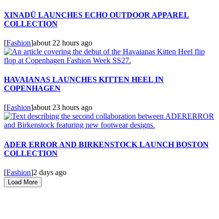
XINADÜ LAUNCHES ECHO OUTDOOR APPAREL
COLLECTION
[
Fashion
]
about 22 hours ago
HAVAIANAS LAUNCHES KITTEN HEEL IN
COPENHAGEN
[
Fashion
]
about 23 hours ago
ADER ERROR AND BIRKENSTOCK LAUNCH BOSTON
COLLECTION
[
Fashion
]
2 days ago
Load More