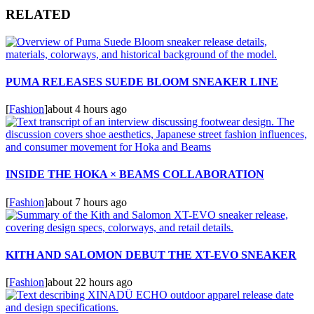
RELATED
PUMA RELEASES SUEDE BLOOM SNEAKER LINE
[
Fashion
]
about 4 hours ago
INSIDE THE HOKA × BEAMS COLLABORATION
[
Fashion
]
about 7 hours ago
KITH AND SALOMON DEBUT THE XT-EVO SNEAKER
[
Fashion
]
about 22 hours ago