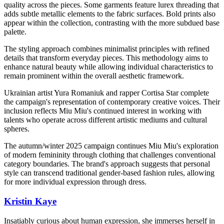
quality across the pieces. Some garments feature lurex threading that
adds subtle metallic elements to the fabric surfaces. Bold prints also
appear within the collection, contrasting with the more subdued base
palette.
The styling approach combines minimalist principles with refined
details that transform everyday pieces. This methodology aims to
enhance natural beauty while allowing individual characteristics to
remain prominent within the overall aesthetic framework.
Ukrainian artist Yura Romaniuk and rapper Cortisa Star complete
the campaign's representation of contemporary creative voices. Their
inclusion reflects Miu Miu's continued interest in working with
talents who operate across different artistic mediums and cultural
spheres.
The autumn/winter 2025 campaign continues Miu Miu's exploration
of modern femininity through clothing that challenges conventional
category boundaries. The brand's approach suggests that personal
style can transcend traditional gender-based fashion rules, allowing
for more individual expression through dress.
Kristin Kaye
Insatiably curious about human expression, she immerses herself in