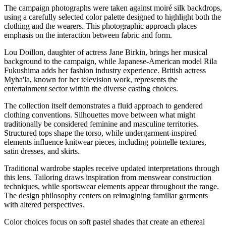
The campaign photographs were taken against moiré silk backdrops,
using a carefully selected color palette designed to highlight both the
clothing and the wearers. This photographic approach places
emphasis on the interaction between fabric and form.
Lou Doillon, daughter of actress Jane Birkin, brings her musical
background to the campaign, while Japanese-American model Rila
Fukushima adds her fashion industry experience. British actress
Myha'la, known for her television work, represents the
entertainment sector within the diverse casting choices.
The collection itself demonstrates a fluid approach to gendered
clothing conventions. Silhouettes move between what might
traditionally be considered feminine and masculine territories.
Structured tops shape the torso, while undergarment-inspired
elements influence knitwear pieces, including pointelle textures,
satin dresses, and skirts.
Traditional wardrobe staples receive updated interpretations through
this lens. Tailoring draws inspiration from menswear construction
techniques, while sportswear elements appear throughout the range.
The design philosophy centers on reimagining familiar garments
with altered perspectives.
Color choices focus on soft pastel shades that create an ethereal