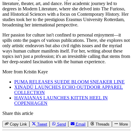
literature, theater, art, and dance. Her academic journey led to
degrees in Modern Literature, where she delved into The Furioso,
and Historical Sciences with a focus on Contemporary History. Her
studies took her to the prestigious Erasmus University Rotterdam,
broadening her international perspective.
Her passion for culture isn't confined to personal enjoyment—it
spills onto the pages of various publications. There, she explores not
only artistic endeavors but also civil rights issues and the myriad
ways human culture manifests itself. For her, writing about these
topics isn't just a profession; it's an irresistible calling that stems from
her deep-seated fascination with the human experience.
More from
Kristin Kaye
PUMA RELEASES SUEDE BLOOM SNEAKER LINE
XINADÜ LAUNCHES ECHO OUTDOOR APPAREL
COLLECTION
HAVAIANAS LAUNCHES KITTEN HEEL IN
COPENHAGEN
Share this article
Copy Link
Tweet
Send
Email
Threads
More