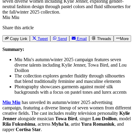
Miu Miu
Share this article
Copy Link
Tweet
Send
Email
Threads
More
Summary:
Miu Miu's autumn/winter 2025 campaign features seven
diverse talents including Kylie Jenner, Towa Bird, and Lou
Doillon
The collection explores gender fluidity through silhouettes
that blend traditionally feminine and masculine elements
Photography showcases garments against moiré silk
backgrounds with a focus on pastel tones and lurex accents
Miu Miu
has unveiled its autumn/winter 2025 advertising
campaign, featuring a diverse lineup of seven women from different
creative fields. The cast includes reality television personality
Kylie
Jenner
alongside musician
Towa Bird
, singer
Lou Doillon
, model
Rila Fukushima
, actress
Myha'la
, artist
Yura Romaniuk
, and
rapper
Cortisa Star
.