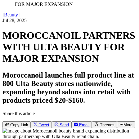
FOR MAJOR EXPANSION
[
Beauty
]
Jul 28, 2025
MOROCCANOIL PARTNERS
WITH ULTA BEAUTY FOR
MAJOR EXPANSION
Moroccanoil launches full product line at
800 Ulta Beauty stores nationwide,
expanding beyond salons into retail with
products priced $20-$160.
Share this article
Copy Link
Tweet
Send
Email
Threads
More