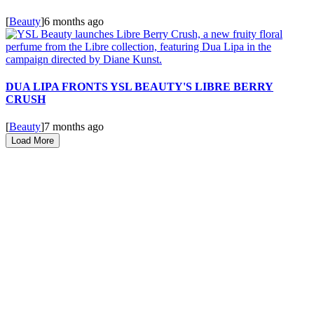
[
Beauty
]
6 months ago
DUA LIPA FRONTS YSL BEAUTY'S LIBRE BERRY
CRUSH
[
Beauty
]
7 months ago
Load More