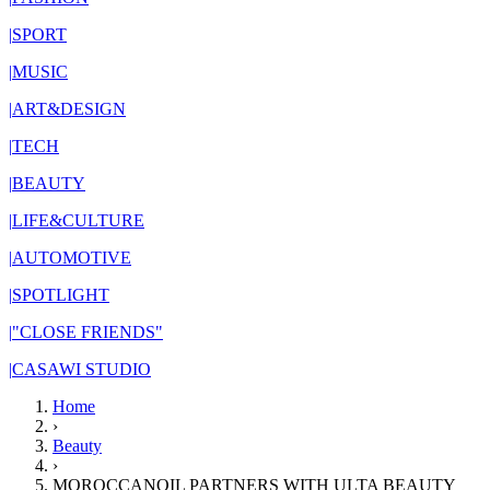
|
SPORT
|
MUSIC
|
ART&DESIGN
|
TECH
|
BEAUTY
|
LIFE&CULTURE
|
AUTOMOTIVE
|
SPOTLIGHT
|
"CLOSE FRIENDS"
|
CASAWI STUDIO
Home
›
Beauty
›
MOROCCANOIL PARTNERS WITH ULTA BEAUTY