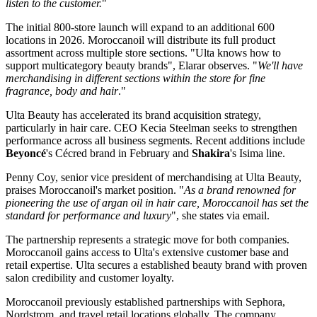
listen to the customer.
"
The initial 800-store launch will expand to an additional 600
locations in 2026. Moroccanoil will distribute its full product
assortment across multiple store sections. "Ulta knows how to
support multicategory beauty brands", Elarar observes. "
We'll have
merchandising in different sections within the store for fine
fragrance, body and hair
."
Ulta Beauty has accelerated its brand acquisition strategy,
particularly in hair care. CEO Kecia Steelman seeks to strengthen
performance across all business segments. Recent additions include
Beyoncé
's Cécred brand in February and
Shakira
's Isima line.
Penny Coy, senior vice president of merchandising at Ulta Beauty,
praises Moroccanoil's market position. "
As a brand renowned for
pioneering the use of argan oil in hair care, Moroccanoil has set the
standard for performance and luxury
", she states via email.
The partnership represents a strategic move for both companies.
Moroccanoil gains access to Ulta's extensive customer base and
retail expertise. Ulta secures a established beauty brand with proven
salon credibility and customer loyalty.
Moroccanoil previously established partnerships with Sephora,
Nordstrom, and travel retail locations globally. The company