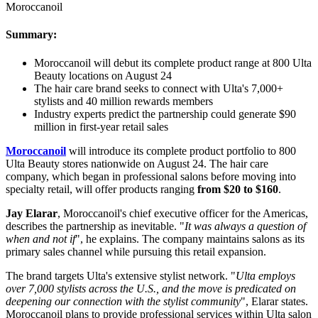
Moroccanoil
Summary:
Moroccanoil will debut its complete product range at 800 Ulta
Beauty locations on August 24
The hair care brand seeks to connect with Ulta's 7,000+
stylists and 40 million rewards members
Industry experts predict the partnership could generate $90
million in first-year retail sales
Moroccanoil
will introduce its complete product portfolio to 800
Ulta Beauty stores nationwide on August 24. The hair care
company, which began in professional salons before moving into
specialty retail, will offer products ranging
from $20 to $160
.
Jay Elarar
, Moroccanoil's chief executive officer for the Americas,
describes the partnership as inevitable. "
It was always a question of
when and not if
", he explains. The company maintains salons as its
primary sales channel while pursuing this retail expansion.
The brand targets Ulta's extensive stylist network. "
Ulta employs
over 7,000 stylists across the U.S., and the move is predicated on
deepening our connection with the stylist community
", Elarar states.
Moroccanoil plans to provide professional services within Ulta salon