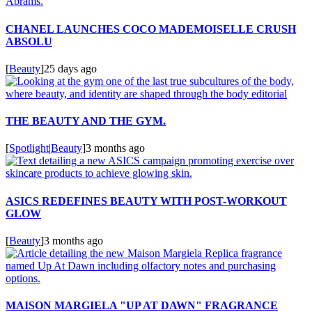
CHANEL LAUNCHES COCO MADEMOISELLE CRUSH
ABSOLU
[
Beauty
]
25 days ago
THE BEAUTY AND THE GYM.
[
Spotlight
|
Beauty
]
3 months ago
ASICS REDEFINES BEAUTY WITH POST-WORKOUT
GLOW
[
Beauty
]
3 months ago
MAISON MARGIELA "UP AT DAWN" FRAGRANCE