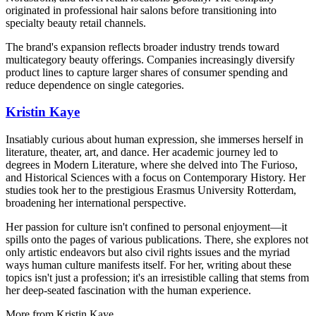
originated in professional hair salons before transitioning into
specialty beauty retail channels.
The brand's expansion reflects broader industry trends toward
multicategory beauty offerings. Companies increasingly diversify
product lines to capture larger shares of consumer spending and
reduce dependence on single categories.
Kristin Kaye
Insatiably curious about human expression, she immerses herself in
literature, theater, art, and dance. Her academic journey led to
degrees in Modern Literature, where she delved into The Furioso,
and Historical Sciences with a focus on Contemporary History. Her
studies took her to the prestigious Erasmus University Rotterdam,
broadening her international perspective.
Her passion for culture isn't confined to personal enjoyment—it
spills onto the pages of various publications. There, she explores not
only artistic endeavors but also civil rights issues and the myriad
ways human culture manifests itself. For her, writing about these
topics isn't just a profession; it's an irresistible calling that stems from
her deep-seated fascination with the human experience.
More from
Kristin Kaye