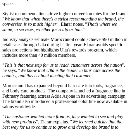
spaces.
Stylist recommendations drive higher conversion rates for the brand.
"
We know that when there's a stylist recommending the brand, the
conversion is so much higher
", Elarar notes. "
That's where we
shine, in services, whether for scalp or hair.
"
Industry analysts estimate Moroccanoil could achieve $90 million in
retail sales through Ulta during its first year. Elarar avoids specific
sales projections but highlights Ulta's rewards program, which
includes more than 40 million members.
"
This is that next step for us to reach customers across the nation
",
he says. "
We know that Ulta is the leader in hair care across the
country, and this is about meeting that customer.
"
Moroccanoil has expanded beyond hair care into tools, fragrance,
and body care products. The company launched a fragrance line in
February featuring actress Adria Arjona in its advertising campaign.
The brand also introduced a professional color line now available in
salons worldwide.
"
The customer wanted more from us, they wanted to see and play
with new products
", Elarar explains. "
We learned quickly that the
best way for us to continue to grow and develop the brand is to