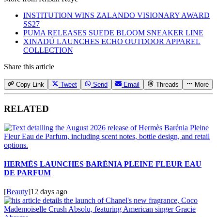
INSTITUTION WINS ZALANDO VISIONARY AWARD
SS27
PUMA RELEASES SUEDE BLOOM SNEAKER LINE
XINADÜ LAUNCHES ECHO OUTDOOR APPAREL
COLLECTION
Share this article
Copy Link
Tweet
Send
Email
Threads
More
RELATED
HERMÈS LAUNCHES BARÉNIA PLEINE FLEUR EAU
DE PARFUM
[
Beauty
]
12 days ago