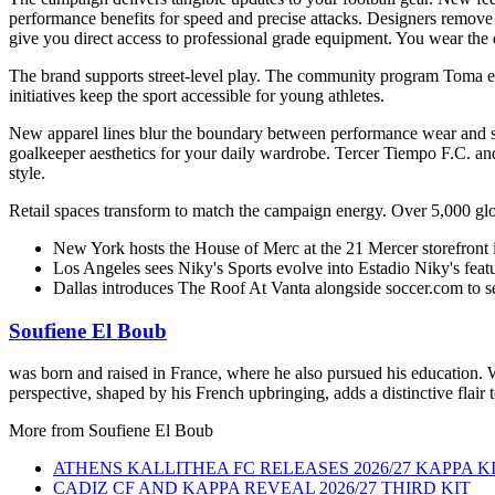
performance benefits for speed and precise attacks. Designers remov
give you direct access to professional grade equipment. You wear the 
The brand supports street-level play. The community program Toma el 
initiatives keep the sport accessible for young athletes.
New apparel lines blur the boundary between performance wear and st
goalkeeper aesthetics for your daily wardrobe. Tercer Tiempo F.C. an
style.
Retail spaces transform to match the campaign energy. Over 5,000 global
New York hosts the House of Merc at the 21 Mercer storefront i
Los Angeles sees Niky's Sports evolve into Estadio Niky's featu
Dallas introduces The Roof At Vanta alongside soccer.com to se
Soufiene El Boub
was born and raised in France, where he also pursued his education. Wi
perspective, shaped by his French upbringing, adds a distinctive flair 
More from
Soufiene El Boub
ATHENS KALLITHEA FC RELEASES 2026/27 KAPPA K
CADIZ CF AND KAPPA REVEAL 2026/27 THIRD KIT