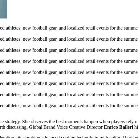
he strategy. She observes the best moments happen when players rely on
rth discussing. Global Brand Voice Creative Director
Enrico Balleri
hi
deration kits combine advanced cooling technology with cultural herita