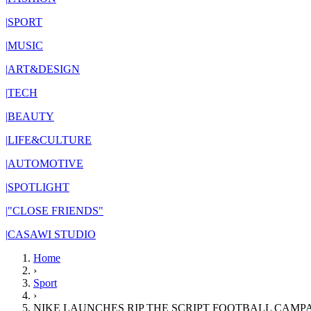
|
SPORT
|
MUSIC
|
ART&DESIGN
|
TECH
|
BEAUTY
|
LIFE&CULTURE
|
AUTOMOTIVE
|
SPOTLIGHT
|
"CLOSE FRIENDS"
|
CASAWI STUDIO
Home
›
Sport
›
NIKE LAUNCHES RIP THE SCRIPT FOOTBALL CAMP