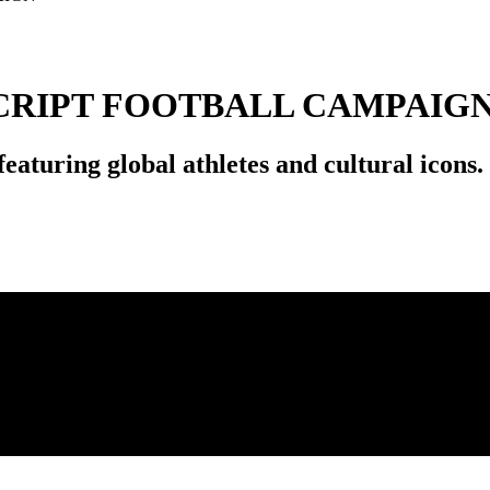
SCRIPT FOOTBALL CAMPAIG
aturing global athletes and cultural icons.