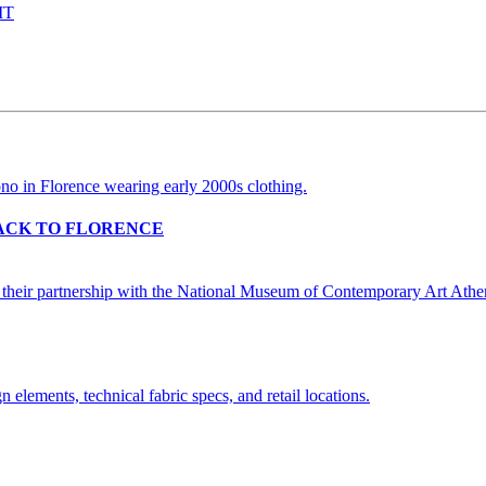
IT
BACK TO FLORENCE