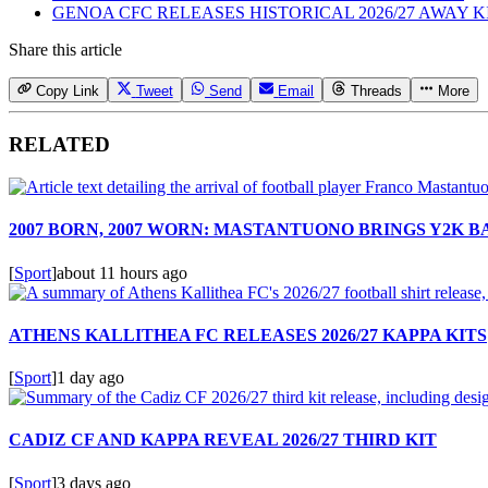
GENOA CFC RELEASES HISTORICAL 2026/27 AWAY K
Share this article
Copy Link
Tweet
Send
Email
Threads
More
RELATED
2007 BORN, 2007 WORN: MASTANTUONO BRINGS Y2K 
[
Sport
]
about 11 hours ago
ATHENS KALLITHEA FC RELEASES 2026/27 KAPPA KITS
[
Sport
]
1 day ago
CADIZ CF AND KAPPA REVEAL 2026/27 THIRD KIT
[
Sport
]
3 days ago