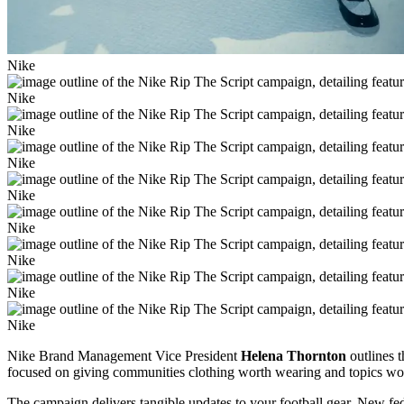
Nike
Nike
Nike
Nike
Nike
Nike
Nike
Nike
Nike
Nike Brand Management Vice President
Helena Thornton
outlines t
focused on giving communities clothing worth wearing and topics wo
The campaign delivers tangible updates to your football gear. New fe