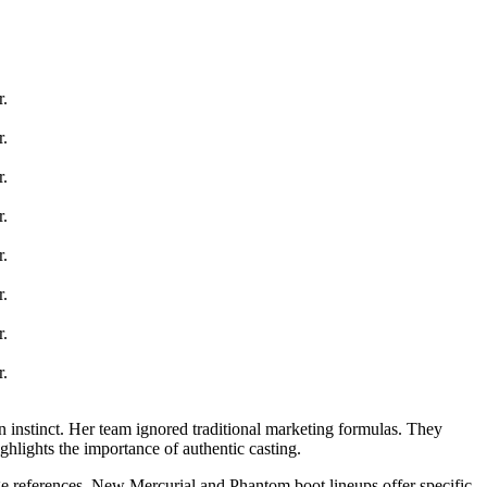
 instinct. Her team ignored traditional marketing formulas. They
ghlights the importance of authentic casting.
ge references. New Mercurial and Phantom boot lineups offer specific