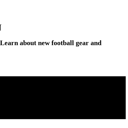
N
 Learn about new football gear and