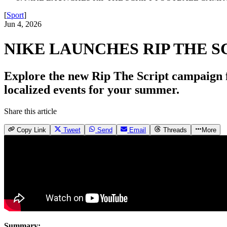
[
Sport
]
Jun 4, 2026
NIKE LAUNCHES RIP THE 
Explore the new Rip The Script campaign fe
localized events for your summer.
Share this article
Copy Link
Tweet
Send
Email
Threads
More
Summary: