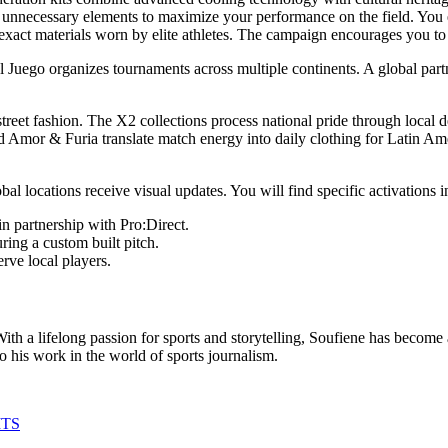
e unnecessary elements to maximize your performance on the field. You
exact materials worn by elite athletes. The campaign encourages you to 
Juego organizes tournaments across multiple continents. A global part
reet fashion. The X2 collections process national pride through local 
d Amor & Furia translate match energy into daily clothing for Latin Am
 locations receive visual updates. You will find specific activations in
n partnership with Pro:Direct.
ring a custom built pitch.
rve local players.
th a lifelong passion for sports and storytelling, Soufiene has become a
to his work in the world of sports journalism.
ITS