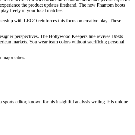
 experience the product updates firsthand. The new Phantom boots
play freely in your local matches.
nership with LEGO reinforces this focus on creative play. These
designer perspectives. The Hollywood Keepers line revives 1990s
erican markets. You wear team colors without sacrificing personal
 major cities:
 sports editor, known for his insightful analysis writing. His unique