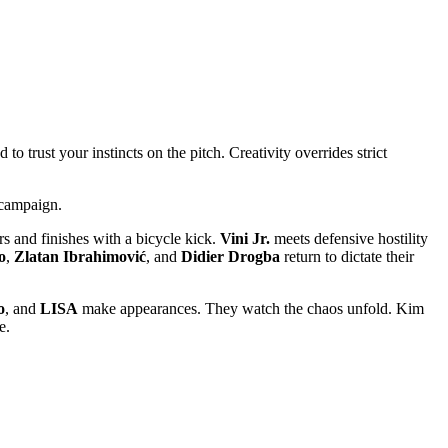
o trust your instincts on the pitch. Creativity overrides strict
 campaign.
s and finishes with a bicycle kick.
Vini Jr.
meets defensive hostility
o
,
Zlatan Ibrahimović
, and
Didier Drogba
return to dictate their
o
, and
LISA
make appearances. They watch the chaos unfold. Kim
e.