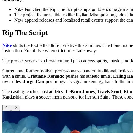
Nike launched the Rip The Script campaign to encourage instincti
The project features athletes like Kylian Mbappé alongside cult
New apparel releases and localized retail events support the c
Rip The Script
Nike
shifts the football culture narrative this summer. The brand names
instruction. You thrive when strict rules fade away.
The project serves as a broad cultural push across sports, music, and
Current and former football professionals abandon traditional tactics 
with a smile.
Cristiano Ronaldo
pushes his athletic limits.
Erling H
own rules.
Jorge Campos
brings his signature energy back to the fiel
The casting reaches past athletes.
LeBron James
,
Travis Scott
,
Kim
Kardashian plays a soccer mom persona for her son Saint. These appea