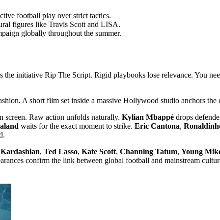
ve football play over strict tactics.
ural figures like Travis Scott and LISA.
ampaign globally throughout the summer.
 the initiative Rip The Script. Rigid playbooks lose relevance. You need t
 fashion. A short film set inside a massive Hollywood studio anchors the
on screen. Raw action unfolds naturally.
Kylian Mbappé
drops defender
aaland
waits for the exact moment to strike.
Eric Cantona
,
Ronaldinh
d.
 Kardashian
,
Ted Lasso
,
Kate Scott
,
Channing Tatum
,
Young Mik
rances confirm the link between global football and mainstream cultur