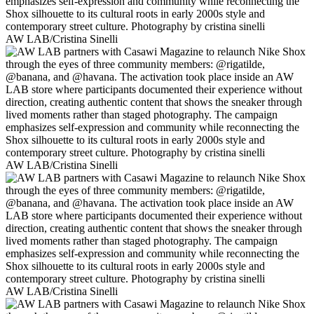
AW LAB/Cristina Sinelli
AW LAB/Cristina Sinelli
AW LAB/Cristina Sinelli