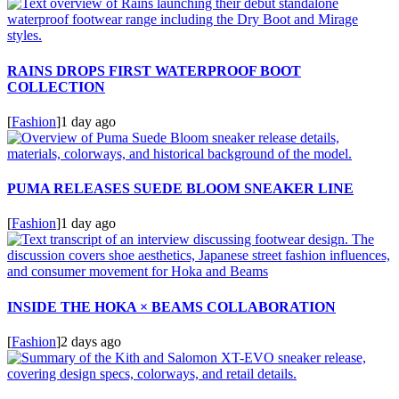
RAINS DROPS FIRST WATERPROOF BOOT
COLLECTION
[
Fashion
]
1 day ago
PUMA RELEASES SUEDE BLOOM SNEAKER LINE
[
Fashion
]
1 day ago
INSIDE THE HOKA × BEAMS COLLABORATION
[
Fashion
]
2 days ago