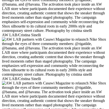
AW LAB/Cristina Sinelli
AW LAB/Cristina Sinelli