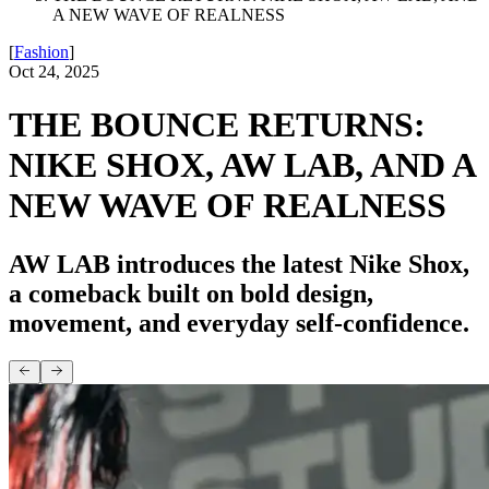
A NEW WAVE OF REALNESS
[
Fashion
]
Oct 24, 2025
THE BOUNCE RETURNS:
NIKE SHOX, AW LAB, AND A
NEW WAVE OF REALNESS
AW LAB introduces the latest Nike Shox,
a comeback built on bold design,
movement, and everyday self-confidence.