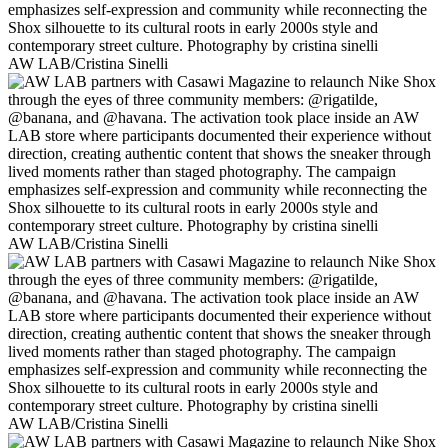
AW LAB/Cristina Sinelli
AW LAB/Cristina Sinelli
AW LAB/Cristina Sinelli