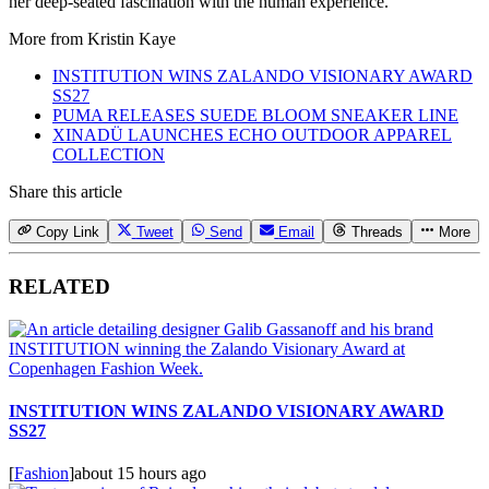
her deep-seated fascination with the human experience.
More from
Kristin Kaye
INSTITUTION WINS ZALANDO VISIONARY AWARD
SS27
PUMA RELEASES SUEDE BLOOM SNEAKER LINE
XINADÜ LAUNCHES ECHO OUTDOOR APPAREL
COLLECTION
Share this article
Copy Link
Tweet
Send
Email
Threads
More
RELATED
INSTITUTION WINS ZALANDO VISIONARY AWARD
SS27
[
Fashion
]
about 15 hours ago