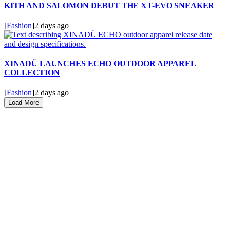
KITH AND SALOMON DEBUT THE XT-EVO SNEAKER
[
Fashion
]
2 days ago
XINADÜ LAUNCHES ECHO OUTDOOR APPAREL
COLLECTION
[
Fashion
]
2 days ago
Load More