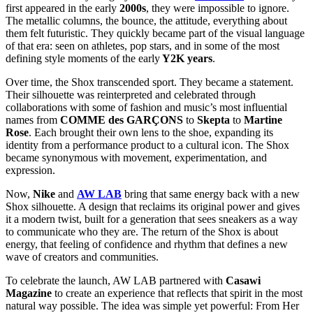
first appeared in the early
2000s
, they were impossible to ignore.
The metallic columns, the bounce, the attitude, everything about
them felt futuristic. They quickly became part of the visual language
of that era: seen on athletes, pop stars, and in some of the most
defining style moments of the early
Y2K years
.
Over time, the Shox transcended sport. They became a statement.
Their silhouette was reinterpreted and celebrated through
collaborations with some of fashion and music’s most influential
names from
COMME des GARÇONS
to
Skepta
to
Martine
Rose
. Each brought their own lens to the shoe, expanding its
identity from a performance product to a cultural icon. The Shox
became synonymous with movement, experimentation, and
expression.
Now,
Nike
and
AW LAB
bring that same energy back with a new
Shox silhouette. A design that reclaims its original power and gives
it a modern twist, built for a generation that sees sneakers as a way
to communicate who they are. The return of the Shox is about
energy, that feeling of confidence and rhythm that defines a new
wave of creators and communities.
To celebrate the launch, AW LAB partnered with
Casawi
Magazine
to create an experience that reflects that spirit in the most
natural way possible. The idea was simple yet powerful:
From Her