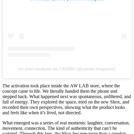
Un post condiviso da CASAWI (@casawi.magazine)
The activation took place inside the AW LAB store, where the
concept came to life. We literally handed them the phone and
stepped back. What happened next was spontaneous, unfiltered, and
full of energy. They explored the space, tried on the new Shox, and
recorded their own perspectives, showing what the product looks
and feels like when it’s lived, not directed.
What emerged was a series of real moments: laughter, conversation,
movement, connection. The kind of authenticity that can’t be
scripted. Through this lens, the Shox became more than a sneaker.