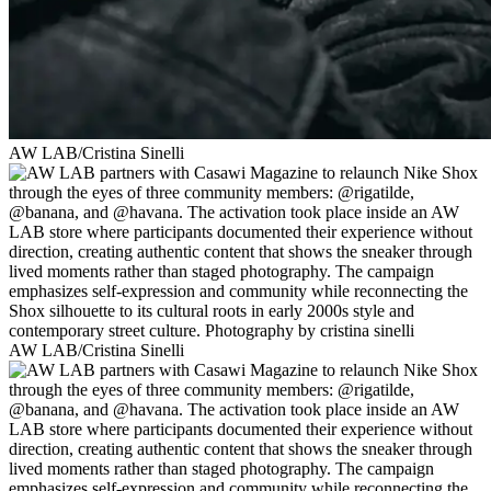
AW LAB/Cristina Sinelli
AW LAB/Cristina Sinelli