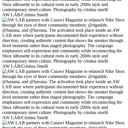
AW LAB/Cristina Sinelli
AW LAB/Cristina Sinelli
AW LAB/Cristina Sinelli