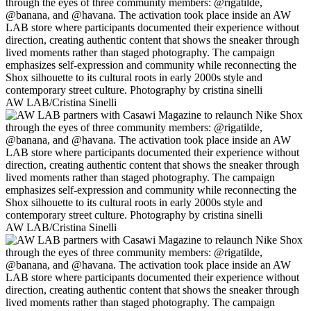
AW LAB/Cristina Sinelli
AW LAB/Cristina Sinelli