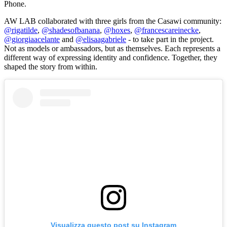
Phone
.
AW LAB collaborated with three girls from the Casawi community:
@rigatilde
,
@shadesofbanana
,
@hoxes
,
@francescareinecke
,
@giorgiaacelante
and
@elisaagabriele
- to take part in the project.
Not as models or ambassadors, but as themselves. Each represents a
different way of expressing identity and confidence. Together, they
shaped the story from within.
Visualizza questo post su Instagram