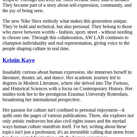
They became part of a story about self-expression, community, and
the joy of being seen.
The new Nike Shox embody what makes this generation unique.
They’re bold and technical, but also personal. They belong to those
who move between worlds - fashion, sport, street - without needing
to choose one. Through this collaboration, AW LAB continues to
champion individuality and real representation, giving voice to the
people shaping culture in real time.
Kristin Kaye
Insatiably curious about human expression, she immerses herself in
literature, theater, art, and dance. Her academic journey led to
degrees in Modern Literature, where she delved into The Furioso,
and Historical Sciences with a focus on Contemporary History. Her
studies took her to the prestigious Erasmus University Rotterdam,
broadening her international perspective.
Her passion for culture isn't confined to personal enjoyment—it
spills onto the pages of various publications. There, she explores not
only artistic endeavors but also civil rights issues and the myriad
ways human culture manifests itself. For her, writing about these
topics isn't just a profession; it's an irresistible calling that stems from