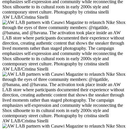
AW LAB/Cristina Sinelli
AW LAB/Cristina Sinelli
AW LAB/Cristina Sinelli