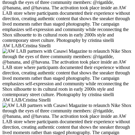
AW LAB/Cristina Sinelli
AW LAB/Cristina Sinelli