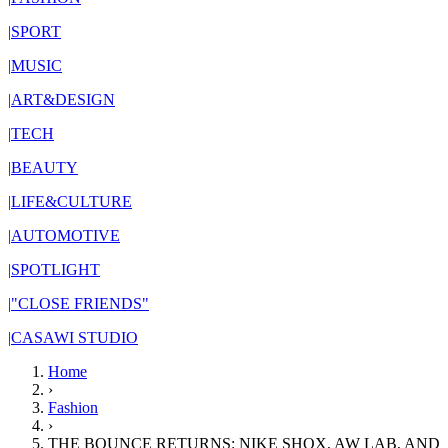
|
SPORT
|
MUSIC
|
ART&DESIGN
|
TECH
|
BEAUTY
|
LIFE&CULTURE
|
AUTOMOTIVE
|
SPOTLIGHT
|
"CLOSE FRIENDS"
|
CASAWI STUDIO
Home
›
Fashion
›
THE BOUNCE RETURNS: NIKE SHOX, AW LAB, AND