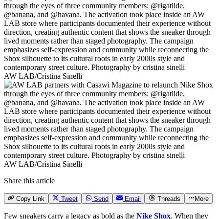
AW LAB/Cristina Sinelli
AW LAB/Cristina Sinelli
Share this article
Copy Link
Tweet
Send
Email
Threads
More
Few sneakers carry a legacy as bold as the
Nike Shox
. When they