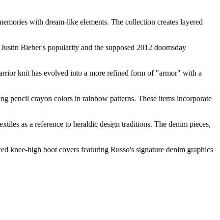
memories with dream-like elements. The collection creates layered
 of Justin Bieber's popularity and the supposed 2012 doomsday
rrior knit has evolved into a more refined form of "armor" with a
ring pencil crayon colors in rainbow patterns. These items incorporate
extiles as a reference to heraldic design traditions. The denim pieces,
ed knee-high boot covers featuring Russo's signature denim graphics