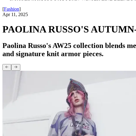
[
Fashion
]
Apr 11, 2025
PAOLINA RUSSO'S AUTUMN
Paolina Russo's AW25 collection blends med
and signature knit armor pieces.