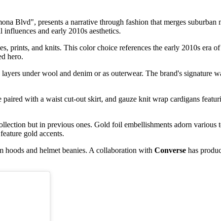
ona Blvd", presents a narrative through fashion that merges suburban 
 influences and early 2010s aesthetics.
es, prints, and knits. This color choice references the early 2010s era
ed hero.
 layers under wool and denim or as outerwear. The brand's signature wa
e paired with a waist cut-out skirt, and gauze knit wrap cardigans featu
collection but in previous ones. Gold foil embellishments adorn various t
 feature gold accents.
rim hoods and helmet beanies. A collaboration with
Converse
has produc