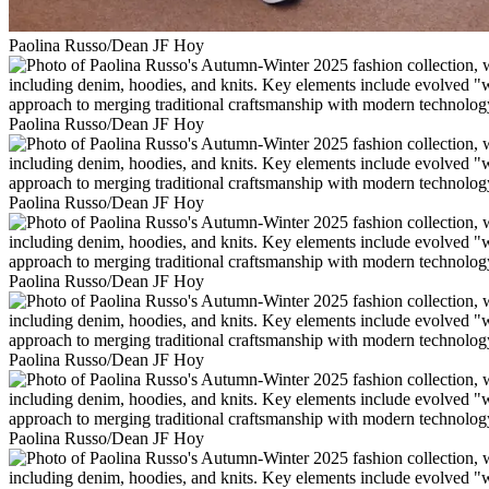
Paolina Russo/Dean JF Hoy
Paolina Russo/Dean JF Hoy
Paolina Russo/Dean JF Hoy
Paolina Russo/Dean JF Hoy
Paolina Russo/Dean JF Hoy
Paolina Russo/Dean JF Hoy