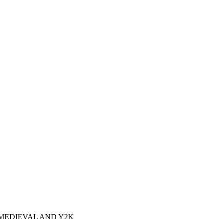
MEDIEVAL AND Y2K