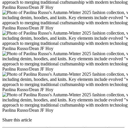
Paolina Russo/Dean JF Hoy
Paolina Russo/Dean JF Hoy
Paolina Russo/Dean JF Hoy
Paolina Russo/Dean JF Hoy
Paolina Russo/Dean JF Hoy
Paolina Russo/Dean JF Hoy
Share this article