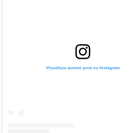
Visualizza questo post su Instagram