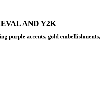
EVAL AND Y2K
ing purple accents, gold embellishments,