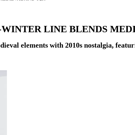
-WINTER LINE BLENDS MEDI
ieval elements with 2010s nostalgia, featur