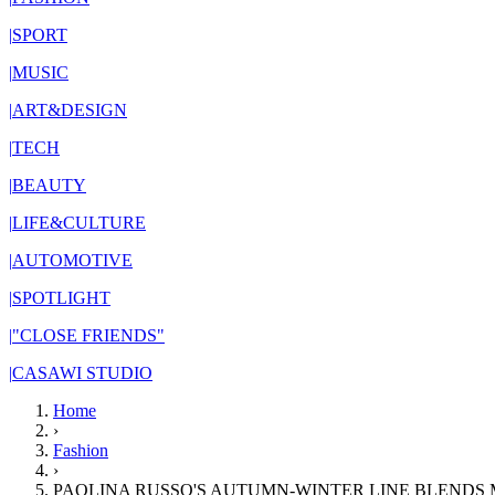
|
SPORT
|
MUSIC
|
ART&DESIGN
|
TECH
|
BEAUTY
|
LIFE&CULTURE
|
AUTOMOTIVE
|
SPOTLIGHT
|
"CLOSE FRIENDS"
|
CASAWI STUDIO
Home
›
Fashion
›
PAOLINA RUSSO'S AUTUMN-WINTER LINE BLENDS 