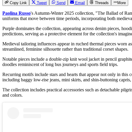
Copy Link
Tweet
Send
Email
Threads
More
Paolina Russo
's
Autumn-Winter 2025
collection, "The Ballad of Ram
uniforms that move between time periods, incorporating both medieval
Purple dominates the collection, appearing across denim pieces, hoodi
predictions, serving as a protective element for the collection's imagin
Medieval tailoring influences appear in ruched thermal pieces worn as
streamlined, feminine silhouette rather than traditional corset shapes.
Notable pieces include a double-zip knit wool jacket in pencil graphit
doodles reminiscent of long bus journeys and sports field trips.
Recurring motifs include stars and hearts that appear not only in this 
including baggy low-rise jeans, mini skirts, and shin-buttoning capris,
The collection includes practical accessories such as detachable pilg
and colors.