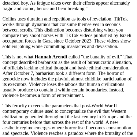
detached boy. As fatigue takes over, their efforts appear alternately
tragic and comic, heroic and heartbreaking."
Collins uses duration and repetition as tools of revelation. TikTok
works through dynamics that consume themselves in seconds
between scrolls. This distinction becomes disturbing when you
compare they shoot horses with TikTok videos published by Israeli
occupation forces in Gaza since October 2023. These videos show
soldiers joking while committing massacres and devastation.
This is not what
Hannah Arendt
called "the banality of evil." That
concept described barbarism as the result of bureaucratic alienation,
of officials lacking critical thought and basic ethical consideration.
After October 7, barbarism took a different form. The horror of
genocide now includes the playful, almost childlike participation of
its executors. Violence loses the taboos that human civilizations
usually produce to contain it within certain boundaries. Instead,
violence becomes a form of entertainment.
This ferocity exceeds the parameters that post-World War II
contemporary culture used to conceptualize the evil that Western
civilization generated throughout the last century in Europe and the
four centuries before that across the rest of the world. A new
aesthetic regime emerges where horror itself becomes consumption
and spectacle. Violence reaches a paradox where the brutality of the