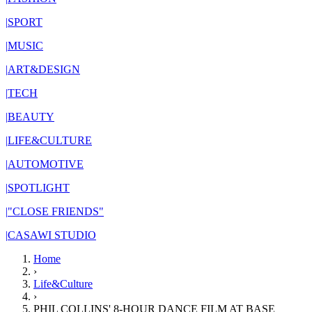
|
SPORT
|
MUSIC
|
ART&DESIGN
|
TECH
|
BEAUTY
|
LIFE&CULTURE
|
AUTOMOTIVE
|
SPOTLIGHT
|
"CLOSE FRIENDS"
|
CASAWI STUDIO
Home
›
Life&Culture
›
PHIL COLLINS' 8-HOUR DANCE FILM AT BASE