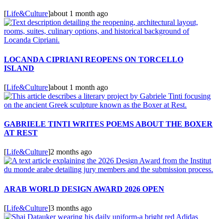
[
Life&Culture
]
about 1 month ago
LOCANDA CIPRIANI REOPENS ON TORCELLO
ISLAND
[
Life&Culture
]
about 1 month ago
GABRIELE TINTI WRITES POEMS ABOUT THE BOXER
AT REST
[
Life&Culture
]
2 months ago
ARAB WORLD DESIGN AWARD 2026 OPEN
[
Life&Culture
]
3 months ago