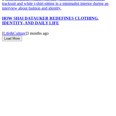
HOW SHAI DATAUKER REDEFINES CLOTHING,
IDENTITY, AND DAILY LIFE
[
Life&Culture
]
3 months ago
Load More