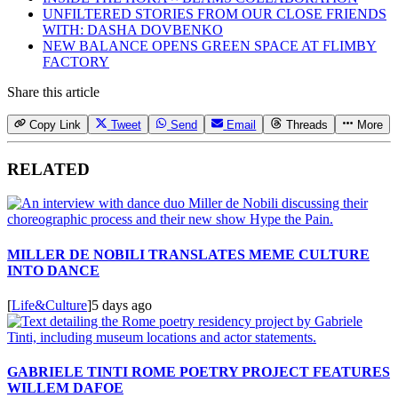
UNFILTERED STORIES FROM OUR CLOSE FRIENDS
WITH: DASHA DOVBENKO
NEW BALANCE OPENS GREEN SPACE AT FLIMBY
FACTORY
Share this article
Copy Link
Tweet
Send
Email
Threads
More
RELATED
MILLER DE NOBILI TRANSLATES MEME CULTURE
INTO DANCE
[
Life&Culture
]
5 days ago
GABRIELE TINTI ROME POETRY PROJECT FEATURES
WILLEM DAFOE