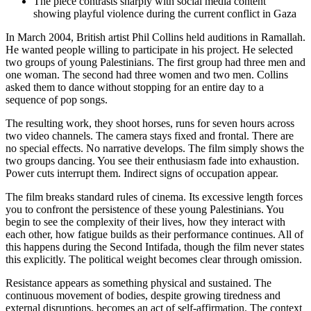
The piece contrasts sharply with social media content
showing playful violence during the current conflict in Gaza
In March 2004, British artist Phil Collins held auditions in Ramallah.
He wanted people willing to participate in his project. He selected
two groups of young Palestinians. The first group had three men and
one woman. The second had three women and two men. Collins
asked them to dance without stopping for an entire day to a
sequence of pop songs.
The resulting work, they shoot horses, runs for seven hours across
two video channels. The camera stays fixed and frontal. There are
no special effects. No narrative develops. The film simply shows the
two groups dancing. You see their enthusiasm fade into exhaustion.
Power cuts interrupt them. Indirect signs of occupation appear.
The film breaks standard rules of cinema. Its excessive length forces
you to confront the persistence of these young Palestinians. You
begin to see the complexity of their lives, how they interact with
each other, how fatigue builds as their performance continues. All of
this happens during the Second Intifada, though the film never states
this explicitly. The political weight becomes clear through omission.
Resistance appears as something physical and sustained. The
continuous movement of bodies, despite growing tiredness and
external disruptions, becomes an act of self-affirmation. The context