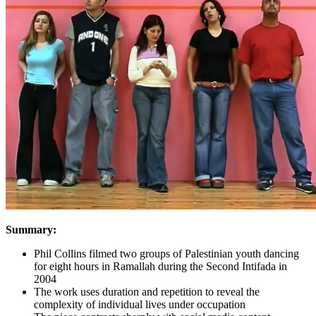
Summary:
Phil Collins filmed two groups of Palestinian youth dancing
for eight hours in Ramallah during the Second Intifada in
2004
The work uses duration and repetition to reveal the
complexity of individual lives under occupation