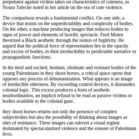
perpetrator against victims takes on characteristics of cuteness, as
Noura Tafeche noted in her article on the era of cute violence.
The comparison reveals a fundamental conflict. On one side, a
device that insists on the unpredictability and complexity of bodies.
On the other, a machine producing images that reduces bodies to
signs of power and elements of horrific spectacle. Fred Moten
theorized a Black aesthetic through the notion of fugitivity. He
argued that the political force of representation lies in the opacity
and excess of bodies, in their irreducibility to predictable narrative or
propagandistic functions.
In the tired and excited, hesitant, obstinate and resistant bodies of the
young Palestinians in they shoot horses, a critical space opens that
opposes any process of dehumanization. What appears is an image
of irreducible otherness. By exceeding control devices, it dismantles
colonial logic. This excess produces a form of aesthetic
insubordination, an implicit refusal to be read as passive victims or
bodies available to the colonial gaze.
they shoot horses returns not only the presence of complex
subjectivities but also the possibility of thinking about images as
sites of resistance. These images can subvert a visual regime
dominated by spectacularized violence and the erasure of Palestinian
lives.