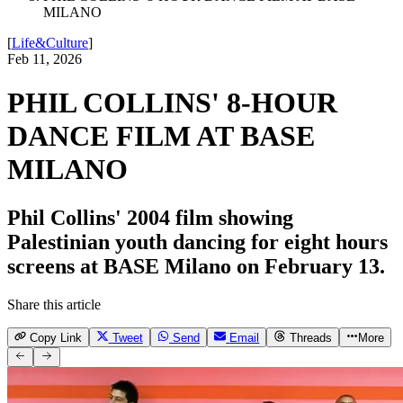
MILANO
[
Life&Culture
]
Feb 11, 2026
PHIL COLLINS' 8-HOUR
DANCE FILM AT BASE
MILANO
Phil Collins' 2004 film showing
Palestinian youth dancing for eight hours
screens at BASE Milano on February 13.
Share this article
Copy Link
Tweet
Send
Email
Threads
More