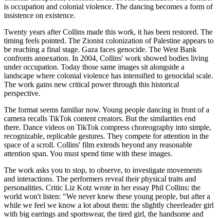
is occupation and colonial violence. The dancing becomes a form of
insistence on existence.
Twenty years after Collins made this work, it has been restored. The
timing feels pointed. The Zionist colonization of Palestine appears to
be reaching a final stage. Gaza faces genocide. The West Bank
confronts annexation. In 2004, Collins' work showed bodies living
under occupation. Today those same images sit alongside a
landscape where colonial violence has intensified to genocidal scale.
The work gains new critical power through this historical
perspective.
The format seems familiar now. Young people dancing in front of a
camera recalls TikTok content creators. But the similarities end
there. Dance videos on TikTok compress choreography into simple,
recognizable, replicable gestures. They compete for attention in the
space of a scroll. Collins' film extends beyond any reasonable
attention span. You must spend time with these images.
The work asks you to stop, to observe, to investigate movements
and interactions. The performers reveal their physical traits and
personalities. Critic Liz Kotz wrote in her essay Phil Collins: the
world won't listen: "We never knew these young people, but after a
while we feel we know a lot about them: the slightly cheerleader girl
with big earrings and sportswear, the tired girl, the handsome and