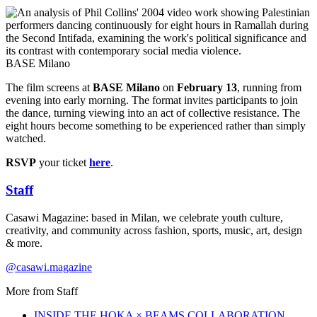
BASE Milano
The film screens at
BASE Milano
on
February 13
, running from
evening into early morning. The format invites participants to join
the dance, turning viewing into an act of collective resistance. The
eight hours become something to be experienced rather than simply
watched.
RSVP
your ticket
here
.
Staff
Casawi Magazine: based in Milan, we celebrate youth culture,
creativity, and community across fashion, sports, music, art, design
& more.
@casawi.magazine
More from
Staff
INSIDE THE HOKA × BEAMS COLLABORATION