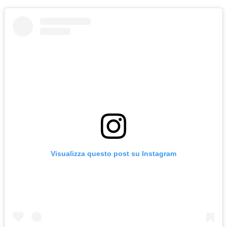
Visualizza questo post su Instagram