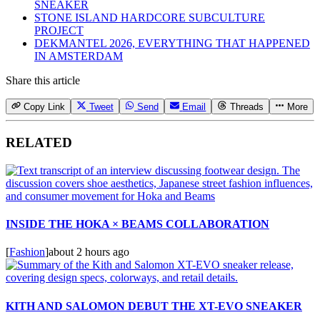
SNEAKER
STONE ISLAND HARDCORE SUBCULTURE
PROJECT
DEKMANTEL 2026, EVERYTHING THAT HAPPENED
IN AMSTERDAM
Share this article
Copy Link
Tweet
Send
Email
Threads
More
RELATED
INSIDE THE HOKA × BEAMS COLLABORATION
[
Fashion
]
about 2 hours ago
KITH AND SALOMON DEBUT THE XT-EVO SNEAKER