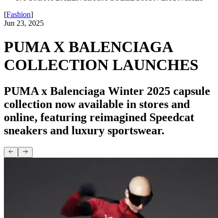
[
Fashion
]
Jun 23, 2025
PUMA X BALENCIAGA
COLLECTION LAUNCHES
PUMA x Balenciaga Winter 2025 capsule
collection now available in stores and
online, featuring reimagined Speedcat
sneakers and luxury sportswear.