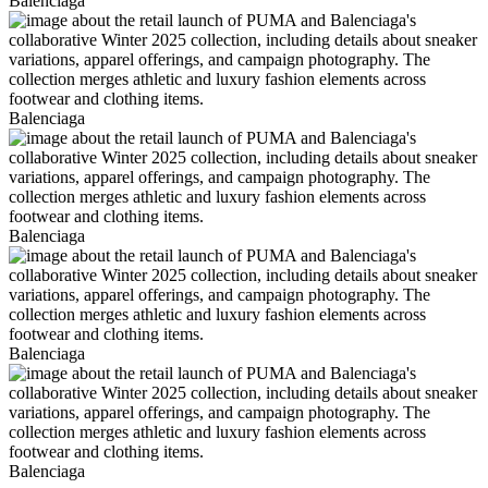
Balenciaga
Balenciaga
Balenciaga
Balenciaga
Balenciaga