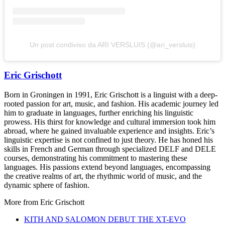
Un post condiviso da ARI VERSLUIS (@ari_versluis)
Eric Grischott
Born in Groningen in 1991, Eric Grischott is a linguist with a deep-
rooted passion for art, music, and fashion. His academic journey led
him to graduate in languages, further enriching his linguistic
prowess. His thirst for knowledge and cultural immersion took him
abroad, where he gained invaluable experience and insights. Eric’s
linguistic expertise is not confined to just theory. He has honed his
skills in French and German through specialized DELF and DELE
courses, demonstrating his commitment to mastering these
languages. His passions extend beyond languages, encompassing
the creative realms of art, the rhythmic world of music, and the
dynamic sphere of fashion.
More from
Eric Grischott
KITH AND SALOMON DEBUT THE XT-EVO