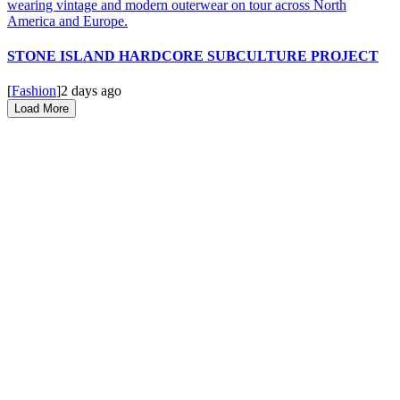
STONE ISLAND HARDCORE SUBCULTURE PROJECT
[
Fashion
]
2 days ago
Load More