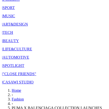
|
SPORT
|
MUSIC
|
ART&DESIGN
|
TECH
|
BEAUTY
|
LIFE&CULTURE
|
AUTOMOTIVE
|
SPOTLIGHT
|
"CLOSE FRIENDS"
|
CASAWI STUDIO
Home
›
Fashion
›
PUMA X BALENCIAGA COLLECTION LAUNCHES