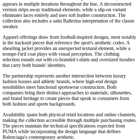
appears in multiple iterations throughout the line. A deconstructed
version strips away traditional elements, while a slip-on variant
eliminates laces entirely and uses soft leather construction. The
collection also includes a satin Ballerina interpretation of the classic
sneaker.
Apparel offerings draw from football-inspired designs, most notably
in the tracksuit pieces that reference the sport's aesthetic codes. A
shearling jacket provides an unexpected textural element, while a
trompe-l'œil coat plays with visual perception. The clothing
selection rounds out with co-branded t-shirts and oversized hoodies
that carry both brands' identities.
The partnership represents another intersection between luxury
fashion houses and athletic brands, where high-end design
sensibilities meet functional sportswear construction. Both
companies bring their distinct approaches to materials, silhouettes,
and brand heritage to create pieces that speak to consumers from
both fashion and sports backgrounds.
Availability spans both physical retail locations and online channels,
making the collection accessible through multiple purchasing routes.
The pieces maintain the technical specifications expected from
PUMA while incorporating the design language that defines
Balenciaga's contemporary aesthetic.