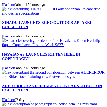
[
Fashion
]
about 17 hours ago
XINADÜ LAUNCHES ECHO OUTDOOR APPAREL
COLLECTION
[
Fashion
]
about 17 hours ago
HAVAIANAS LAUNCHES KITTEN HEEL IN
COPENHAGEN
[
Fashion
]
about 18 hours ago
ADER ERROR AND BIRKENSTOCK LAUNCH BOSTON
COLLECTION
[
Fashion
]
2 days ago