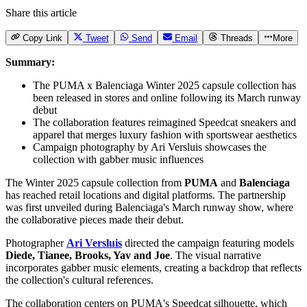
Share this article
Copy Link
Tweet
Send
Email
Threads
More
Summary:
The PUMA x Balenciaga Winter 2025 capsule collection has
been released in stores and online following its March runway
debut
The collaboration features reimagined Speedcat sneakers and
apparel that merges luxury fashion with sportswear aesthetics
Campaign photography by Ari Versluis showcases the
collection with gabber music influences
The Winter 2025 capsule collection from
PUMA
and
Balenciaga
has reached retail locations and digital platforms. The partnership
was first unveiled during Balenciaga's March runway show, where
the collaborative pieces made their debut.
Photographer
Ari Versluis
directed the campaign featuring models
Diede, Tianee, Brooks, Yav and Joe
. The visual narrative
incorporates gabber music elements, creating a backdrop that reflects
the collection's cultural references.
The collaboration centers on PUMA's Speedcat silhouette, which