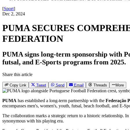
[
Sport
]
Dec 2, 2024
PUMA SECURES COMPREHE
FEDERATION
PUMA signs long-term sponsorship with Por
futsal, and E-Sports programs from 2025.
Share this article
Copy Link
Tweet
Send
Email
Threads
More
PUMA
has established a long-term partnership with the
Federação P
encompasses men's, women's, youth, futsal, beach football, and E-Spo
The collaboration marks a strategic return to a historic relationship
synonymous with his playing era.