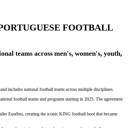
 PORTUGUESE FOOTBALL
onal teams across men's, women's, youth,
national football teams and programs starting in 2025. The agreement
aller Eusébio, creating the iconic KING football boot that became