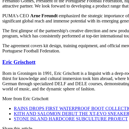
Fernando Gomes, President of the Portuguese Football Federation, hi
attractive partner. We look forward to developing a product range that
PUMA's CEO
Arne Freundt
emphasized the strategic importance of 
significant global reach and immense potential with its emerging gener
The first glimpse of the partnership's creative direction and new prod
program, which has consistently performed at top-tier international t
The agreement covers kit design, training equipment, and official m
Portuguese Football Federation.
Eric Grischott
Born in Groningen in 1991, Eric Grischott is a linguist with a deep-ro
thirst for knowledge and cultural immersion took him abroad, where he 
German through specialized DELF and DELE courses, demonstrating hi
world of music, and the dynamic sphere of fashion.
More from
Eric Grischott
RAINS DROPS FIRST WATERPROOF BOOT COLLECT
KITH AND SALOMON DEBUT THE XT-EVO SNEAKE
STONE ISLAND HARDCORE SUBCULTURE PROJECT
Share this article