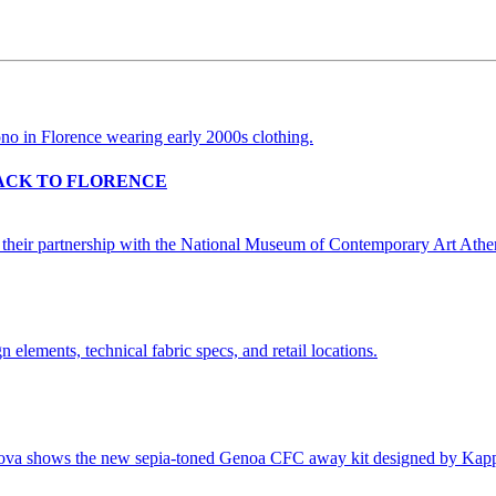
BACK TO FLORENCE