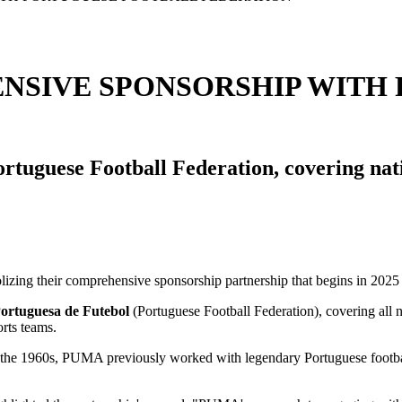
NSIVE SPONSORSHIP WITH
tuguese Football Federation, covering nati
ortuguesa de Futebol
(Portuguese Football Federation), covering all 
rts teams.
. In the 1960s, PUMA previously worked with legendary Portuguese footb