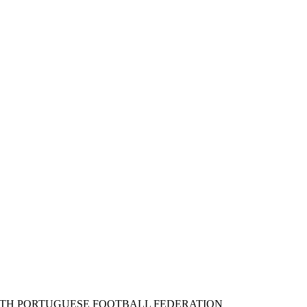
ITH PORTUGUESE FOOTBALL FEDERATION