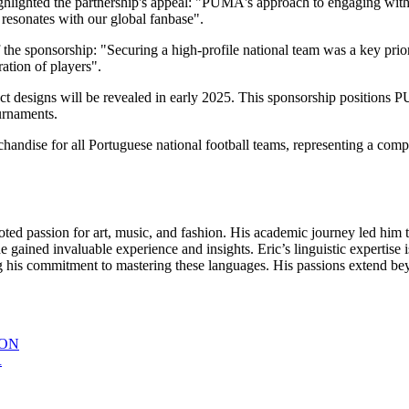
ghlighted the partnership's appeal: "PUMA's approach to engaging with
 resonates with our global fanbase".
the sponsorship: "Securing a high-profile national team was a key priori
ation of players".
uct designs will be revealed in early 2025. This sponsorship positions 
ournaments.
erchandise for all Portuguese national football teams, representing a
oted passion for art, music, and fashion. His academic journey led him t
gained invaluable experience and insights. Eric’s linguistic expertise i
s commitment to mastering these languages. His passions extend beyon
ION
R