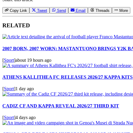
Copy Link
Tweet
Send
Email
Threads
More
RELATED
2007 BORN, 2007 WORN: MASTANTUONO BRINGS Y2K 
[
Sport
]
about 19 hours ago
ATHENS KALLITHEA FC RELEASES 2026/27 KAPPA KITS
[
Sport
]
1 day ago
CADIZ CF AND KAPPA REVEAL 2026/27 THIRD KIT
[
Sport
]
4 days ago