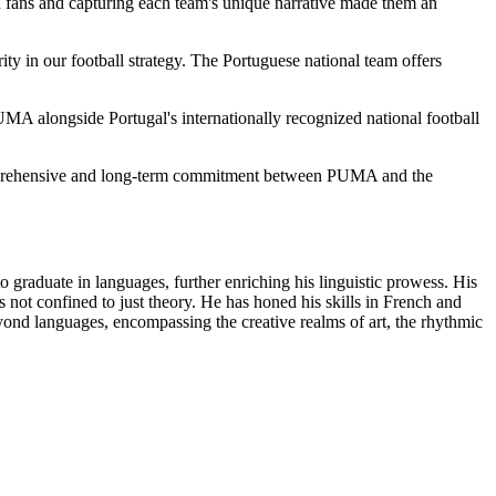
 fans and capturing each team's unique narrative made them an
ty in our football strategy. The Portuguese national team offers
PUMA alongside Portugal's internationally recognized national football
 comprehensive and long-term commitment between PUMA and the
o graduate in languages, further enriching his linguistic prowess. His
s not confined to just theory. He has honed his skills in French and
d languages, encompassing the creative realms of art, the rhythmic