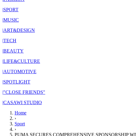
|
SPORT
|
MUSIC
|
ART&DESIGN
|
TECH
|
BEAUTY
|
LIFE&CULTURE
|
AUTOMOTIVE
|
SPOTLIGHT
|
"CLOSE FRIENDS"
|
CASAWI STUDIO
Home
›
Sport
›
PUMA SECURES COMPREHENSIVE SPONSORSHIP W