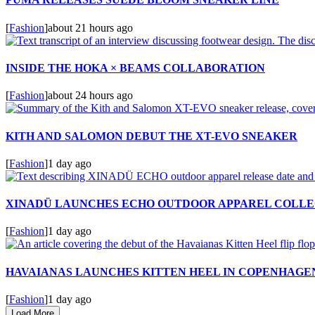
[
Fashion
]
about 21 hours ago
INSIDE THE HOKA × BEAMS COLLABORATION
[
Fashion
]
about 24 hours ago
KITH AND SALOMON DEBUT THE XT-EVO SNEAKER
[
Fashion
]
1 day ago
XINADÜ LAUNCHES ECHO OUTDOOR APPAREL COLLE
[
Fashion
]
1 day ago
HAVAIANAS LAUNCHES KITTEN HEEL IN COPENHAGE
[
Fashion
]
1 day ago
Load More