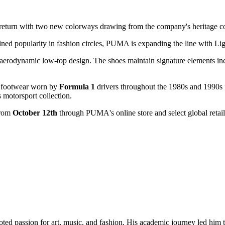
l return with two new colorways drawing from the company's heritage co
ined popularity in fashion circles, PUMA is expanding the line with Li
aerodynamic low-top design. The shoes maintain signature elements in
ing footwear worn by
Formula 1
drivers throughout the 1980s and 1990s f
 motorsport collection.
from
October 12th
through PUMA's online store and select global retail
oted passion for art, music, and fashion. His academic journey led him t