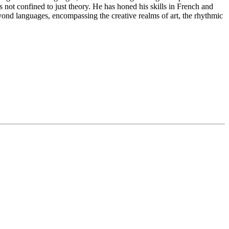
s not confined to just theory. He has honed his skills in French and
d languages, encompassing the creative realms of art, the rhythmic