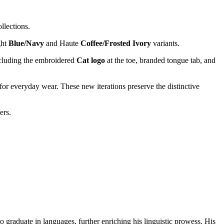
llections.
ght
Blue/Navy
and Haute
Coffee/Frosted Ivory
variants.
cluding the embroidered
Cat logo
at the toe, branded tongue tab, and
or everyday wear. These new iterations preserve the distinctive
ers.
o graduate in languages, further enriching his linguistic prowess. His