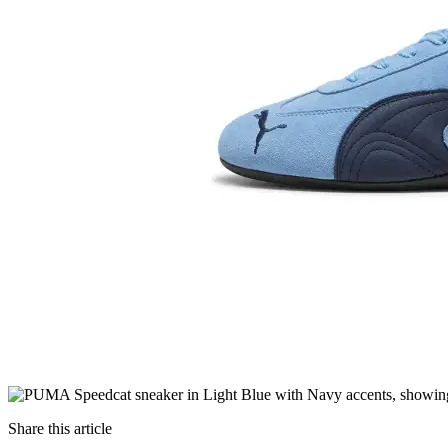
Share this article