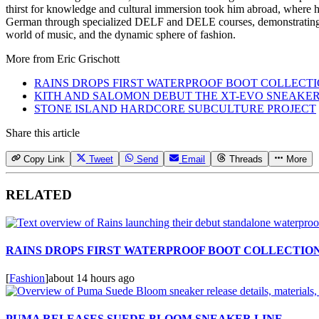
thirst for knowledge and cultural immersion took him abroad, where he 
German through specialized DELF and DELE courses, demonstrating hi
world of music, and the dynamic sphere of fashion.
More from
Eric Grischott
RAINS DROPS FIRST WATERPROOF BOOT COLLECT
KITH AND SALOMON DEBUT THE XT-EVO SNEAKE
STONE ISLAND HARDCORE SUBCULTURE PROJECT
Share this article
Copy Link
Tweet
Send
Email
Threads
More
RELATED
RAINS DROPS FIRST WATERPROOF BOOT COLLECTIO
[
Fashion
]
about 14 hours ago
PUMA RELEASES SUEDE BLOOM SNEAKER LINE