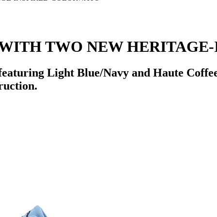
 WITH TWO NEW HERITAGE-
featuring Light Blue/Navy and Haute Coffee
ruction.