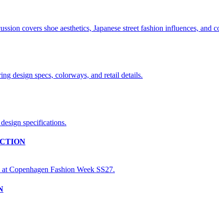
CTION
N