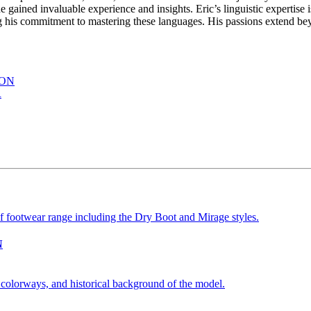
gained invaluable experience and insights. Eric’s linguistic expertise i
s commitment to mastering these languages. His passions extend beyon
ION
R
N