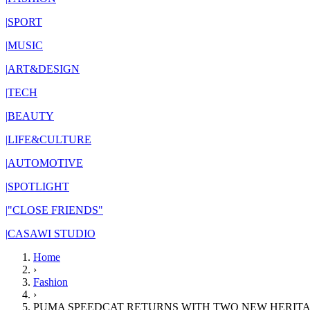
|
SPORT
|
MUSIC
|
ART&DESIGN
|
TECH
|
BEAUTY
|
LIFE&CULTURE
|
AUTOMOTIVE
|
SPOTLIGHT
|
"CLOSE FRIENDS"
|
CASAWI STUDIO
Home
›
Fashion
›
PUMA SPEEDCAT RETURNS WITH TWO NEW HERIT