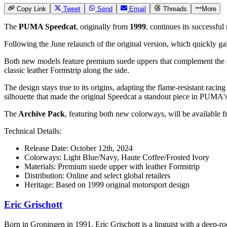
Copy Link
Tweet
Send
Email
Threads
More
The
PUMA Speedcat
, originally from
1999
, continues its successfu
Following the June relaunch of the original version, which quickly ga
Both new models feature premium suede uppers that complement the 
classic leather Formstrip along the side.
The design stays true to its origins, adapting the flame-resistant rac
silhouette that made the original Speedcat a standout piece in PUMA's
The
Archive Pack
, featuring both new colorways, will be available 
Technical Details:
Release Date: October 12th, 2024
Colorways: Light Blue/Navy, Haute Coffee/Frosted Ivory
Materials: Premium suede upper with leather Formstrip
Distribution: Online and select global retailers
Heritage: Based on 1999 original motorsport design
Eric Grischott
Born in Groningen in 1991, Eric Grischott is a linguist with a deep-ro