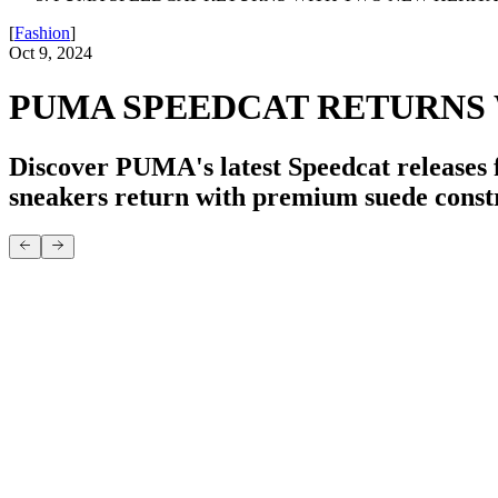
[
Fashion
]
Oct 9, 2024
PUMA SPEEDCAT RETURNS
Discover PUMA's latest Speedcat releases 
sneakers return with premium suede const