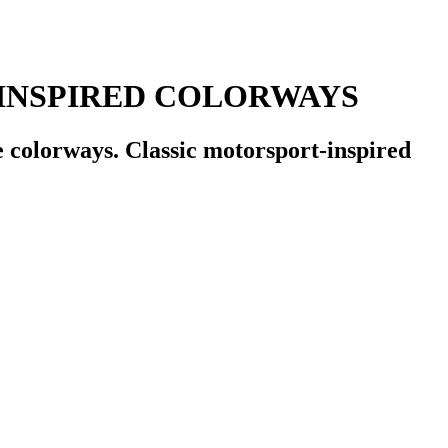
INSPIRED COLORWAYS
 colorways. Classic motorsport-inspired