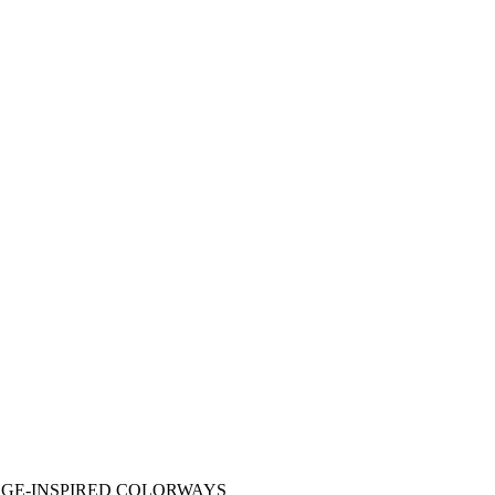
AGE-INSPIRED COLORWAYS