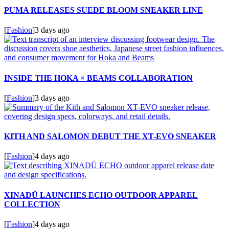
PUMA RELEASES SUEDE BLOOM SNEAKER LINE
[
Fashion
]
3 days ago
INSIDE THE HOKA × BEAMS COLLABORATION
[
Fashion
]
3 days ago
KITH AND SALOMON DEBUT THE XT-EVO SNEAKER
[
Fashion
]
4 days ago
XINADÜ LAUNCHES ECHO OUTDOOR APPAREL
COLLECTION
[
Fashion
]
4 days ago