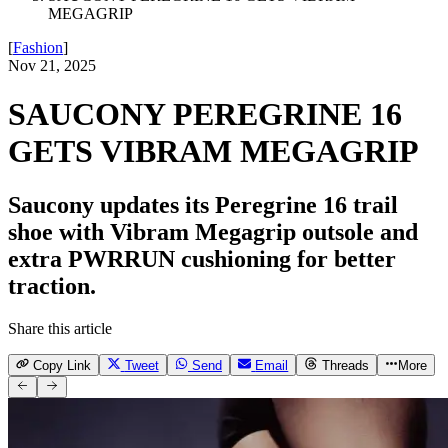
MEGAGRIP
[
Fashion
]
Nov 21, 2025
SAUCONY PEREGRINE 16
GETS VIBRAM MEGAGRIP
Saucony updates its Peregrine 16 trail
shoe with Vibram Megagrip outsole and
extra PWRRUN cushioning for better
traction.
Share this article
Copy Link
Tweet
Send
Email
Threads
More