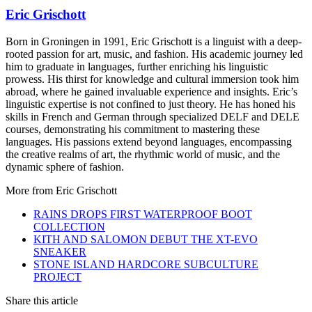
Eric Grischott
Born in Groningen in 1991, Eric Grischott is a linguist with a deep-
rooted passion for art, music, and fashion. His academic journey led
him to graduate in languages, further enriching his linguistic
prowess. His thirst for knowledge and cultural immersion took him
abroad, where he gained invaluable experience and insights. Eric’s
linguistic expertise is not confined to just theory. He has honed his
skills in French and German through specialized DELF and DELE
courses, demonstrating his commitment to mastering these
languages. His passions extend beyond languages, encompassing
the creative realms of art, the rhythmic world of music, and the
dynamic sphere of fashion.
More from
Eric Grischott
RAINS DROPS FIRST WATERPROOF BOOT
COLLECTION
KITH AND SALOMON DEBUT THE XT-EVO
SNEAKER
STONE ISLAND HARDCORE SUBCULTURE
PROJECT
Share this article