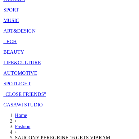
|
SPORT
|
MUSIC
|
ART&DESIGN
|
TECH
|
BEAUTY
|
LIFE&CULTURE
|
AUTOMOTIVE
|
SPOTLIGHT
|
"CLOSE FRIENDS"
|
CASAWI STUDIO
Home
›
Fashion
›
SAUCONY PEREGRINE 16 GETS VIBRAM