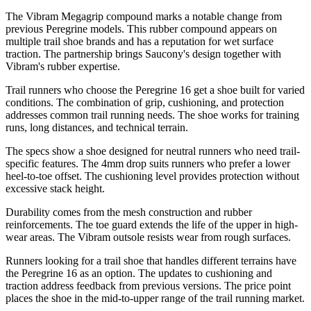
The Vibram Megagrip compound marks a notable change from
previous Peregrine models. This rubber compound appears on
multiple trail shoe brands and has a reputation for wet surface
traction. The partnership brings Saucony's design together with
Vibram's rubber expertise.
Trail runners who choose the Peregrine 16 get a shoe built for varied
conditions. The combination of grip, cushioning, and protection
addresses common trail running needs. The shoe works for training
runs, long distances, and technical terrain.
The specs show a shoe designed for neutral runners who need trail-
specific features. The 4mm drop suits runners who prefer a lower
heel-to-toe offset. The cushioning level provides protection without
excessive stack height.
Durability comes from the mesh construction and rubber
reinforcements. The toe guard extends the life of the upper in high-
wear areas. The Vibram outsole resists wear from rough surfaces.
Runners looking for a trail shoe that handles different terrains have
the Peregrine 16 as an option. The updates to cushioning and
traction address feedback from previous versions. The price point
places the shoe in the mid-to-upper range of the trail running market.