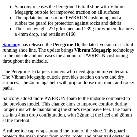
Saucony releases the Peregrine 16 trail shoe with Vibram
Megagrip outsole for improved traction on all surfaces
The update includes more PWRRUN cushioning and a
rubber toe guard for protection against rocks and debris
The shoe weighs 271g for men and 239g for women, features
a 4mm drop, and retails at €160
Saucony
has released the
Peregrine 16
, the latest version of its trail
running shoe line. The update brings
Vibram Megagrip
technology
to the outsole and increases the amount of PWRRUN cushioning
throughout the midsole.
The Peregrine 16 targets runners who need grip on mixed terrain.
The Vibram Megagrip outsole provides traction on wet and dry
surfaces. The 4mm lugs help with grip on loose dirt, mud, and rocky
paths.
Saucony added more PWRRUN foam to the midsole compared to
the previous model. This change aims to improve comfort during
longer runs while maintaining the shoe's responsive feel. The foam
sits in a 4mm drop configuration, with 32mm at the heel and 28mm
at the forefoot.
A rubber toe cap wraps around the front of the shoe. This guard
protects the mesh upper from rocks, roots, and other trail obstacles.