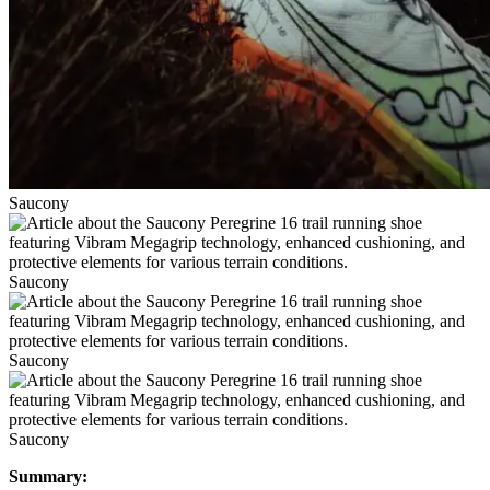
Saucony
Saucony
Saucony
Saucony
Summary: