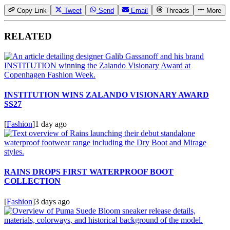
Copy Link
Tweet
Send
Email
Threads
More
RELATED
INSTITUTION WINS ZALANDO VISIONARY AWARD
SS27
[
Fashion
]
1 day ago
RAINS DROPS FIRST WATERPROOF BOOT
COLLECTION
[
Fashion
]
3 days ago