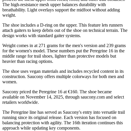
The high-resistance mesh upper balances durability with
breathability. Light overlays support the midfoot without adding
weight.
The shoe includes a D-ring on the upper. This feature lets runners
attach gaiters to keep debris out of the shoe on technical terrain. The
design works with standard gaiter systems.
Weight comes in at 271 grams for the men's version and 239 grams
for the women's model. These numbers put the Peregrine 16 in the
middle range for trail shoes, lighter than protective models but
heavier than racing options.
The shoe uses vegan materials and includes recycled content in its
construction. Saucony offers multiple colorways for both men and
women.
Saucony priced the Peregrine 16 at €160. The shoe became
available on November 14, 2025, through saucony.com and select
retailers worldwide.
The Peregrine line has served as Saucony's entry into versatile trail
running since its original release. Each version has focused on
balancing protection with agility. The 16th iteration continues this
approach while updating key components.